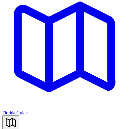
Florida Guide