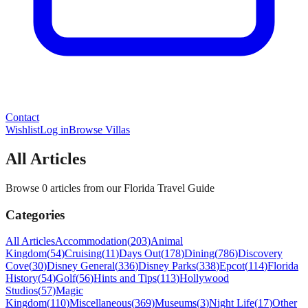
Contact
Wishlist
Log in
Browse Villas
All Articles
Browse 0 articles from our Florida Travel Guide
Categories
All Articles
Accommodation
(
203
)
Animal
Kingdom
(
54
)
Cruising
(
11
)
Days Out
(
178
)
Dining
(
786
)
Discovery
Cove
(
30
)
Disney General
(
336
)
Disney Parks
(
338
)
Epcot
(
114
)
Florida
History
(
54
)
Golf
(
56
)
Hints and Tips
(
113
)
Hollywood
Studios
(
57
)
Magic
Kingdom
(
110
)
Miscellaneous
(
369
)
Museums
(
3
)
Night Life
(
17
)
Other