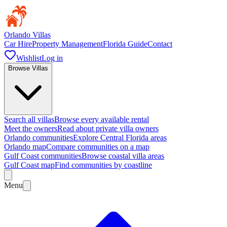
Orlando Villas
Car Hire
Property Management
Florida Guide
Contact
Wishlist
Log in
Browse Villas
Search all villas
Browse every available rental
Meet the owners
Read about private villa owners
Orlando communities
Explore Central Florida areas
Orlando map
Compare communities on a map
Gulf Coast communities
Browse coastal villa areas
Gulf Coast map
Find communities by coastline
Menu