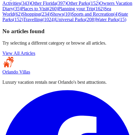
Activities
(
343
)
Other Florida
(
397
)
Other Parks
(
152
)
Owners Vacation
Diary
(
35
)
Places to Visit
(
260
)
Planning your Trip
(
162
)
Sea
World
(
62
)
Shopping
(
234
)
Shows
(
10
)
Sports and Recreation
(
4
)
State
Parks
(
152
)
Travelling
(
1024
)
Universal Parks
(
208
)
Water Parks
(
15
)
No articles found
Try selecting a different category or browse all articles.
View All Articles
Orlando Villas
Luxury vacation rentals near Orlando's best attractions.