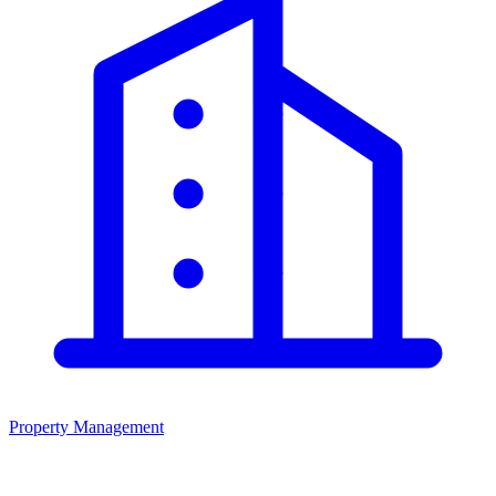
Property Management