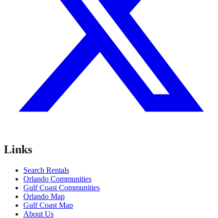
Links
Search Rentals
Orlando Communities
Gulf Coast Communities
Orlando Map
Gulf Coast Map
About Us