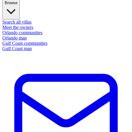
Browse
Search all villas
Meet the owners
Orlando communities
Orlando map
Gulf Coast communities
Gulf Coast map