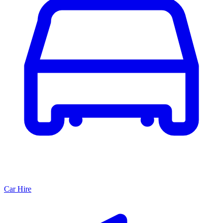
Car Hire