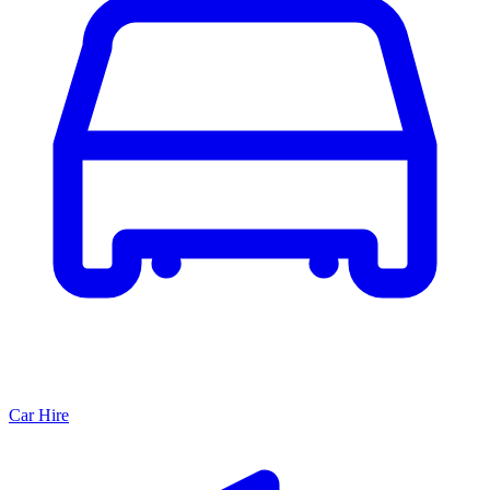
Car Hire