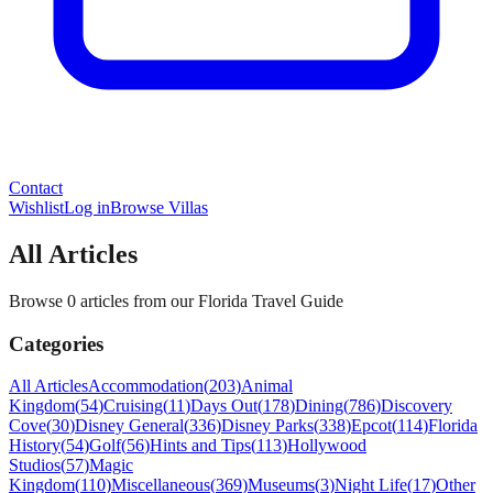
Contact
Wishlist
Log in
Browse Villas
All Articles
Browse 0 articles from our Florida Travel Guide
Categories
All Articles
Accommodation
(
203
)
Animal
Kingdom
(
54
)
Cruising
(
11
)
Days Out
(
178
)
Dining
(
786
)
Discovery
Cove
(
30
)
Disney General
(
336
)
Disney Parks
(
338
)
Epcot
(
114
)
Florida
History
(
54
)
Golf
(
56
)
Hints and Tips
(
113
)
Hollywood
Studios
(
57
)
Magic
Kingdom
(
110
)
Miscellaneous
(
369
)
Museums
(
3
)
Night Life
(
17
)
Other