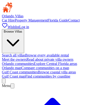
Orlando Villas
Car Hire
Property Management
Florida Guide
Contact
Wishlist
Log in
Browse Villas
Search all villas
Browse every available rental
Meet the owners
Read about private villa owners
Orlando communities
Explore Central Florida areas
Orlando map
Compare communities on a map
Gulf Coast communities
Browse coastal villa areas
Gulf Coast map
Find communities by coastline
Menu