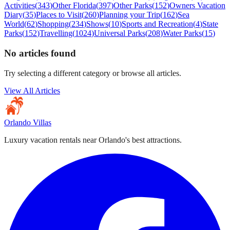
Activities
(
343
)
Other Florida
(
397
)
Other Parks
(
152
)
Owners Vacation
Diary
(
35
)
Places to Visit
(
260
)
Planning your Trip
(
162
)
Sea
World
(
62
)
Shopping
(
234
)
Shows
(
10
)
Sports and Recreation
(
4
)
State
Parks
(
152
)
Travelling
(
1024
)
Universal Parks
(
208
)
Water Parks
(
15
)
No articles found
Try selecting a different category or browse all articles.
View All Articles
Orlando Villas
Luxury vacation rentals near Orlando's best attractions.