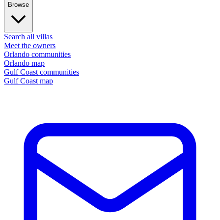
Browse
Search all villas
Meet the owners
Orlando communities
Orlando map
Gulf Coast communities
Gulf Coast map