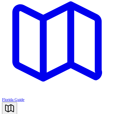
Florida Guide