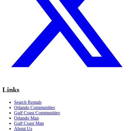
Links
Search Rentals
Orlando Communities
Gulf Coast Communities
Orlando Map
Gulf Coast Map
About Us