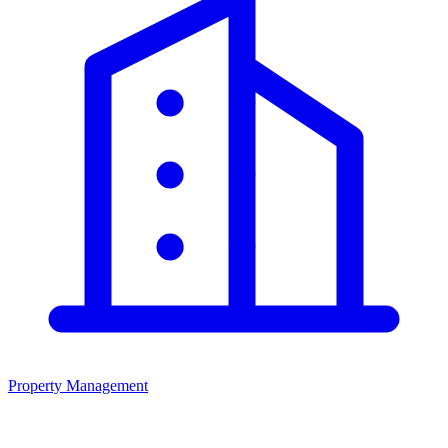
Property Management