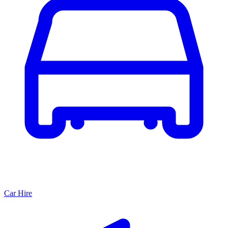
Car Hire