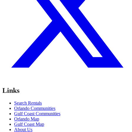
Links
Search Rentals
Orlando Communities
Gulf Coast Communities
Orlando Map
Gulf Coast Map
About Us