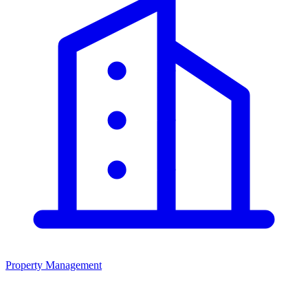
Property Management