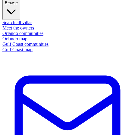
Browse
Search all villas
Meet the owners
Orlando communities
Orlando map
Gulf Coast communities
Gulf Coast map