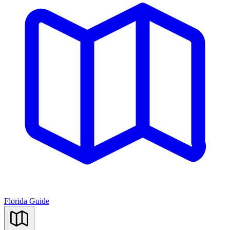
Florida Guide