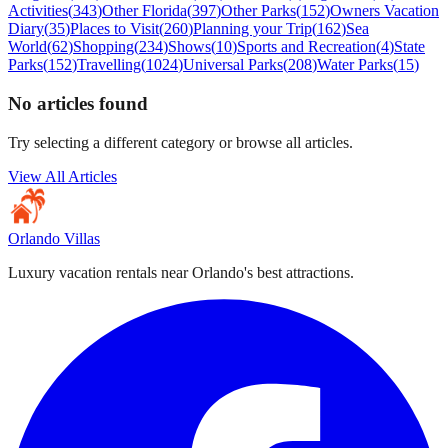
Activities
(
343
)
Other Florida
(
397
)
Other Parks
(
152
)
Owners Vacation
Diary
(
35
)
Places to Visit
(
260
)
Planning your Trip
(
162
)
Sea
World
(
62
)
Shopping
(
234
)
Shows
(
10
)
Sports and Recreation
(
4
)
State
Parks
(
152
)
Travelling
(
1024
)
Universal Parks
(
208
)
Water Parks
(
15
)
No articles found
Try selecting a different category or browse all articles.
View All Articles
Orlando Villas
Luxury vacation rentals near Orlando's best attractions.