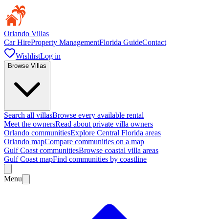
Orlando Villas
Car Hire
Property Management
Florida Guide
Contact
Wishlist
Log in
Browse Villas
Search all villas
Browse every available rental
Meet the owners
Read about private villa owners
Orlando communities
Explore Central Florida areas
Orlando map
Compare communities on a map
Gulf Coast communities
Browse coastal villa areas
Gulf Coast map
Find communities by coastline
Menu