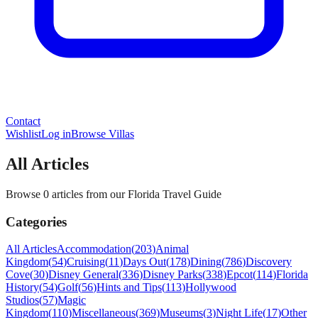
Contact
Wishlist
Log in
Browse Villas
All Articles
Browse 0 articles from our Florida Travel Guide
Categories
All Articles
Accommodation
(
203
)
Animal
Kingdom
(
54
)
Cruising
(
11
)
Days Out
(
178
)
Dining
(
786
)
Discovery
Cove
(
30
)
Disney General
(
336
)
Disney Parks
(
338
)
Epcot
(
114
)
Florida
History
(
54
)
Golf
(
56
)
Hints and Tips
(
113
)
Hollywood
Studios
(
57
)
Magic
Kingdom
(
110
)
Miscellaneous
(
369
)
Museums
(
3
)
Night Life
(
17
)
Other