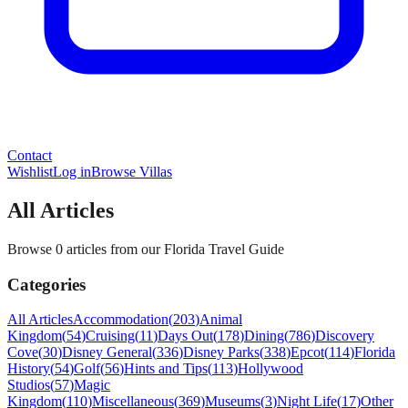
Contact
Wishlist
Log in
Browse Villas
All Articles
Browse 0 articles from our Florida Travel Guide
Categories
All Articles
Accommodation
(
203
)
Animal
Kingdom
(
54
)
Cruising
(
11
)
Days Out
(
178
)
Dining
(
786
)
Discovery
Cove
(
30
)
Disney General
(
336
)
Disney Parks
(
338
)
Epcot
(
114
)
Florida
History
(
54
)
Golf
(
56
)
Hints and Tips
(
113
)
Hollywood
Studios
(
57
)
Magic
Kingdom
(
110
)
Miscellaneous
(
369
)
Museums
(
3
)
Night Life
(
17
)
Other