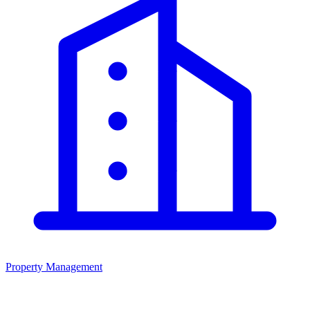
Property Management