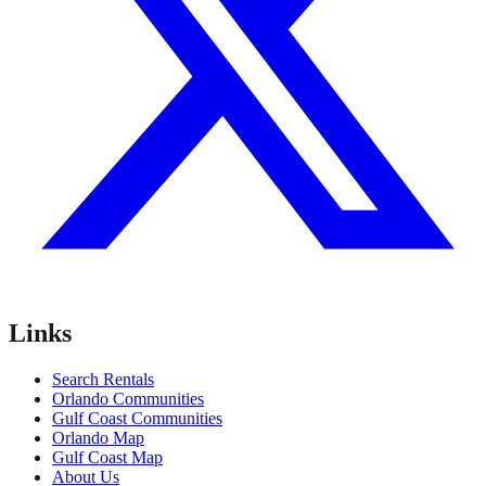
Links
Search Rentals
Orlando Communities
Gulf Coast Communities
Orlando Map
Gulf Coast Map
About Us