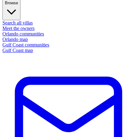
Browse
Search all villas
Meet the owners
Orlando communities
Orlando map
Gulf Coast communities
Gulf Coast map