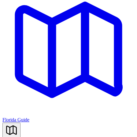
Florida Guide