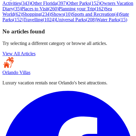
Activities
(
343
)
Other Florida
(
397
)
Other Parks
(
152
)
Owners Vacation
Diary
(
35
)
Places to Visit
(
260
)
Planning your Trip
(
162
)
Sea
World
(
62
)
Shopping
(
234
)
Shows
(
10
)
Sports and Recreation
(
4
)
State
Parks
(
152
)
Travelling
(
1024
)
Universal Parks
(
208
)
Water Parks
(
15
)
No articles found
Try selecting a different category or browse all articles.
View All Articles
Orlando Villas
Luxury vacation rentals near Orlando's best attractions.