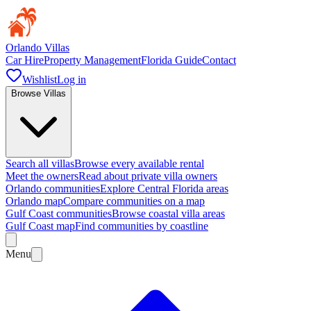
Orlando Villas
Car Hire
Property Management
Florida Guide
Contact
Wishlist
Log in
Browse Villas
Search all villas
Browse every available rental
Meet the owners
Read about private villa owners
Orlando communities
Explore Central Florida areas
Orlando map
Compare communities on a map
Gulf Coast communities
Browse coastal villa areas
Gulf Coast map
Find communities by coastline
Menu