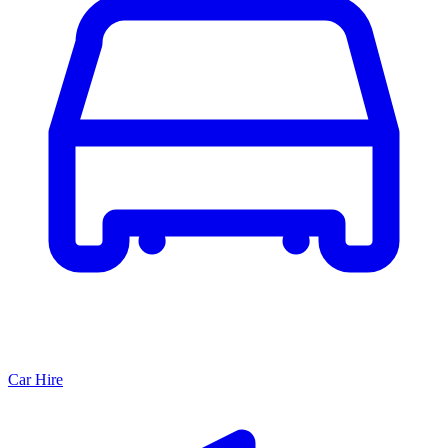
Car Hire