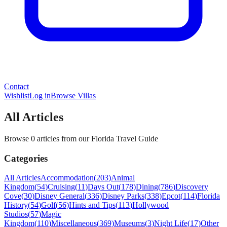
Contact
Wishlist
Log in
Browse Villas
All Articles
Browse 0 articles from our Florida Travel Guide
Categories
All Articles
Accommodation
(
203
)
Animal
Kingdom
(
54
)
Cruising
(
11
)
Days Out
(
178
)
Dining
(
786
)
Discovery
Cove
(
30
)
Disney General
(
336
)
Disney Parks
(
338
)
Epcot
(
114
)
Florida
History
(
54
)
Golf
(
56
)
Hints and Tips
(
113
)
Hollywood
Studios
(
57
)
Magic
Kingdom
(
110
)
Miscellaneous
(
369
)
Museums
(
3
)
Night Life
(
17
)
Other