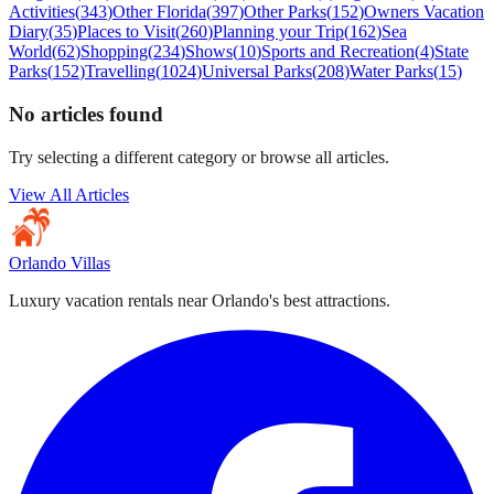
Activities
(
343
)
Other Florida
(
397
)
Other Parks
(
152
)
Owners Vacation
Diary
(
35
)
Places to Visit
(
260
)
Planning your Trip
(
162
)
Sea
World
(
62
)
Shopping
(
234
)
Shows
(
10
)
Sports and Recreation
(
4
)
State
Parks
(
152
)
Travelling
(
1024
)
Universal Parks
(
208
)
Water Parks
(
15
)
No articles found
Try selecting a different category or browse all articles.
View All Articles
Orlando Villas
Luxury vacation rentals near Orlando's best attractions.