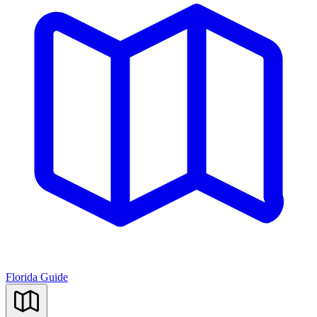
Florida Guide