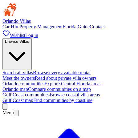
Orlando Villas
Car Hire
Property Management
Florida Guide
Contact
Wishlist
Log in
Browse Villas
Search all villas
Browse every available rental
Meet the owners
Read about private villa owners
Orlando communities
Explore Central Florida areas
Orlando map
Compare communities on a map
Gulf Coast communities
Browse coastal villa areas
Gulf Coast map
Find communities by coastline
Menu