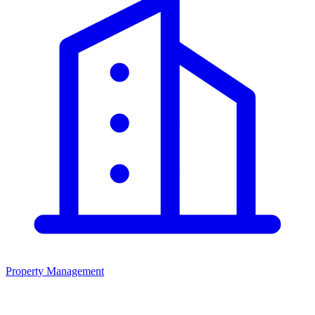
Property Management