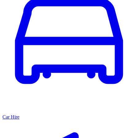
Car Hire