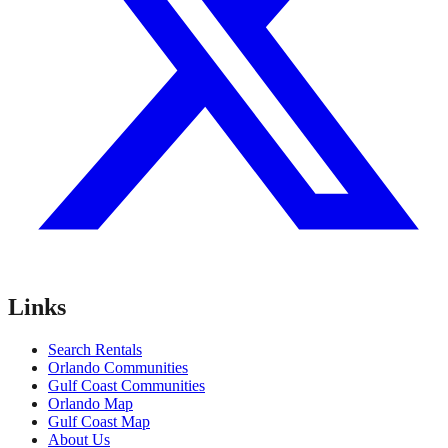
Links
Search Rentals
Orlando Communities
Gulf Coast Communities
Orlando Map
Gulf Coast Map
About Us