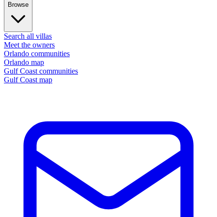
Browse
Search all villas
Meet the owners
Orlando communities
Orlando map
Gulf Coast communities
Gulf Coast map