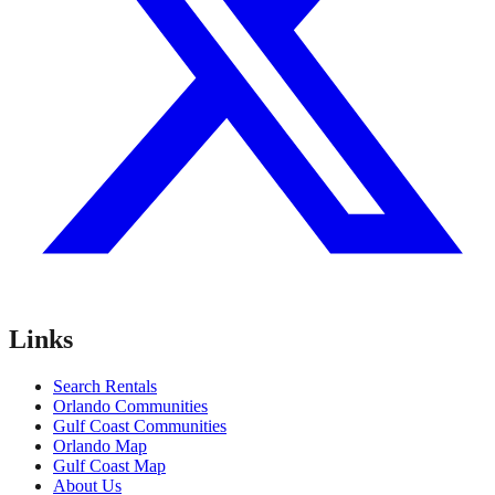
Links
Search Rentals
Orlando Communities
Gulf Coast Communities
Orlando Map
Gulf Coast Map
About Us