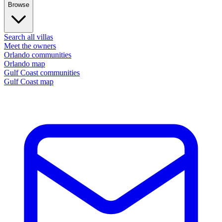
Browse
Search all villas
Meet the owners
Orlando communities
Orlando map
Gulf Coast communities
Gulf Coast map