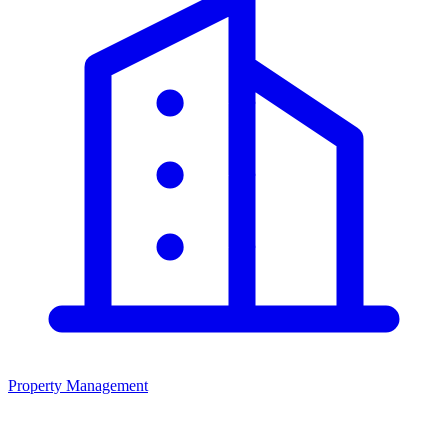
Property Management