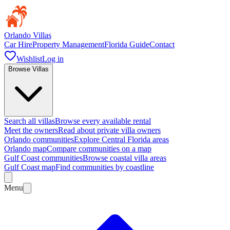
Orlando Villas
Car Hire
Property Management
Florida Guide
Contact
Wishlist
Log in
Browse Villas
Search all villas
Browse every available rental
Meet the owners
Read about private villa owners
Orlando communities
Explore Central Florida areas
Orlando map
Compare communities on a map
Gulf Coast communities
Browse coastal villa areas
Gulf Coast map
Find communities by coastline
Menu