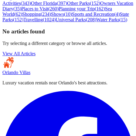
Activities
(
343
)
Other Florida
(
397
)
Other Parks
(
152
)
Owners Vacation
Diary
(
35
)
Places to Visit
(
260
)
Planning your Trip
(
162
)
Sea
World
(
62
)
Shopping
(
234
)
Shows
(
10
)
Sports and Recreation
(
4
)
State
Parks
(
152
)
Travelling
(
1024
)
Universal Parks
(
208
)
Water Parks
(
15
)
No articles found
Try selecting a different category or browse all articles.
View All Articles
Orlando Villas
Luxury vacation rentals near Orlando's best attractions.