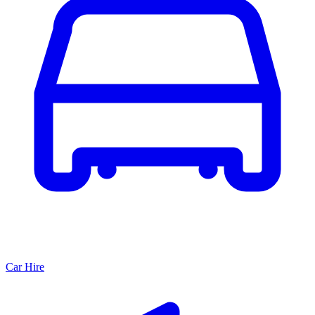
Car Hire