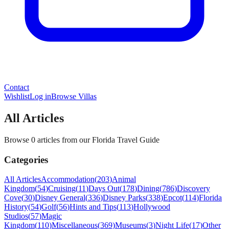
Contact
Wishlist
Log in
Browse Villas
All Articles
Browse 0 articles from our Florida Travel Guide
Categories
All Articles
Accommodation
(
203
)
Animal
Kingdom
(
54
)
Cruising
(
11
)
Days Out
(
178
)
Dining
(
786
)
Discovery
Cove
(
30
)
Disney General
(
336
)
Disney Parks
(
338
)
Epcot
(
114
)
Florida
History
(
54
)
Golf
(
56
)
Hints and Tips
(
113
)
Hollywood
Studios
(
57
)
Magic
Kingdom
(
110
)
Miscellaneous
(
369
)
Museums
(
3
)
Night Life
(
17
)
Other