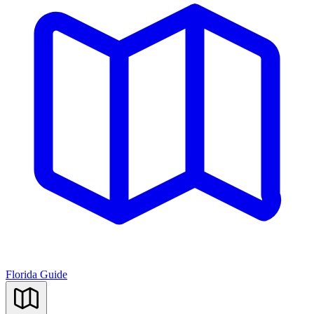
Florida Guide