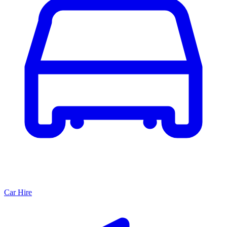
Car Hire