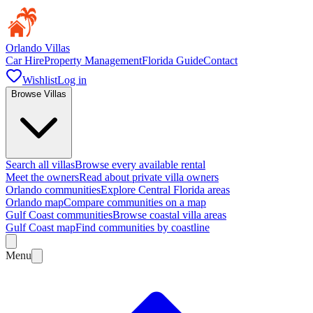
Orlando Villas
Car Hire
Property Management
Florida Guide
Contact
Wishlist
Log in
Browse Villas
Search all villas
Browse every available rental
Meet the owners
Read about private villa owners
Orlando communities
Explore Central Florida areas
Orlando map
Compare communities on a map
Gulf Coast communities
Browse coastal villa areas
Gulf Coast map
Find communities by coastline
Menu