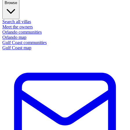
Browse
Search all villas
Meet the owners
Orlando communities
Orlando map
Gulf Coast communities
Gulf Coast map