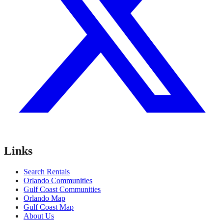
Links
Search Rentals
Orlando Communities
Gulf Coast Communities
Orlando Map
Gulf Coast Map
About Us