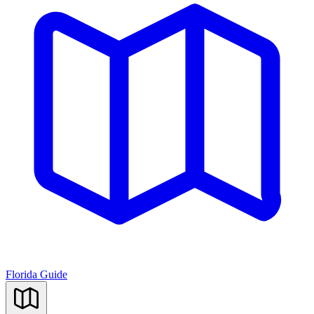
Florida Guide