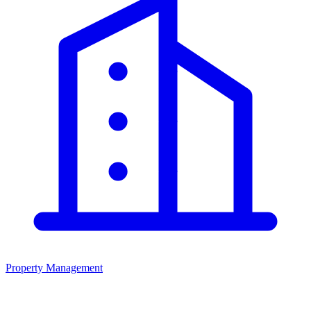
Property Management