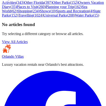
Activities
(
343
)
Other Florida
(
397
)
Other Parks
(
152
)
Owners Vacation
Diary
(
35
)
Places to Visit
(
260
)
Planning your Trip
(
162
)
Sea
World
(
62
)
Shopping
(
234
)
Shows
(
10
)
Sports and Recreation
(
4
)
State
Parks
(
152
)
Travelling
(
1024
)
Universal Parks
(
208
)
Water Parks
(
15
)
No articles found
Try selecting a different category or browse all articles.
View All Articles
Orlando Villas
Luxury vacation rentals near Orlando's best attractions.