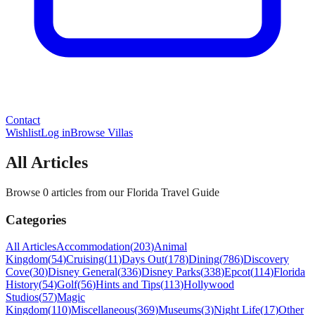
Contact
Wishlist
Log in
Browse Villas
All Articles
Browse 0 articles from our Florida Travel Guide
Categories
All Articles
Accommodation
(
203
)
Animal
Kingdom
(
54
)
Cruising
(
11
)
Days Out
(
178
)
Dining
(
786
)
Discovery
Cove
(
30
)
Disney General
(
336
)
Disney Parks
(
338
)
Epcot
(
114
)
Florida
History
(
54
)
Golf
(
56
)
Hints and Tips
(
113
)
Hollywood
Studios
(
57
)
Magic
Kingdom
(
110
)
Miscellaneous
(
369
)
Museums
(
3
)
Night Life
(
17
)
Other