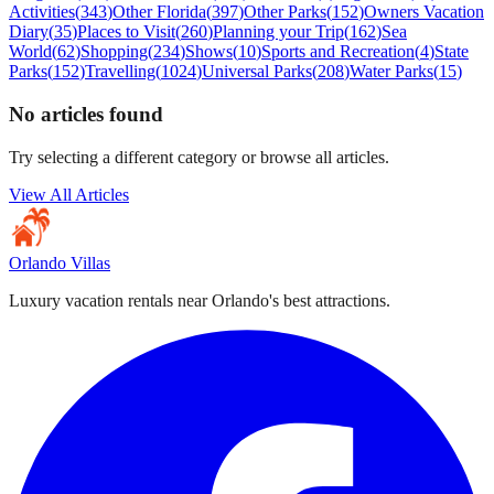
Activities
(
343
)
Other Florida
(
397
)
Other Parks
(
152
)
Owners Vacation
Diary
(
35
)
Places to Visit
(
260
)
Planning your Trip
(
162
)
Sea
World
(
62
)
Shopping
(
234
)
Shows
(
10
)
Sports and Recreation
(
4
)
State
Parks
(
152
)
Travelling
(
1024
)
Universal Parks
(
208
)
Water Parks
(
15
)
No articles found
Try selecting a different category or browse all articles.
View All Articles
Orlando Villas
Luxury vacation rentals near Orlando's best attractions.