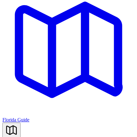
Florida Guide