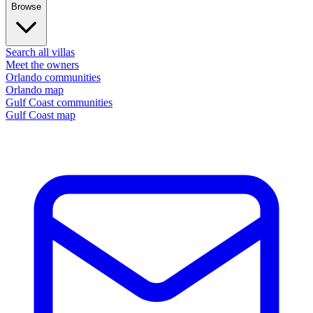
Browse
Search all villas
Meet the owners
Orlando communities
Orlando map
Gulf Coast communities
Gulf Coast map