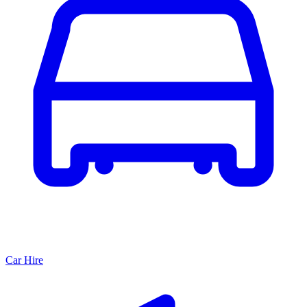
Car Hire