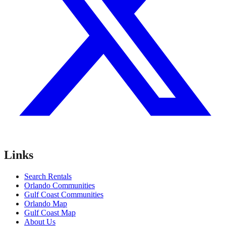
Links
Search Rentals
Orlando Communities
Gulf Coast Communities
Orlando Map
Gulf Coast Map
About Us