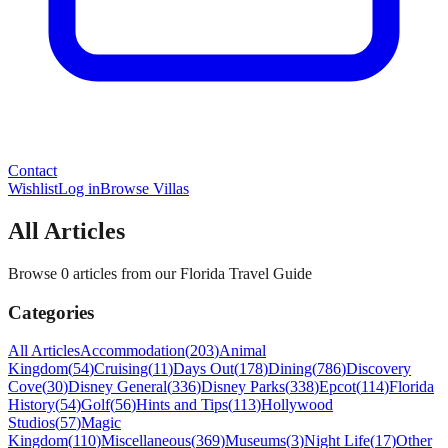
Contact
Wishlist
Log in
Browse Villas
All Articles
Browse 0 articles from our Florida Travel Guide
Categories
All Articles
Accommodation
(
203
)
Animal
Kingdom
(
54
)
Cruising
(
11
)
Days Out
(
178
)
Dining
(
786
)
Discovery
Cove
(
30
)
Disney General
(
336
)
Disney Parks
(
338
)
Epcot
(
114
)
Florida
History
(
54
)
Golf
(
56
)
Hints and Tips
(
113
)
Hollywood
Studios
(
57
)
Magic
Kingdom
(
110
)
Miscellaneous
(
369
)
Museums
(
3
)
Night Life
(
17
)
Other