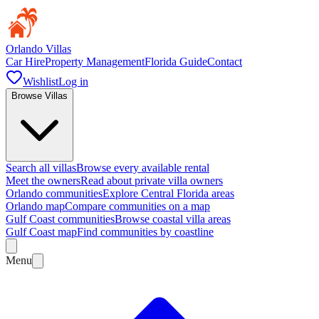
Orlando Villas
Car Hire
Property Management
Florida Guide
Contact
Wishlist
Log in
Browse Villas
Search all villas
Browse every available rental
Meet the owners
Read about private villa owners
Orlando communities
Explore Central Florida areas
Orlando map
Compare communities on a map
Gulf Coast communities
Browse coastal villa areas
Gulf Coast map
Find communities by coastline
Menu