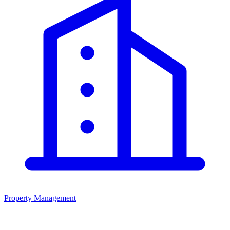
Property Management