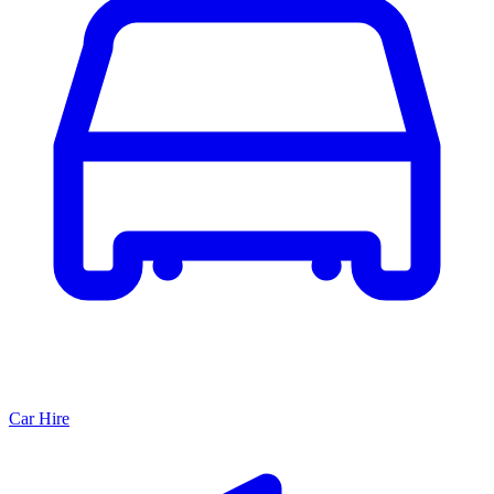
Car Hire