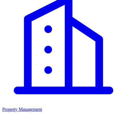
Property Management