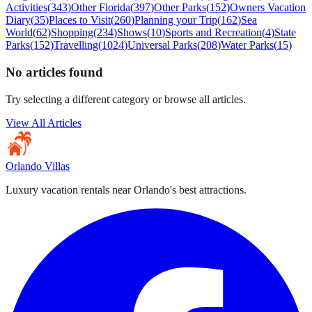
Activities
(
343
)
Other Florida
(
397
)
Other Parks
(
152
)
Owners Vacation
Diary
(
35
)
Places to Visit
(
260
)
Planning your Trip
(
162
)
Sea
World
(
62
)
Shopping
(
234
)
Shows
(
10
)
Sports and Recreation
(
4
)
State
Parks
(
152
)
Travelling
(
1024
)
Universal Parks
(
208
)
Water Parks
(
15
)
No articles found
Try selecting a different category or browse all articles.
View All Articles
Orlando Villas
Luxury vacation rentals near Orlando's best attractions.