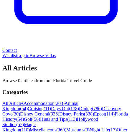
Contact
Wishlist
Log in
Browse Villas
All Articles
Browse 0 articles from our Florida Travel Guide
Categories
All Articles
Accommodation
(
203
)
Animal
Kingdom
(
54
)
Cruising
(
11
)
Days Out
(
178
)
Dining
(
786
)
Discovery
Cove
(
30
)
Disney General
(
336
)
Disney Parks
(
338
)
Epcot
(
114
)
Florida
History
(
54
)
Golf
(
56
)
Hints and Tips
(
113
)
Hollywood
Studios
(
57
)
Magic
Kingdom
(
110
)
Miscellaneous
(
369
)
Museums
(
3
)
Night Life
(
17
)
Other