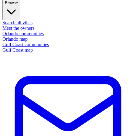
Browse
Search all villas
Meet the owners
Orlando communities
Orlando map
Gulf Coast communities
Gulf Coast map