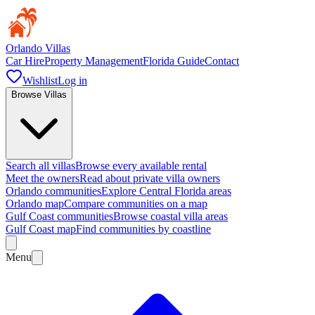
Orlando Villas
Car Hire
Property Management
Florida Guide
Contact
Wishlist
Log in
Browse Villas
Search all villas
Browse every available rental
Meet the owners
Read about private villa owners
Orlando communities
Explore Central Florida areas
Orlando map
Compare communities on a map
Gulf Coast communities
Browse coastal villa areas
Gulf Coast map
Find communities by coastline
Menu