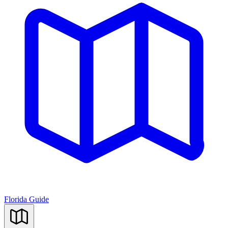
Florida Guide