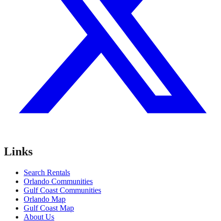
Links
Search Rentals
Orlando Communities
Gulf Coast Communities
Orlando Map
Gulf Coast Map
About Us