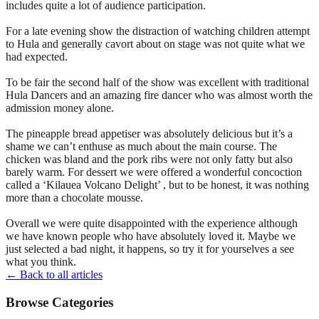
includes quite a lot of audience participation.
For a late evening show the distraction of watching children attempt
to Hula and generally cavort about on stage was not quite what we
had expected.
To be fair the second half of the show was excellent with traditional
Hula Dancers and an amazing fire dancer who was almost worth the
admission money alone.
The pineapple bread appetiser was absolutely delicious but it’s a
shame we can’t enthuse as much about the main course. The
chicken was bland and the pork ribs were not only fatty but also
barely warm. For dessert we were offered a wonderful concoction
called a ‘Kilauea Volcano Delight’ , but to be honest, it was nothing
more than a chocolate mousse.
Overall we were quite disappointed with the experience although
we have known people who have absolutely loved it. Maybe we
just selected a bad night, it happens, so try it for yourselves a see
what you think.
← Back to all articles
Browse Categories