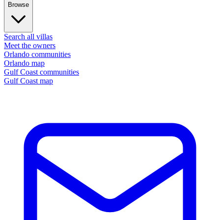
Browse
Search all villas
Meet the owners
Orlando communities
Orlando map
Gulf Coast communities
Gulf Coast map