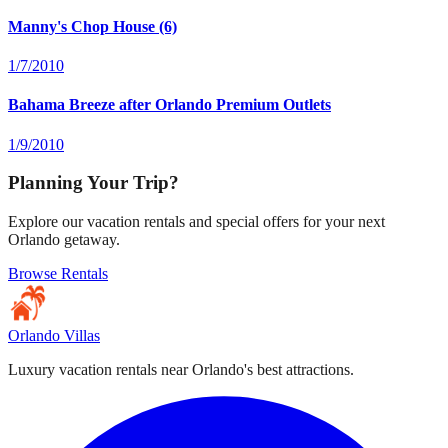
Manny's Chop House (6)
1/7/2010
Bahama Breeze after Orlando Premium Outlets
1/9/2010
Planning Your Trip?
Explore our vacation rentals and special offers for your next
Orlando getaway.
Browse Rentals
Orlando Villas
Luxury vacation rentals near Orlando's best attractions.