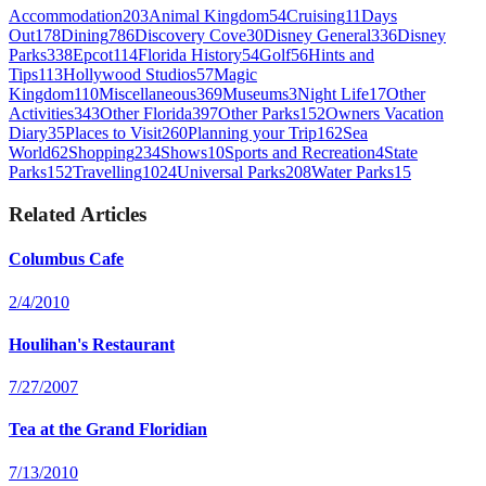
Accommodation
203
Animal Kingdom
54
Cruising
11
Days
Out
178
Dining
786
Discovery Cove
30
Disney General
336
Disney
Parks
338
Epcot
114
Florida History
54
Golf
56
Hints and
Tips
113
Hollywood Studios
57
Magic
Kingdom
110
Miscellaneous
369
Museums
3
Night Life
17
Other
Activities
343
Other Florida
397
Other Parks
152
Owners Vacation
Diary
35
Places to Visit
260
Planning your Trip
162
Sea
World
62
Shopping
234
Shows
10
Sports and Recreation
4
State
Parks
152
Travelling
1024
Universal Parks
208
Water Parks
15
Related Articles
Columbus Cafe
2/4/2010
Houlihan's Restaurant
7/27/2007
Tea at the Grand Floridian
7/13/2010