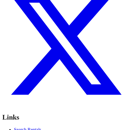
Links
Search Rentals