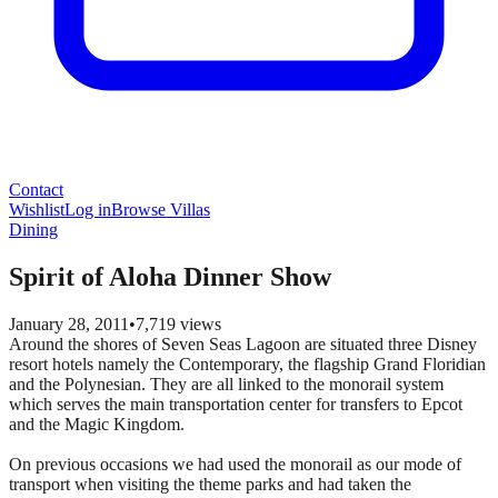
Contact
Wishlist
Log in
Browse Villas
Dining
Spirit of Aloha Dinner Show
January 28, 2011
•
7,719
views
Around the shores of Seven Seas Lagoon are situated three Disney
resort hotels namely the Contemporary, the flagship Grand Floridian
and the Polynesian. They are all linked to the monorail system
which serves the main transportation center for transfers to Epcot
and the Magic Kingdom.
On previous occasions we had used the monorail as our mode of
transport when visiting the theme parks and had taken the