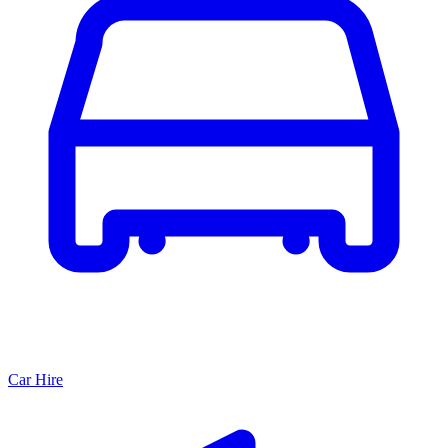
Car Hire