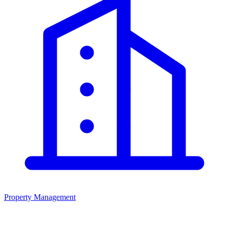
Property Management