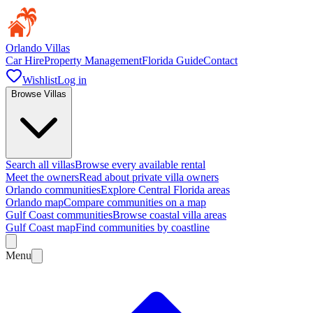
Orlando Villas
Car Hire
Property Management
Florida Guide
Contact
Wishlist
Log in
Browse Villas
Search all villas
Browse every available rental
Meet the owners
Read about private villa owners
Orlando communities
Explore Central Florida areas
Orlando map
Compare communities on a map
Gulf Coast communities
Browse coastal villa areas
Gulf Coast map
Find communities by coastline
Menu