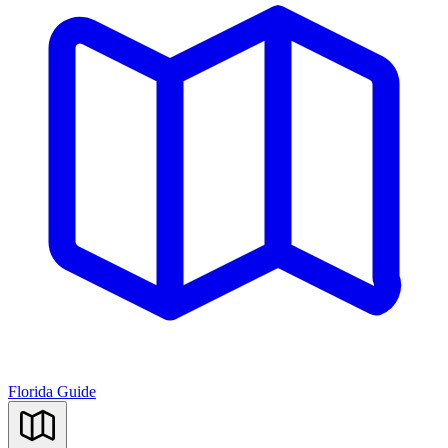
Florida Guide