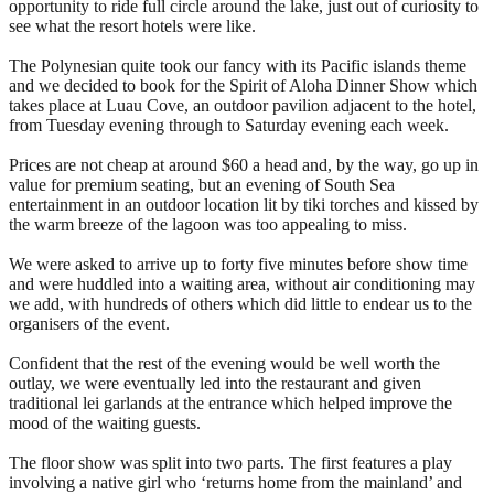
opportunity to ride full circle around the lake, just out of curiosity to
see what the resort hotels were like.
The Polynesian quite took our fancy with its Pacific islands theme
and we decided to book for the Spirit of Aloha Dinner Show which
takes place at Luau Cove, an outdoor pavilion adjacent to the hotel,
from Tuesday evening through to Saturday evening each week.
Prices are not cheap at around $60 a head and, by the way, go up in
value for premium seating, but an evening of South Sea
entertainment in an outdoor location lit by tiki torches and kissed by
the warm breeze of the lagoon was too appealing to miss.
We were asked to arrive up to forty five minutes before show time
and were huddled into a waiting area, without air conditioning may
we add, with hundreds of others which did little to endear us to the
organisers of the event.
Confident that the rest of the evening would be well worth the
outlay, we were eventually led into the restaurant and given
traditional lei garlands at the entrance which helped improve the
mood of the waiting guests.
The floor show was split into two parts. The first features a play
involving a native girl who ‘returns home from the mainland’ and