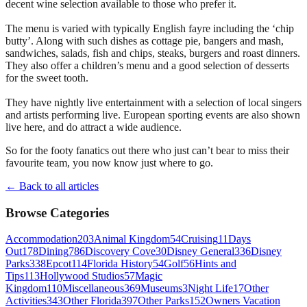
decent wine selection available to those who prefer it.
The menu is varied with typically English fayre including the ‘chip
butty’. Along with such dishes as cottage pie, bangers and mash,
sandwiches, salads, fish and chips, steaks, burgers and roast dinners.
They also offer a children’s menu and a good selection of desserts
for the sweet tooth.
They have nightly live entertainment with a selection of local singers
and artists performing live. European sporting events are also shown
live here, and do attract a wide audience.
So for the footy fanatics out there who just can’t bear to miss their
favourite team, you now know just where to go.
← Back to all articles
Browse Categories
Accommodation
203
Animal Kingdom
54
Cruising
11
Days
Out
178
Dining
786
Discovery Cove
30
Disney General
336
Disney
Parks
338
Epcot
114
Florida History
54
Golf
56
Hints and
Tips
113
Hollywood Studios
57
Magic
Kingdom
110
Miscellaneous
369
Museums
3
Night Life
17
Other
Activities
343
Other Florida
397
Other Parks
152
Owners Vacation