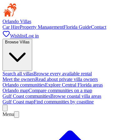
Orlando Villas
Car Hire
Property Management
Florida Guide
Contact
Wishlist
Log in
Browse Villas
Search all villas
Browse every available rental
Meet the owners
Read about private villa owners
Orlando communities
Explore Central Florida areas
Orlando map
Compare communities on a map
Gulf Coast communities
Browse coastal villa areas
Gulf Coast map
Find communities by coastline
Menu