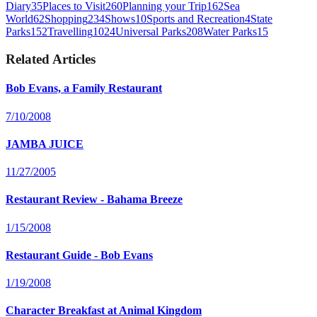
Diary
35
Places to Visit
260
Planning your Trip
162
Sea
World
62
Shopping
234
Shows
10
Sports and Recreation
4
State
Parks
152
Travelling
1024
Universal Parks
208
Water Parks
15
Related Articles
Bob Evans, a Family Restaurant
7/10/2008
JAMBA JUICE
11/27/2005
Restaurant Review - Bahama Breeze
1/15/2008
Restaurant Guide - Bob Evans
1/19/2008
Character Breakfast at Animal Kingdom