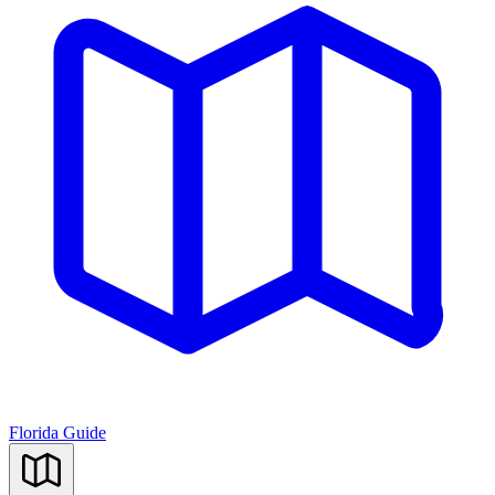
Florida Guide