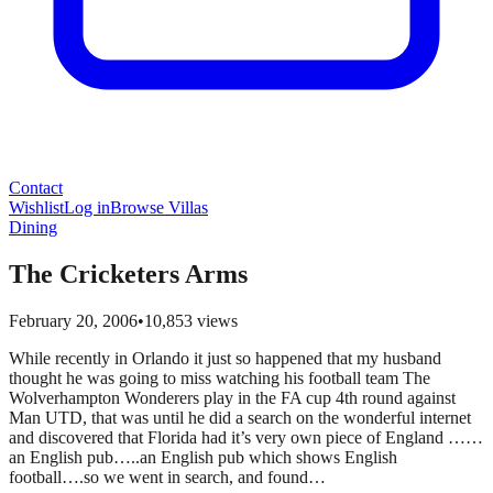
Contact
Wishlist
Log in
Browse Villas
Dining
The Cricketers Arms
February 20, 2006
•
10,853
views
While recently in Orlando it just so happened that my husband
thought he was going to miss watching his football team The
Wolverhampton Wonderers play in the FA cup 4th round against
Man UTD, that was until he did a search on the wonderful internet
and discovered that Florida had it’s very own piece of England ……
an English pub…..an English pub which shows English
football….so we went in search, and found…