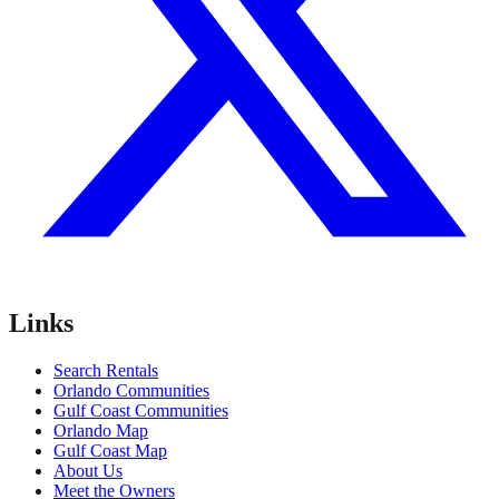
Links
Search Rentals
Orlando Communities
Gulf Coast Communities
Orlando Map
Gulf Coast Map
About Us
Meet the Owners