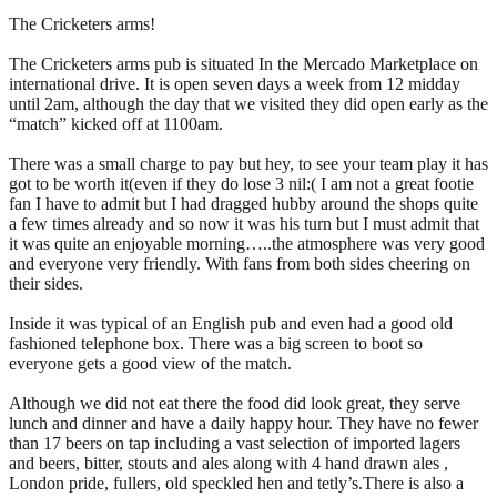
The Cricketers arms!
The Cricketers arms pub is situated In the Mercado Marketplace on
international drive. It is open seven days a week from 12 midday
until 2am, although the day that we visited they did open early as the
“match” kicked off at 1100am.
There was a small charge to pay but hey, to see your team play it has
got to be worth it(even if they do lose 3 nil:( I am not a great footie
fan I have to admit but I had dragged hubby around the shops quite
a few times already and so now it was his turn but I must admit that
it was quite an enjoyable morning…..the atmosphere was very good
and everyone very friendly. With fans from both sides cheering on
their sides.
Inside it was typical of an English pub and even had a good old
fashioned telephone box. There was a big screen to boot so
everyone gets a good view of the match.
Although we did not eat there the food did look great, they serve
lunch and dinner and have a daily happy hour. They have no fewer
than 17 beers on tap including a vast selection of imported lagers
and beers, bitter, stouts and ales along with 4 hand drawn ales ,
London pride, fullers, old speckled hen and tetly’s.There is also a