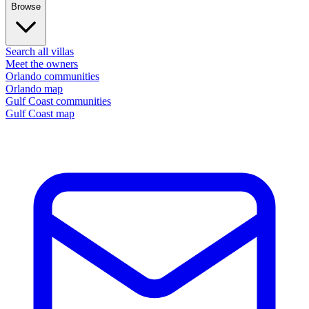
Browse
Search all villas
Meet the owners
Orlando communities
Orlando map
Gulf Coast communities
Gulf Coast map