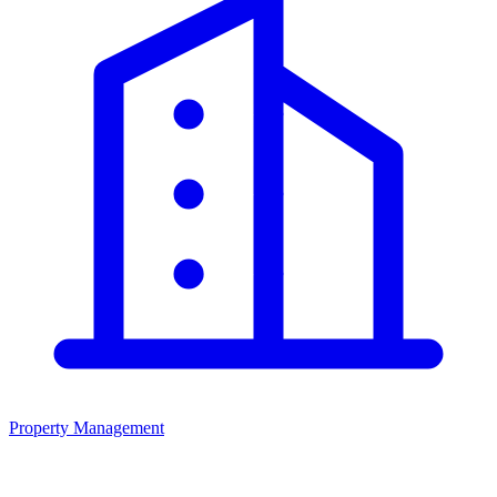
Property Management