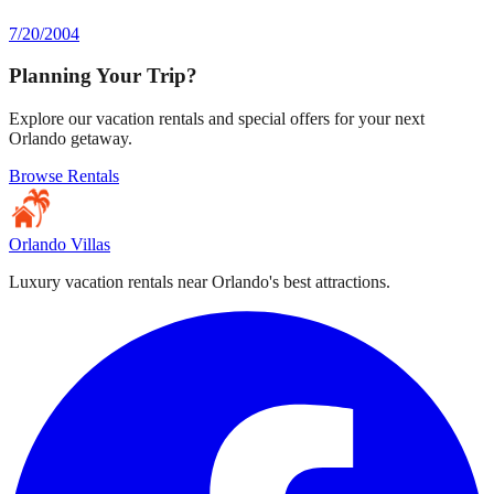
7/20/2004
Planning Your Trip?
Explore our vacation rentals and special offers for your next
Orlando getaway.
Browse Rentals
Orlando Villas
Luxury vacation rentals near Orlando's best attractions.