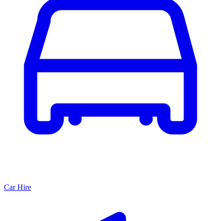
Car Hire