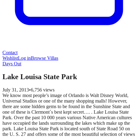
Contact
Wishlist
Log in
Browse Villas
Days Out
Lake Louisa State Park
July 31, 2013
•
6,756
views
We know most people’s image of Orlando is Walt Disney World,
Universal Studios or one of the many shopping malls! However,
there are some hidden gems to be found in the Sunshine State and
one of these is Clermont´s best kept secret…. . Lake Louisa State
Park. Over the past 10 000 years various Native American cultures
have occupied the lands surrounding the lakes which make up the
park. Lake Louisa State Park is located south of State Road 50 on
the U. S. 27 and offers some of the most beautiful selection of views