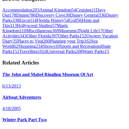
Accommodation
203
Animal Kingdom
54
Cruising
11
Days
Out
178
Dining
786
Discovery Cove
30
Disney General
336
Disney
Parks
338
Epcot
114
Florida History
54
Golf
56
Hints and
Tips
113
Hollywood Studios
57
Magic
Kingdom
110
Miscellaneous
369
Museums
3
Night Life
17
Other
Activities
343
Other Florida
397
Other Parks
152
Owners Vacation
Diary
35
Places to Visit
260
Planning your Trip
162
Sea
World
62
Shopping
234
Shows
10
Sports and Recreation
4
State
Parks
152
Travelling
1024
Universal Parks
208
Water Parks
15
Related Articles
The John and Mabel Ringling Museum Of Art
6/13/2013
Airboat Adventures
4/18/2005
Winter Park Part Two