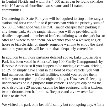
in Central Florida and within it’s 4 500 acres can be found six lakes
with 105 acres of shoreline, two streams and 11 natural
communities.
On entering the State Park you will be required to stop at the ranger
station and for a car of up to 8 persons part with the princely sum of
$5. 00…. what good value is that…much cheaper than parking at
any theme park. At the ranger station you will be provided with
detailed maps and a number of leaflets outlining what the park has to
offer and where to find them. So whether you be a walker; angler;
horse or bicycle rider or simply someone wanting to enjoy the great
outdoors your needs will be more that adequately catered for.
In addition to all those pastimes detailed above, Lake Louisa State
Park has been voted in America’s top 100 Family Campgrounds by
Reserve America so if you happen to be towing a caravan, driving
an RV or simply have a tent in the boot of your vehicle, you will
find numerous sites with full facilities, should you require them
where you can pitch up for a night or longer. However, if sleeping
under canvas or in a purpose built vehicle is not you cup of tea the
park also offers 20 modern cabins for hire equipped with a kitchen,
two bedrooms, two bathrooms, fireplace and a view over Lake
Dixie to die for!
We visited the park on a beautiful sunny but cool spring day. After a