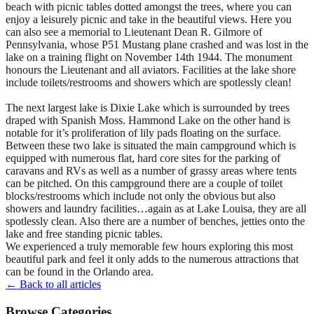
beach with picnic tables dotted amongst the trees, where you can
enjoy a leisurely picnic and take in the beautiful views. Here you
can also see a memorial to Lieutenant Dean R. Gilmore of
Pennsylvania, whose P51 Mustang plane crashed and was lost in the
lake on a training flight on November 14th 1944. The monument
honours the Lieutenant and all aviators. Facilities at the lake shore
include toilets/restrooms and showers which are spotlessly clean!
The next largest lake is Dixie Lake which is surrounded by trees
draped with Spanish Moss. Hammond Lake on the other hand is
notable for it’s proliferation of lily pads floating on the surface.
Between these two lake is situated the main campground which is
equipped with numerous flat, hard core sites for the parking of
caravans and RVs as well as a number of grassy areas where tents
can be pitched. On this campground there are a couple of toilet
blocks/restrooms which include not only the obvious but also
showers and laundry facilities…again as at Lake Louisa, they are all
spotlessly clean. Also there are a number of benches, jetties onto the
lake and free standing picnic tables.
We experienced a truly memorable few hours exploring this most
beautiful park and feel it only adds to the numerous attractions that
can be found in the Orlando area.
← Back to all articles
Browse Categories