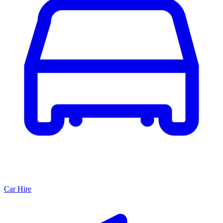
Car Hire