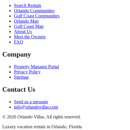
Search Rentals
Orlando Communities
Gulf Coast Communities
Orlando Map
Gulf Coast Map
About Us
Meet the Owners
FAQ
Company
Property Manager Portal
Privacy Policy
Sitemap
Contact Us
Send us a message
info@orlandovillas.com
© 2026 Orlando Villas. All rights reserved.
Luxury vacation rentals in Orlando, Florida