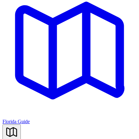
Florida Guide