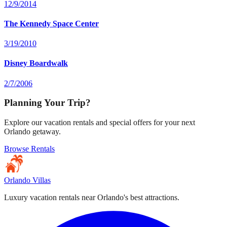
12/9/2014
The Kennedy Space Center
3/19/2010
Disney Boardwalk
2/7/2006
Planning Your Trip?
Explore our vacation rentals and special offers for your next
Orlando getaway.
Browse Rentals
Orlando Villas
Luxury vacation rentals near Orlando's best attractions.