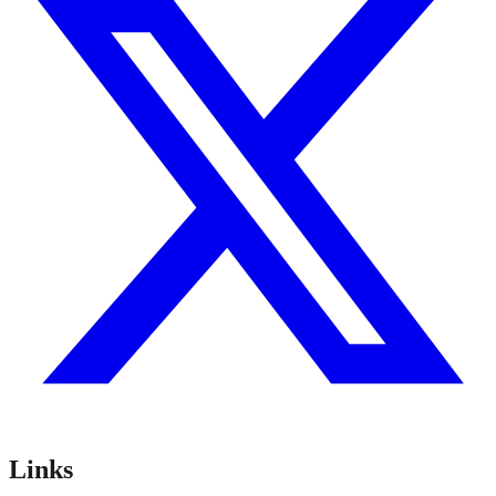
Links