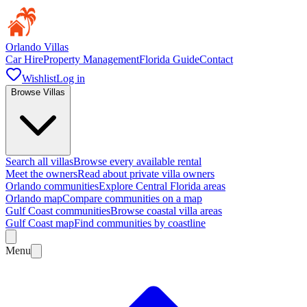
Orlando Villas
Car Hire
Property Management
Florida Guide
Contact
Wishlist
Log in
Browse Villas
Search all villas
Browse every available rental
Meet the owners
Read about private villa owners
Orlando communities
Explore Central Florida areas
Orlando map
Compare communities on a map
Gulf Coast communities
Browse coastal villa areas
Gulf Coast map
Find communities by coastline
Menu