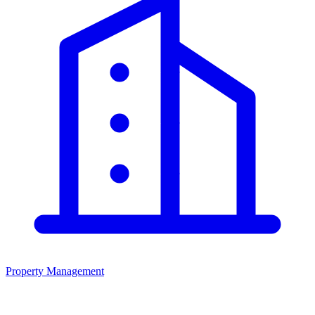
Property Management