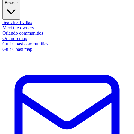
Browse
Search all villas
Meet the owners
Orlando communities
Orlando map
Gulf Coast communities
Gulf Coast map