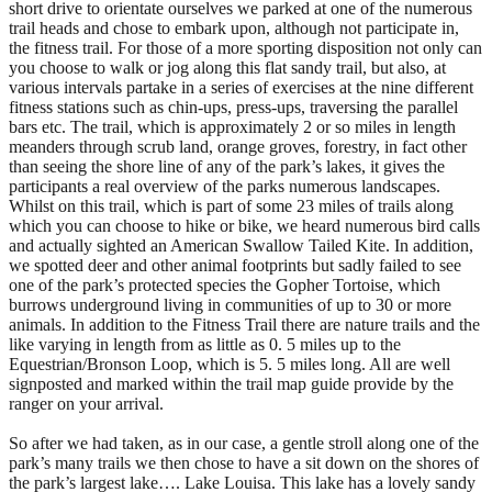
short drive to orientate ourselves we parked at one of the numerous
trail heads and chose to embark upon, although not participate in,
the fitness trail. For those of a more sporting disposition not only can
you choose to walk or jog along this flat sandy trail, but also, at
various intervals partake in a series of exercises at the nine different
fitness stations such as chin-ups, press-ups, traversing the parallel
bars etc. The trail, which is approximately 2 or so miles in length
meanders through scrub land, orange groves, forestry, in fact other
than seeing the shore line of any of the park’s lakes, it gives the
participants a real overview of the parks numerous landscapes.
Whilst on this trail, which is part of some 23 miles of trails along
which you can choose to hike or bike, we heard numerous bird calls
and actually sighted an American Swallow Tailed Kite. In addition,
we spotted deer and other animal footprints but sadly failed to see
one of the park’s protected species the Gopher Tortoise, which
burrows underground living in communities of up to 30 or more
animals. In addition to the Fitness Trail there are nature trails and the
like varying in length from as little as 0. 5 miles up to the
Equestrian/Bronson Loop, which is 5. 5 miles long. All are well
signposted and marked within the trail map guide provide by the
ranger on your arrival.
So after we had taken, as in our case, a gentle stroll along one of the
park’s many trails we then chose to have a sit down on the shores of
the park’s largest lake…. Lake Louisa. This lake has a lovely sandy