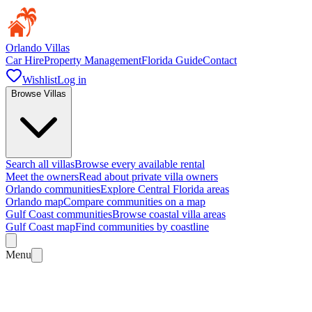
Orlando Villas
Car Hire
Property Management
Florida Guide
Contact
Wishlist
Log in
Browse Villas
Search all villas
Browse every available rental
Meet the owners
Read about private villa owners
Orlando communities
Explore Central Florida areas
Orlando map
Compare communities on a map
Gulf Coast communities
Browse coastal villa areas
Gulf Coast map
Find communities by coastline
Menu