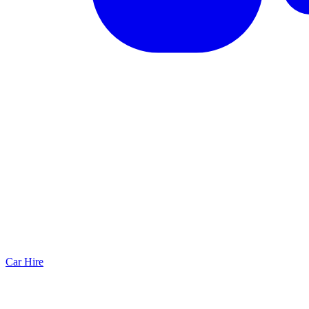
Car Hire