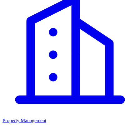
Property Management