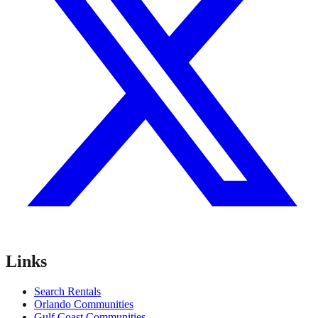
Links
Search Rentals
Orlando Communities
Gulf Coast Communities