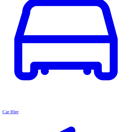
Car Hire