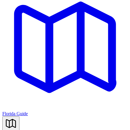
Florida Guide