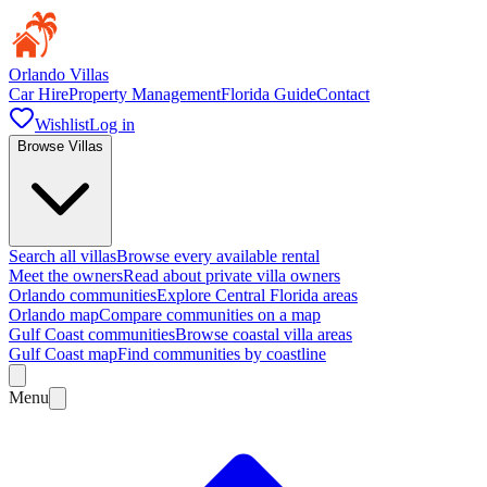
Orlando Villas
Car Hire
Property Management
Florida Guide
Contact
Wishlist
Log in
Browse Villas
Search all villas
Browse every available rental
Meet the owners
Read about private villa owners
Orlando communities
Explore Central Florida areas
Orlando map
Compare communities on a map
Gulf Coast communities
Browse coastal villa areas
Gulf Coast map
Find communities by coastline
Menu