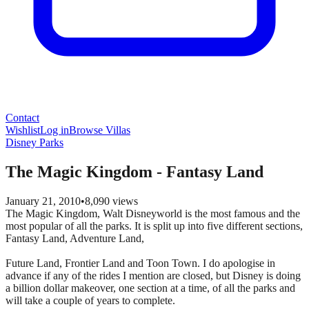
Contact
Wishlist
Log in
Browse Villas
Disney Parks
The Magic Kingdom - Fantasy Land
January 21, 2010
•
8,090
views
The Magic Kingdom, Walt Disneyworld is the most famous and the
most popular of all the parks. It is split up into five different sections,
Fantasy Land, Adventure Land,
Future Land, Frontier Land and Toon Town. I do apologise in
advance if any of the rides I mention are closed, but Disney is doing
a billion dollar makeover, one section at a time, of all the parks and
will take a couple of years to complete.