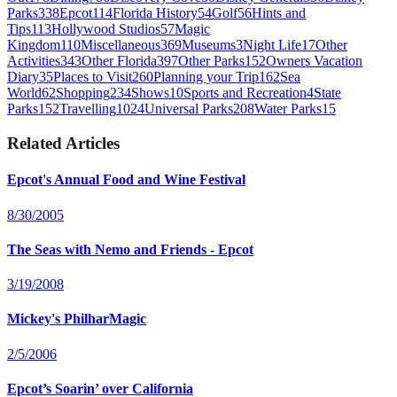
Parks
338
Epcot
114
Florida History
54
Golf
56
Hints and
Tips
113
Hollywood Studios
57
Magic
Kingdom
110
Miscellaneous
369
Museums
3
Night Life
17
Other
Activities
343
Other Florida
397
Other Parks
152
Owners Vacation
Diary
35
Places to Visit
260
Planning your Trip
162
Sea
World
62
Shopping
234
Shows
10
Sports and Recreation
4
State
Parks
152
Travelling
1024
Universal Parks
208
Water Parks
15
Related Articles
Epcot's Annual Food and Wine Festival
8/30/2005
The Seas with Nemo and Friends - Epcot
3/19/2008
Mickey's PhilharMagic
2/5/2006
Epcot’s Soarin’ over California