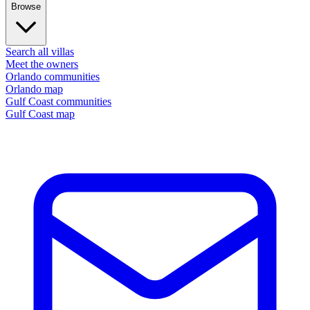
Browse
Search all villas
Meet the owners
Orlando communities
Orlando map
Gulf Coast communities
Gulf Coast map