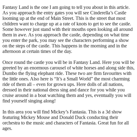
Fantasy Land is the one I am going to tell you about in this article.
As you approach the entry gates you will see Cinderella’s Castle
looming up at the end of Main Street. This is the street that most
children want to charge up at a rate of knots to get to see the castle.
Some however just stand with their mouths open looking all around
them in awe. As you approach the castle, depending on what time
you enter the park, you may see the characters performing a show
on the steps of the castle. This happens in the morning and in the
afternoon at certain times of the day.
Once round the castle you will be in Fantasy Land. Here you will be
greeted by an enormous carousel of white horses and along side this,
Dumbo the flying elephant ride. These two are firm favourites with
the little ones. Also here is “It’s a Small World” the most charming
ride of them all – even for grown ups. Here dolls of all nations,
dressed in their national dress sing and dance for you while you
cruise around in a boat watching them and yes, eventually you will
find yourself singing along!
In this area you will find Mickey’s Fantasia. This is a 3d show
featuring Mickey Mouse and Donald Duck conducting their
orchestra to the music and characters of Fantasia. Great fun for all
ages.