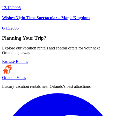
12/12/2005
Wishes Night Time Spectacular – Magic Kingdom
6/13/2006
Planning Your Trip?
Explore our vacation rentals and special offers for your next
Orlando getaway.
Browse Rentals
Orlando Villas
Luxury vacation rentals near Orlando's best attractions.