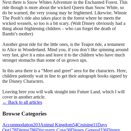
Next there is Snow Whites Adventure in the Enchanted Forest. This
ride though is more about the wicked Queen than Snow White, so
do be warned, the very young may be frightened. Likewise, Winnie
The Pooh’s ride also takes place in the forest where he meets the
wicked weasels, so too is a bit scary. (Walt Disney obviously had a
thing about frightening children – who can forget the death of
Bambi’s mother)
Another great ride for the little ones, is the Teapot ride, a testament
to Alice in Wonderland. Mind you, if you don’t like spinning around
very fast, give it a miss and leave it to the children who have much
stronger stomachs than some of us grown ups.
In this area there is a “Meet and greet” area for the characters. Here,
children patiently wait in line to get their autograph books signed by
the Disney Characters.
Leaving here you will walk straight into Future Land, which I will
cover in another article.
← Back to all articles
Browse Categories
Accommodation
203
Animal Kingdom
54
Cruising
11
Days
Out
178
Dining
786
Discovery Cove
30
Disney General
336
Disney