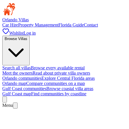
Orlando Villas
Car Hire
Property Management
Florida Guide
Contact
Wishlist
Log in
Browse Villas
Search all villas
Browse every available rental
Meet the owners
Read about private villa owners
Orlando communities
Explore Central Florida areas
Orlando map
Compare communities on a map
Gulf Coast communities
Browse coastal villa areas
Gulf Coast map
Find communities by coastline
Menu