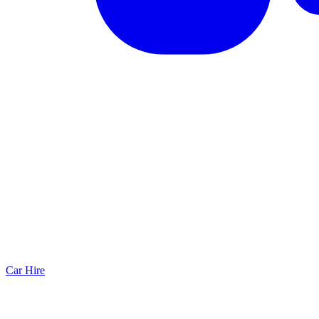
Car Hire