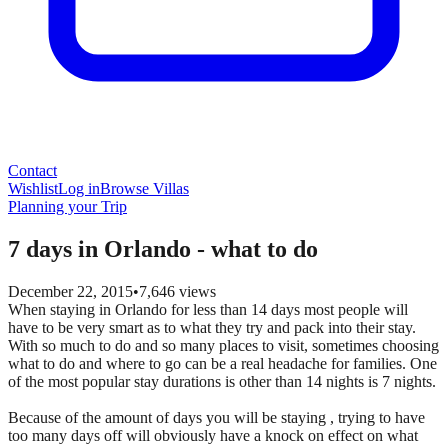
Contact
Wishlist
Log in
Browse Villas
Planning your Trip
7 days in Orlando - what to do
December 22, 2015
•
7,646
views
When staying in Orlando for less than 14 days most people will
have to be very smart as to what they try and pack into their stay.
With so much to do and so many places to visit, sometimes choosing
what to do and where to go can be a real headache for families. One
of the most popular stay durations is other than 14 nights is 7 nights.
Because of the amount of days you will be staying , trying to have
too many days off will obviously have a knock on effect on what