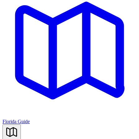
Florida Guide