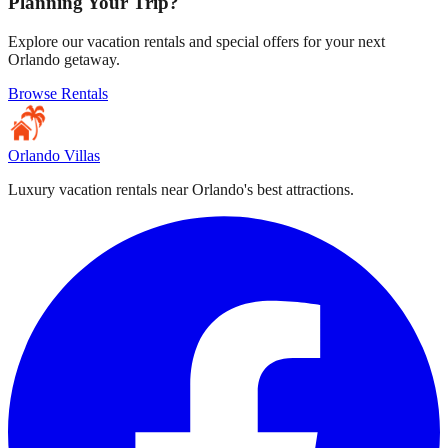
Planning Your Trip?
Explore our vacation rentals and special offers for your next
Orlando getaway.
Browse Rentals
Orlando Villas
Luxury vacation rentals near Orlando's best attractions.