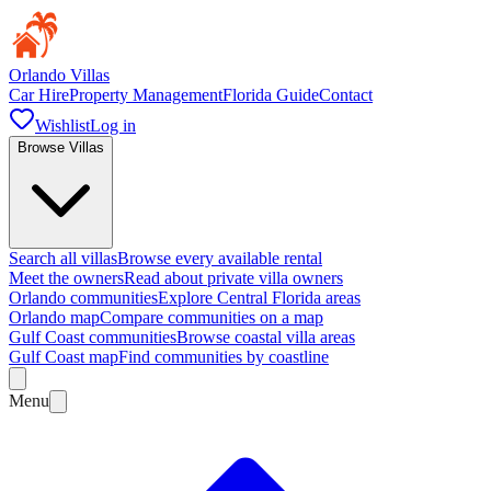
Orlando Villas
Car Hire
Property Management
Florida Guide
Contact
Wishlist
Log in
Browse Villas
Search all villas
Browse every available rental
Meet the owners
Read about private villa owners
Orlando communities
Explore Central Florida areas
Orlando map
Compare communities on a map
Gulf Coast communities
Browse coastal villa areas
Gulf Coast map
Find communities by coastline
Menu