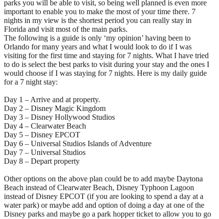
parks you will be able to visit, so being well planned is even more
important to enable you to make the most of your time there. 7
nights in my view is the shortest period you can really stay in
Florida and visit most of the main parks.
The following is a guide is only ‘my opinion’ having been to
Orlando for many years and what I would look to do if I was
visiting for the first time and staying for 7 nights. What I have tried
to do is select the best parks to visit during your stay and the ones I
would choose if I was staying for 7 nights. Here is my daily guide
for a 7 night stay:
Day 1 – Arrive and at property.
Day 2 – Disney Magic Kingdom
Day 3 – Disney Hollywood Studios
Day 4 – Clearwater Beach
Day 5 – Disney EPCOT
Day 6 – Universal Studios Islands of Adventure
Day 7 – Universal Studios
Day 8 – Depart property
Other options on the above plan could be to add maybe Daytona
Beach instead of Clearwater Beach, Disney Typhoon Lagoon
instead of Disney EPCOT (if you are looking to spend a day at a
water park) or maybe add and option of doing a day at one of the
Disney parks and maybe go a park hopper ticket to allow you to go