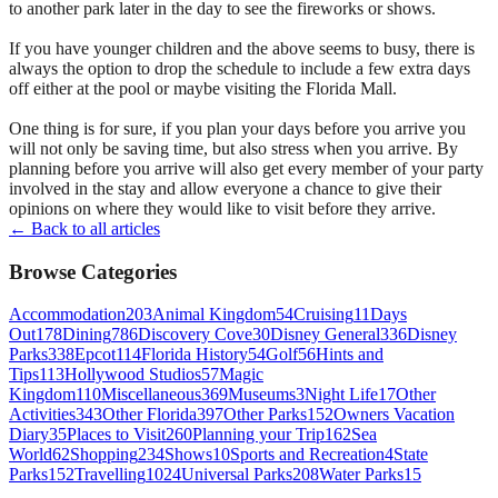
to another park later in the day to see the fireworks or shows.
If you have younger children and the above seems to busy, there is
always the option to drop the schedule to include a few extra days
off either at the pool or maybe visiting the Florida Mall.
One thing is for sure, if you plan your days before you arrive you
will not only be saving time, but also stress when you arrive. By
planning before you arrive will also get every member of your party
involved in the stay and allow everyone a chance to give their
opinions on where they would like to visit before they arrive.
← Back to all articles
Browse Categories
Accommodation
203
Animal Kingdom
54
Cruising
11
Days
Out
178
Dining
786
Discovery Cove
30
Disney General
336
Disney
Parks
338
Epcot
114
Florida History
54
Golf
56
Hints and
Tips
113
Hollywood Studios
57
Magic
Kingdom
110
Miscellaneous
369
Museums
3
Night Life
17
Other
Activities
343
Other Florida
397
Other Parks
152
Owners Vacation
Diary
35
Places to Visit
260
Planning your Trip
162
Sea
World
62
Shopping
234
Shows
10
Sports and Recreation
4
State
Parks
152
Travelling
1024
Universal Parks
208
Water Parks
15