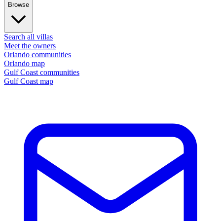
Browse
Search all villas
Meet the owners
Orlando communities
Orlando map
Gulf Coast communities
Gulf Coast map