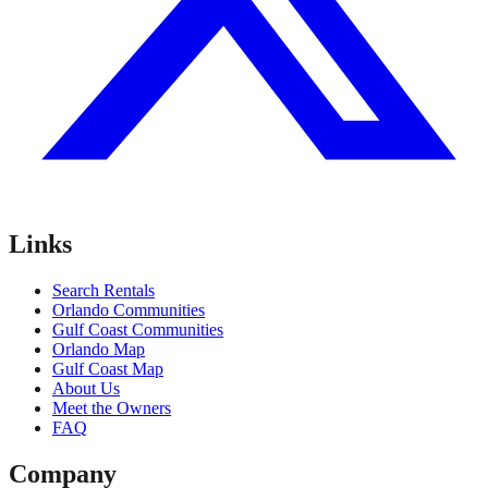
Links
Search Rentals
Orlando Communities
Gulf Coast Communities
Orlando Map
Gulf Coast Map
About Us
Meet the Owners
FAQ
Company