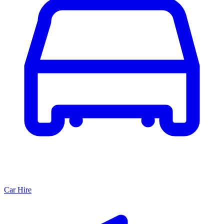
Car Hire