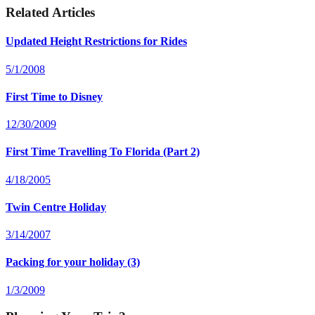
Related Articles
Updated Height Restrictions for Rides
5/1/2008
First Time to Disney
12/30/2009
First Time Travelling To Florida (Part 2)
4/18/2005
Twin Centre Holiday
3/14/2007
Packing for your holiday (3)
1/3/2009