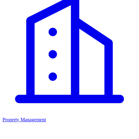
Property Management