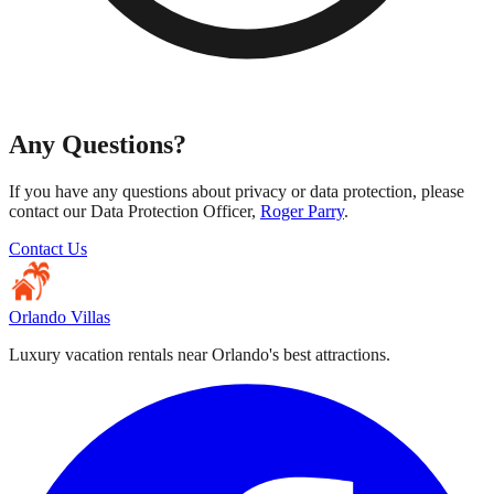
Any Questions?
If you have any questions about privacy or data protection, please
contact our Data Protection Officer,
Roger Parry
.
Contact Us
Orlando Villas
Luxury vacation rentals near Orlando's best attractions.