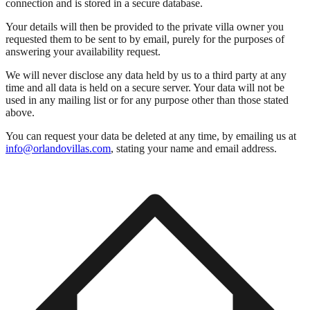
connection and is stored in a secure database.
Your details will then be provided to the private villa owner you
requested them to be sent to by email, purely for the purposes of
answering your availability request.
We will never disclose any data held by us to a third party at any
time and all data is held on a secure server. Your data will not be
used in any mailing list or for any purpose other than those stated
above.
You can request your data be deleted at any time, by emailing us at
info@orlandovillas.com
, stating your name and email address.