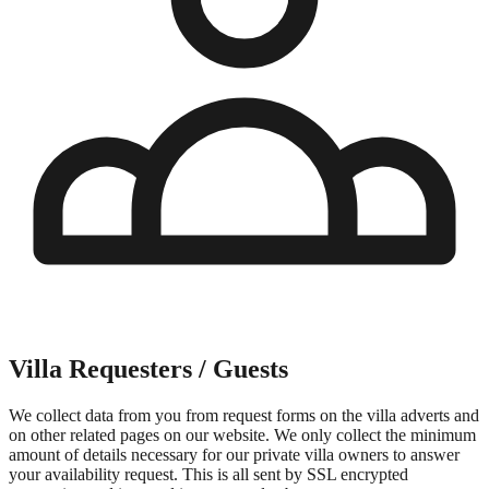
Villa Requesters / Guests
We collect data from you from request forms on the villa adverts and
on other related pages on our website. We only collect the minimum
amount of details necessary for our private villa owners to answer
your availability request. This is all sent by SSL encrypted