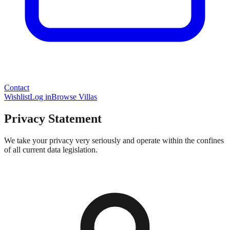
Contact
Wishlist
Log in
Browse Villas
Privacy Statement
We take your privacy very seriously and operate within the confines
of all current data legislation.