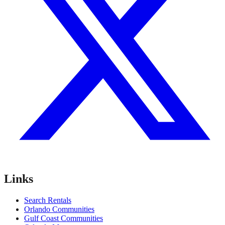
Links
Search Rentals
Orlando Communities
Gulf Coast Communities