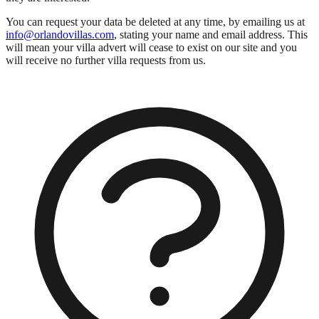
You can request your data be deleted at any time, by emailing us at
info@orlandovillas.com
, stating your name and email address. This
will mean your villa advert will cease to exist on our site and you
will receive no further villa requests from us.