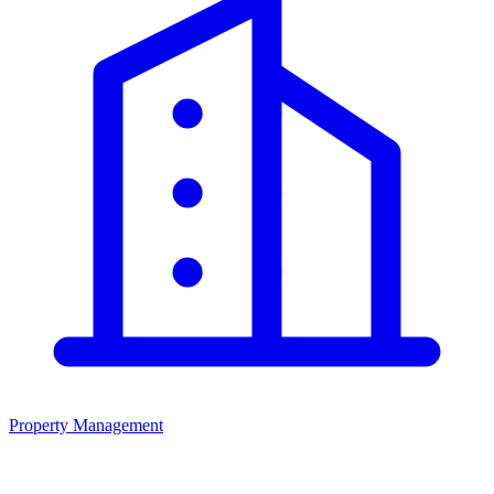
Property Management