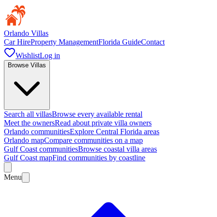
Orlando Villas
Car Hire
Property Management
Florida Guide
Contact
Wishlist
Log in
Browse Villas
Search all villas
Browse every available rental
Meet the owners
Read about private villa owners
Orlando communities
Explore Central Florida areas
Orlando map
Compare communities on a map
Gulf Coast communities
Browse coastal villa areas
Gulf Coast map
Find communities by coastline
Menu