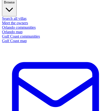
Browse
Search all villas
Meet the owners
Orlando communities
Orlando map
Gulf Coast communities
Gulf Coast map