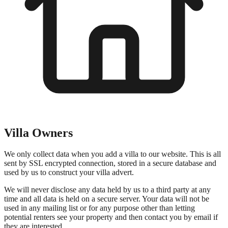
Villa Owners
We only collect data when you add a villa to our website. This is all
sent by SSL encrypted connection, stored in a secure database and
used by us to construct your villa advert.
We will never disclose any data held by us to a third party at any
time and all data is held on a secure server. Your data will not be
used in any mailing list or for any purpose other than letting
potential renters see your property and then contact you by email if
they are interested.