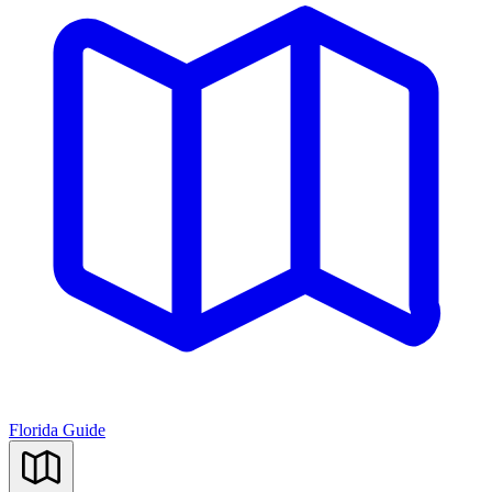
Florida Guide