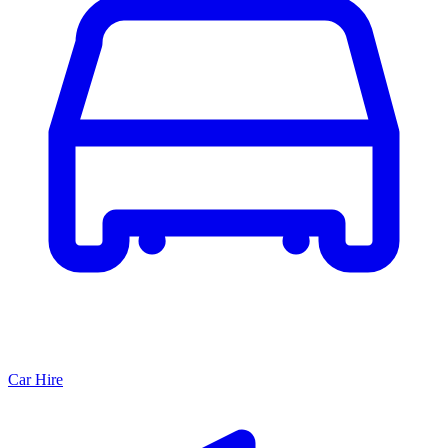
Car Hire