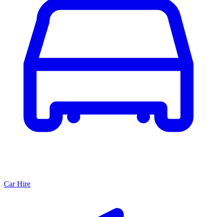
Car Hire