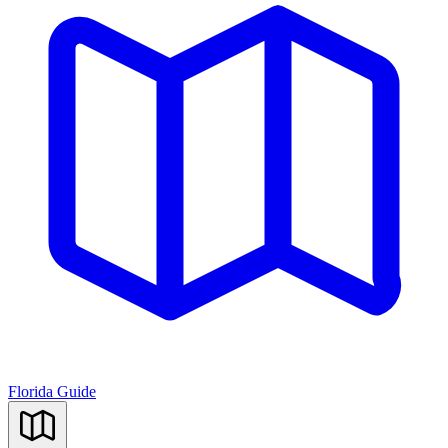
Florida Guide