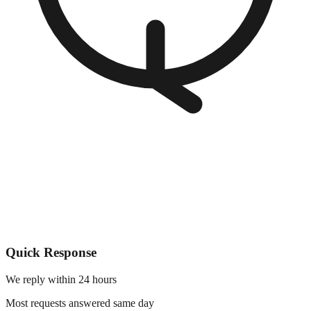
Quick Response
We reply within 24 hours
Most requests answered same day