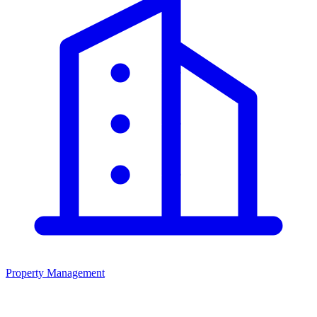
Property Management