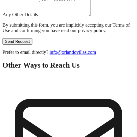
Any Other Details
By submitting this form, you are implicitly accepting our Terms of
Use and confirming you have read our privacy policy.
Send Request
Prefer to email directly?
info@orlandovillas.com
Other Ways to Reach Us