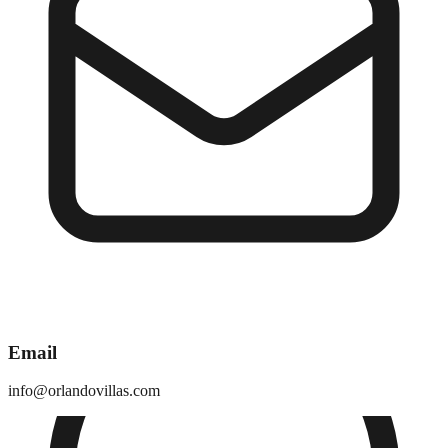
Email
info@orlandovillas.com