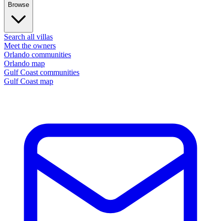
Browse
Search all villas
Meet the owners
Orlando communities
Orlando map
Gulf Coast communities
Gulf Coast map