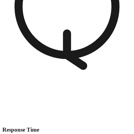
Response Time