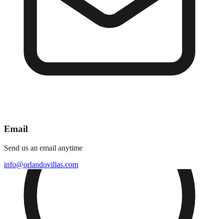
Email
Send us an email anytime
info@orlandovillas.com