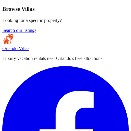
Browse Villas
Looking for a specific property?
Search our listings
Orlando Villas
Luxury vacation rentals near Orlando's best attractions.