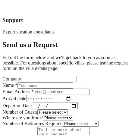
Support
Expert vacation consultants
Send us a Request
Fill out the form below and we'll get back to you as soon as
possible. For questions about specific villas, please use the request
form on the villa details page.
Company
Name *
Email Address *
Arrival Date
Departure Date
Number of Guests
Where are you from?
Number of Bedrooms Required