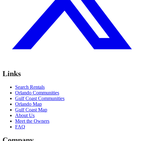
Links
Search Rentals
Orlando Communities
Gulf Coast Communities
Orlando Map
Gulf Coast Map
About Us
Meet the Owners
FAQ
Company