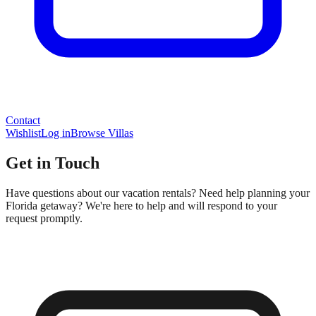
Contact
Wishlist
Log in
Browse Villas
Get in Touch
Have questions about our vacation rentals? Need help planning your
Florida getaway? We're here to help and will respond to your
request promptly.