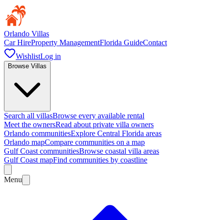
Orlando Villas
Car Hire
Property Management
Florida Guide
Contact
Wishlist
Log in
Browse Villas
Search all villas
Browse every available rental
Meet the owners
Read about private villa owners
Orlando communities
Explore Central Florida areas
Orlando map
Compare communities on a map
Gulf Coast communities
Browse coastal villa areas
Gulf Coast map
Find communities by coastline
Menu