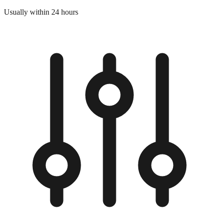
Usually within 24 hours