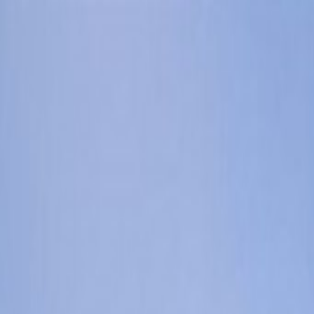
Orlando Villas
Car Hire
Property Management
Florida Guide
Contact
Wishlist
Log in
Browse Villas
Search all villas
Browse every available rental
Meet the owners
Read about private villa owners
Orlando communities
Explore Central Florida areas
Orlando map
Compare communities on a map
Gulf Coast communities
Browse coastal villa areas
Gulf Coast map
Find communities by coastline
Menu