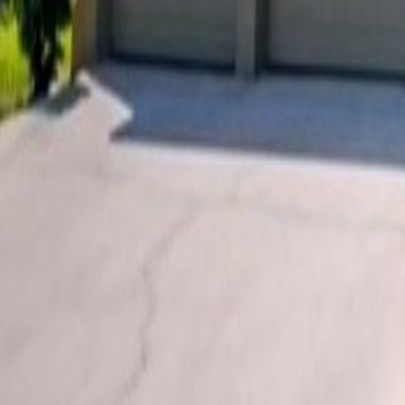
Car Hire