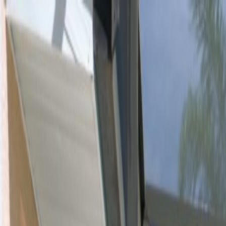
Orlando Villas
Car Hire
Property Management
Florida Guide
Contact
Wishlist
Log in
Browse Villas
Search all villas
Browse every available rental
Meet the owners
Read about private villa owners
Orlando communities
Explore Central Florida areas
Orlando map
Compare communities on a map
Gulf Coast communities
Browse coastal villa areas
Gulf Coast map
Find communities by coastline
Menu