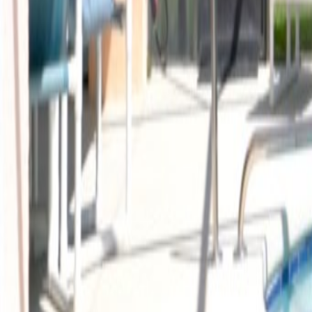
Car Hire