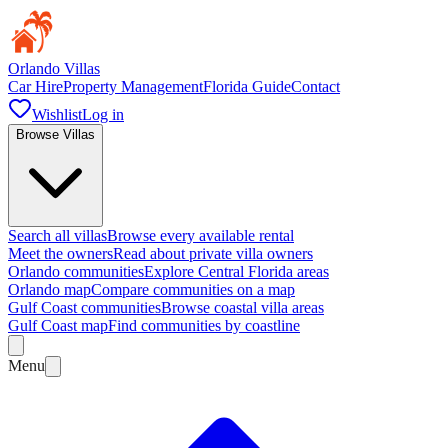
Orlando Villas
Car Hire
Property Management
Florida Guide
Contact
Wishlist
Log in
Browse Villas
Search all villas
Browse every available rental
Meet the owners
Read about private villa owners
Orlando communities
Explore Central Florida areas
Orlando map
Compare communities on a map
Gulf Coast communities
Browse coastal villa areas
Gulf Coast map
Find communities by coastline
Menu