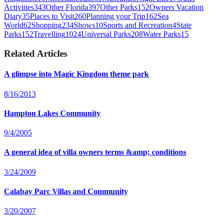
Activities
343
Other Florida
397
Other Parks
152
Owners Vacation
Diary
35
Places to Visit
260
Planning your Trip
162
Sea
World
62
Shopping
234
Shows
10
Sports and Recreation
4
State
Parks
152
Travelling
1024
Universal Parks
208
Water Parks
15
Related Articles
A glimpse into Magic Kingdom theme park
8/16/2013
Hampton Lakes Community
9/4/2005
A general idea of villa owners terms &amp; conditions
3/24/2009
Calabay Parc Villas and Community
3/20/2007