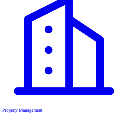
Property Management