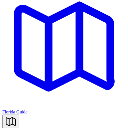
Florida Guide