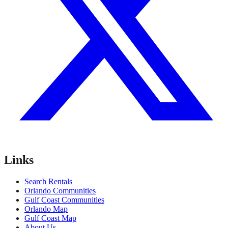
Links
Search Rentals
Orlando Communities
Gulf Coast Communities
Orlando Map
Gulf Coast Map
About Us