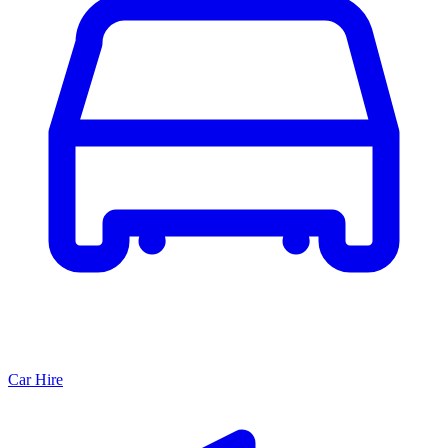
Car Hire