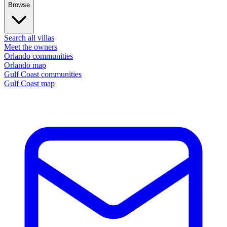
Browse
Search all villas
Meet the owners
Orlando communities
Orlando map
Gulf Coast communities
Gulf Coast map