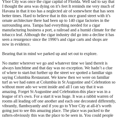
Ybor City was once the cigar capital of Florida. Well sad to say that
I thought the area was dying on it’s feet It reminds me very much of
Havana in that it too has a neglected air of somewhere that has seen
better times. Hard to believe that in this once grand street with it’s
ornate architecture there had been up to 140 cigar factories in the
surrounding area. Tampa had everything needed for a cigar
manufacturing business a port, a railroad and a humid climate for the
tobacco leaf. Although the cigar industry did go into a decline it has
seen a resurgence since the 1990’s and cigar carts and shops are
now in evidence.
Bearing that in mind we parked up and set out to explore.
No matter wherever we go and whatever time we land thereit is
always lunchtime and that day was no exception. We hadn’t a clue
of where to start-but further up the street we spotted a familiar sign
saying Columbia Restaurant. We knew then we were on familiar
turf as we had eaten at Columbia in St Augustine and Celebration so
without more ado we went inside and all I can say that it was
amazing. Forget St Augustine and Celebration-this place was in a
league of it’s own. For a start it was huge. It was a rabbit warren of
rooms all leading off one another and each one decorated differently,
vibrantly, flamboyantly and if you go to Ybor City at all-it’s worth
going just to see this amazing place. The place was packed to the
rafters-obviously this was the place to be seen in. You could people