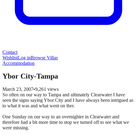
Contact
Wishlist
Log in
Browse Villas
Accommodation
Ybor City-Tampa
March 23, 2007
•
9,261
views
So often on our way to Tampa and ultimately Clearwater I have
seen the signs saying Ybor City and I have always been intrigued as
to what it was and what went on ther.
One Sunday on our way to an overnighter in Clearwater and
therefore had a bit more time to stop we turned off to see what we
were missing.