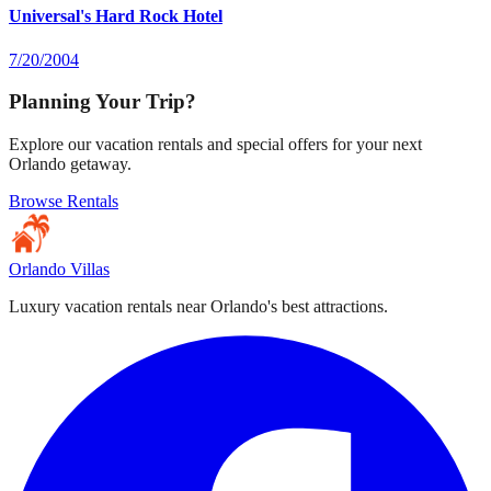
Universal's Hard Rock Hotel
7/20/2004
Planning Your Trip?
Explore our vacation rentals and special offers for your next
Orlando getaway.
Browse Rentals
Orlando Villas
Luxury vacation rentals near Orlando's best attractions.