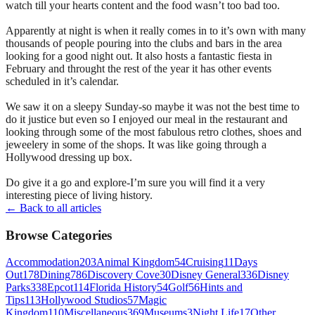
watch till your hearts content and the food wasn’t too bad too.
Apparently at night is when it really comes in to it’s own with many
thousands of people pouring into the clubs and bars in the area
looking for a good night out. It also hosts a fantastic fiesta in
February and throught the rest of the year it has other events
scheduled in it’s calendar.
We saw it on a sleepy Sunday-so maybe it was not the best time to
do it justice but even so I enjoyed our meal in the restaurant and
looking through some of the most fabulous retro clothes, shoes and
jeweelery in some of the shops. It was like going through a
Hollywood dressing up box.
Do give it a go and explore-I’m sure you will find it a very
interesting piece of living history.
← Back to all articles
Browse Categories
Accommodation
203
Animal Kingdom
54
Cruising
11
Days
Out
178
Dining
786
Discovery Cove
30
Disney General
336
Disney
Parks
338
Epcot
114
Florida History
54
Golf
56
Hints and
Tips
113
Hollywood Studios
57
Magic
Kingdom
110
Miscellaneous
369
Museums
3
Night Life
17
Other