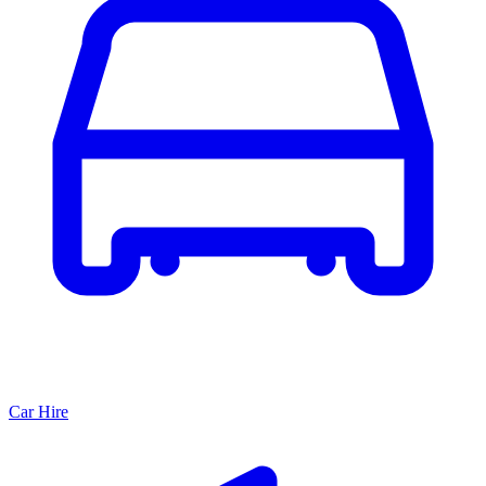
Car Hire