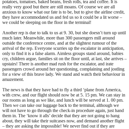
potatoes, tomatoes, baked beans, fresh rolls, tea and coffee. It is
really very good but there are still moans. Of course we are all
anxious to know what our fate is to be, but to give the airline credit,
they have accommodated us and fed us so it could be a lit worse –
we could be sleeping on the floor in the terminal!
Another rep is due to talk to us at 9. 30, but she doesn’t turn up until
much later. Meanwhile, more than 300 passengers mill around
outside the conference centre, and at the slightest rumour of the
arrival of the rep. Everyone scurries up the escalator in anticipation,
only to find it is a false alarm. Aimless groups stand around, babies
cry, children argue, families sit on the floor until, at last, she arrives –
upstairs! There is another mad rush for the escalator, and irate
passengers crowd around her questioning, complaining and jostling
for a view of this brave lady. We stand and watch their behaviour in
amazement.
The news is that they have had to fly a third ‘plane from America,
with crew, and our flight should now be at 5. 15 pm. We can stay in
our rooms as long as we like, and lunch will be served at 1. 00 pm.
Then we can take our luggage back to the terminal, although we
will not have to go through the check-in procedure again, just hand
them in. The ‘know it alls’ decide that they are not going to hang
about, they will take their suitcases now, and demand another flight
– they are asking the impossible! We never find out if they are