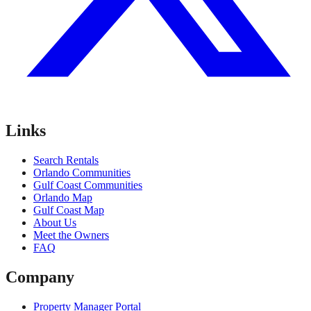
Links
Search Rentals
Orlando Communities
Gulf Coast Communities
Orlando Map
Gulf Coast Map
About Us
Meet the Owners
FAQ
Company
Property Manager Portal