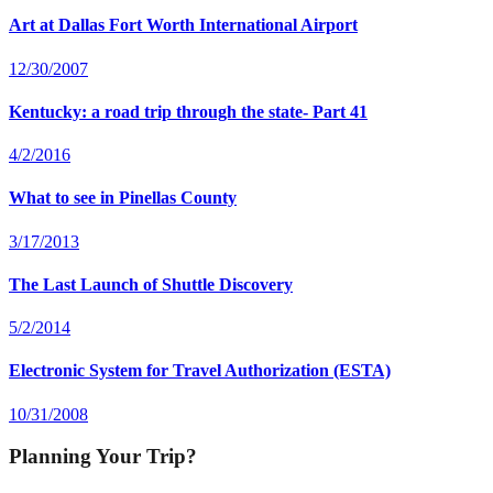
Art at Dallas Fort Worth International Airport
12/30/2007
Kentucky: a road trip through the state- Part 41
4/2/2016
What to see in Pinellas County
3/17/2013
The Last Launch of Shuttle Discovery
5/2/2014
Electronic System for Travel Authorization (ESTA)
10/31/2008
Planning Your Trip?