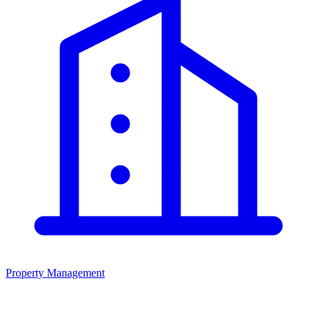
Property Management