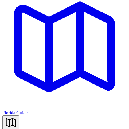
Florida Guide