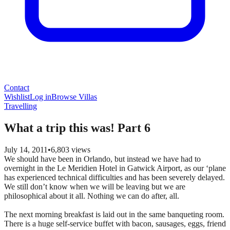
Contact
Wishlist
Log in
Browse Villas
Travelling
What a trip this was! Part 6
July 14, 2011
•
6,803
views
We should have been in Orlando, but instead we have had to
overnight in the Le Meridien Hotel in Gatwick Airport, as our ‘plane
has experienced technical difficulties and has been severely delayed.
We still don’t know when we will be leaving but we are
philosophical about it all. Nothing we can do after, all.
The next morning breakfast is laid out in the same banqueting room.
There is a huge self-service buffet with bacon, sausages, eggs, friend