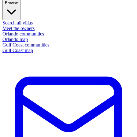
Browse
Search all villas
Meet the owners
Orlando communities
Orlando map
Gulf Coast communities
Gulf Coast map