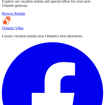
Explore our vacation rentals and special offers for your next
Orlando getaway.
Browse Rentals
Orlando Villas
Luxury vacation rentals near Orlando's best attractions.