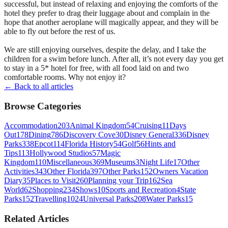
successful, but instead of relaxing and enjoying the comforts of the
hotel they prefer to drag their luggage about and complain in the
hope that another aeroplane will magically appear, and they will be
able to fly out before the rest of us.
We are still enjoying ourselves, despite the delay, and I take the
children for a swim before lunch. After all, it’s not every day you get
to stay in a 5* hotel for free, with all food laid on and two
comfortable rooms. Why not enjoy it?
← Back to all articles
Browse Categories
Accommodation
203
Animal Kingdom
54
Cruising
11
Days
Out
178
Dining
786
Discovery Cove
30
Disney General
336
Disney
Parks
338
Epcot
114
Florida History
54
Golf
56
Hints and
Tips
113
Hollywood Studios
57
Magic
Kingdom
110
Miscellaneous
369
Museums
3
Night Life
17
Other
Activities
343
Other Florida
397
Other Parks
152
Owners Vacation
Diary
35
Places to Visit
260
Planning your Trip
162
Sea
World
62
Shopping
234
Shows
10
Sports and Recreation
4
State
Parks
152
Travelling
1024
Universal Parks
208
Water Parks
15
Related Articles