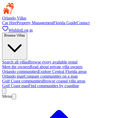
Orlando Villas
Car Hire
Property Management
Florida Guide
Contact
Wishlist
Log in
Browse Villas
Search all villas
Browse every available rental
Meet the owners
Read about private villa owners
Orlando communities
Explore Central Florida areas
Orlando map
Compare communities on a map
Gulf Coast communities
Browse coastal villa areas
Gulf Coast map
Find communities by coastline
Menu