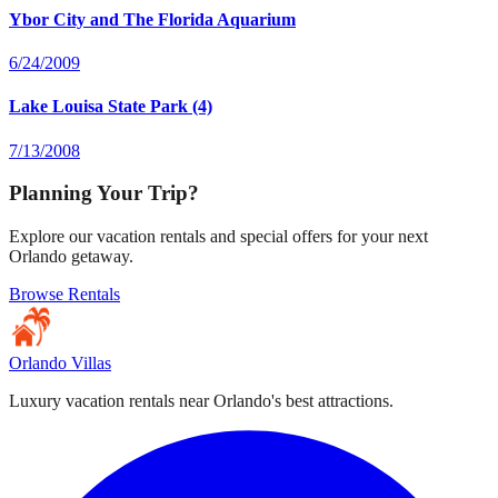
Ybor City and The Florida Aquarium
6/24/2009
Lake Louisa State Park (4)
7/13/2008
Planning Your Trip?
Explore our vacation rentals and special offers for your next
Orlando getaway.
Browse Rentals
Orlando Villas
Luxury vacation rentals near Orlando's best attractions.