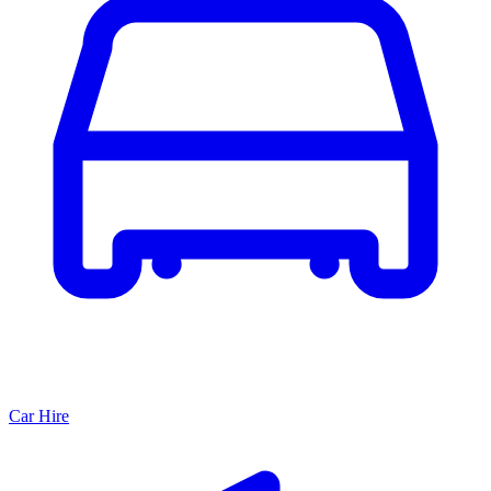
Car Hire