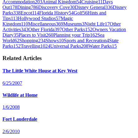
Accommodation
203
Animal Kingdom
54
Cruising
11
Days
Out
178
Dining
786
Discovery Cove
30
Disney General
336
Disney
Parks
338
Epcot
114
Florida History
54
Golf
56
Hints and
Tips
113
Hollywood Studios
57
Magic
Kingdom
110
Miscellaneous
369
Museums
3
Night Life
17
Other
Activities
343
Other Florida
397
Other Parks
152
Owners Vacation
Diary
35
Places to Visit
260
Planning your Trip
162
Sea
World
62
Shopping
234
Shows
10
Sports and Recreation
4
State
Parks
152
Travelling
1024
Universal Parks
208
Water Parks
15
Related Articles
The Little White House at Key West
6/25/2007
Wildlife at Home
1/6/2008
Fort Lauderdale
2/6/2010