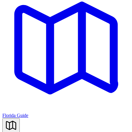
Florida Guide