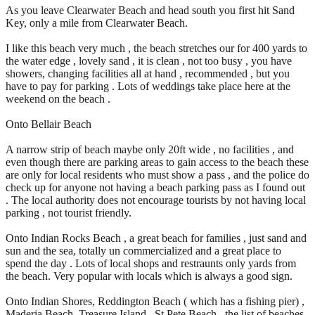
As you leave Clearwater Beach and head south you first hit Sand
Key, only a mile from Clearwater Beach.
I like this beach very much , the beach stretches our for 400 yards to
the water edge , lovely sand , it is clean , not too busy , you have
showers, changing facilities all at hand , recommended , but you
have to pay for parking . Lots of weddings take place here at the
weekend on the beach .
Onto Bellair Beach
A narrow strip of beach maybe only 20ft wide , no facilities , and
even though there are parking areas to gain access to the beach these
are only for local residents who must show a pass , and the police do
check up for anyone not having a beach parking pass as I found out
. The local authority does not encourage tourists by not having local
parking , not tourist friendly.
Onto Indian Rocks Beach , a great beach for families , just sand and
sun and the sea, totally un commercialized and a great place to
spend the day . Lots of local shops and restraunts only yards from
the beach. Very popular with locals which is always a good sign.
Onto Indian Shores, Reddington Beach ( which has a fishing pier) ,
Maderia Beach, Treasure Island , St Pete Beach , the list of beaches