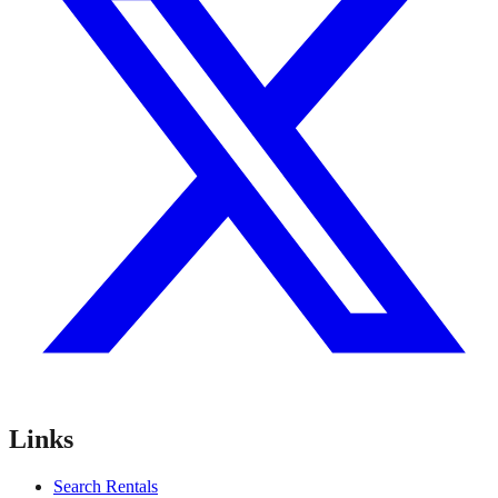
Links
Search Rentals