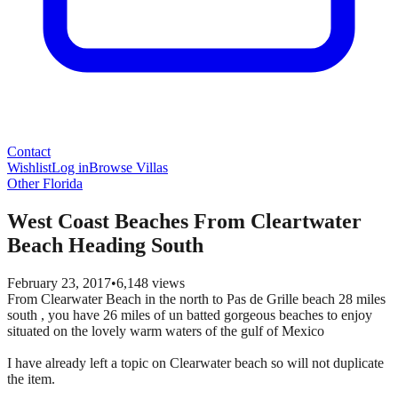
Contact
Wishlist
Log in
Browse Villas
Other Florida
West Coast Beaches From Cleartwater
Beach Heading South
February 23, 2017
•
6,148
views
From Clearwater Beach in the north to Pas de Grille beach 28 miles
south , you have 26 miles of un batted gorgeous beaches to enjoy
situated on the lovely warm waters of the gulf of Mexico
I have already left a topic on Clearwater beach so will not duplicate
the item.