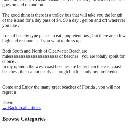
goes on and on and on.
The good thing is there is a trolley bus that will take you the length
of the island for a day pass of $4. 50 a day , get on and off wherever
you like .
Lots of beachy type places to eat , unpretentious , but there are a few
high end restraunt' s if you want to dress up .
Both South and North of Clearwater Beach are
milessssssssssssssssssssssssssss of beaches , you are totally spoilt for
choice .
In my opinion the west coast beaches are better than the east coast
beaches , the sea not nearly as rough but it is only my preference .
Come and Enjoy the many great beaches of Florida , you will not
regret it
David
← Back to all articles
Browse Categories