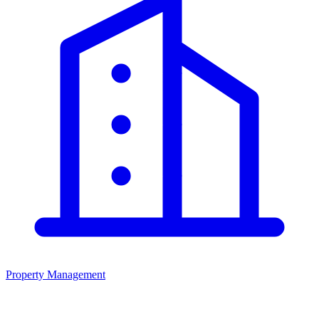
Property Management