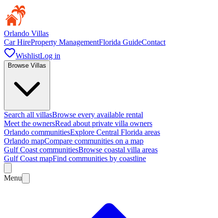
Orlando Villas
Car Hire
Property Management
Florida Guide
Contact
Wishlist
Log in
Browse Villas
Search all villas
Browse every available rental
Meet the owners
Read about private villa owners
Orlando communities
Explore Central Florida areas
Orlando map
Compare communities on a map
Gulf Coast communities
Browse coastal villa areas
Gulf Coast map
Find communities by coastline
Menu