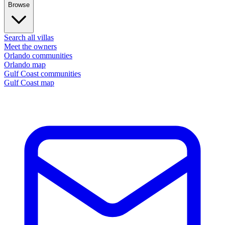
Browse
Search all villas
Meet the owners
Orlando communities
Orlando map
Gulf Coast communities
Gulf Coast map