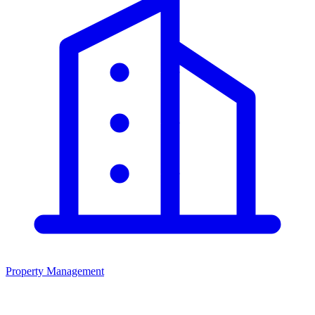
Property Management