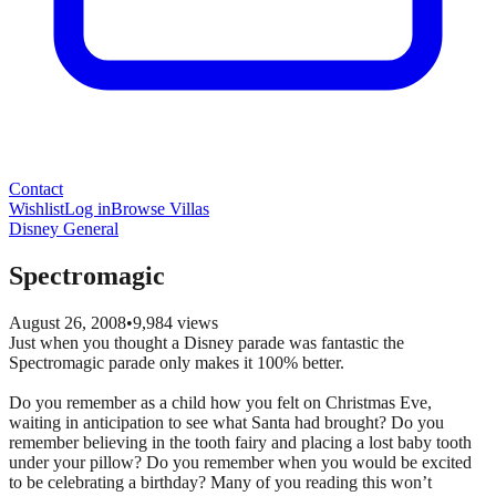
Contact
Wishlist
Log in
Browse Villas
Disney General
Spectromagic
August 26, 2008
•
9,984
views
Just when you thought a Disney parade was fantastic the
Spectromagic parade only makes it 100% better.
Do you remember as a child how you felt on Christmas Eve,
waiting in anticipation to see what Santa had brought? Do you
remember believing in the tooth fairy and placing a lost baby tooth
under your pillow? Do you remember when you would be excited
to be celebrating a birthday? Many of you reading this won’t