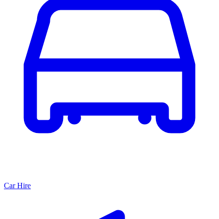
Car Hire