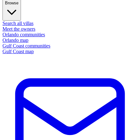
Browse
Search all villas
Meet the owners
Orlando communities
Orlando map
Gulf Coast communities
Gulf Coast map