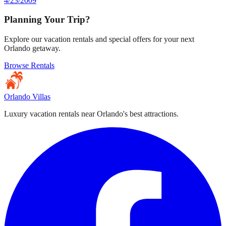
4/23/2009
Planning Your Trip?
Explore our vacation rentals and special offers for your next
Orlando getaway.
Browse Rentals
Orlando Villas
Luxury vacation rentals near Orlando's best attractions.