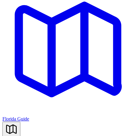
Florida Guide