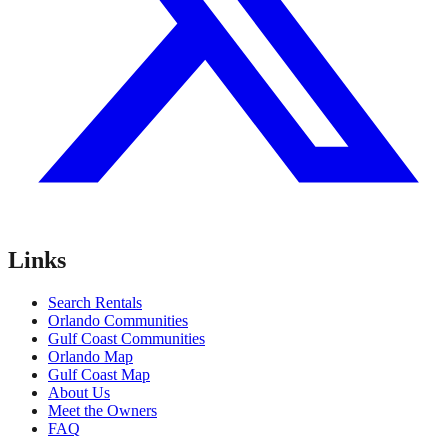
Links
Search Rentals
Orlando Communities
Gulf Coast Communities
Orlando Map
Gulf Coast Map
About Us
Meet the Owners
FAQ