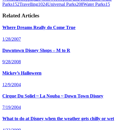
Parks
152
Travelling
1024
Universal Parks
208
Water Parks
15
Related Articles
Where Dreams Really do Come True
1/28/2007
Downtown Disney Shops – M to R
9/28/2008
Mickey’s Halloween
12/9/2004
Cirque Du Soliel ~ La Nouba ~ Down Town Disney
7/19/2004
What to do at Disney when the weather gets chilly or wet