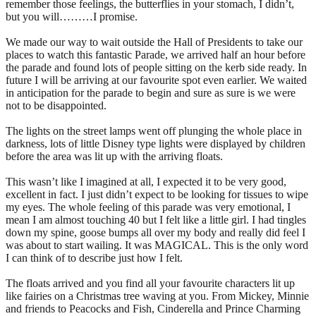
remember those feelings, the butterflies in your stomach, I didn’t,
but you will………I promise.
We made our way to wait outside the Hall of Presidents to take our
places to watch this fantastic Parade, we arrived half an hour before
the parade and found lots of people sitting on the kerb side ready. In
future I will be arriving at our favourite spot even earlier. We waited
in anticipation for the parade to begin and sure as sure is we were
not to be disappointed.
The lights on the street lamps went off plunging the whole place in
darkness, lots of little Disney type lights were displayed by children
before the area was lit up with the arriving floats.
This wasn’t like I imagined at all, I expected it to be very good,
excellent in fact. I just didn’t expect to be looking for tissues to wipe
my eyes. The whole feeling of this parade was very emotional, I
mean I am almost touching 40 but I felt like a little girl. I had tingles
down my spine, goose bumps all over my body and really did feel I
was about to start wailing. It was MAGICAL. This is the only word
I can think of to describe just how I felt.
The floats arrived and you find all your favourite characters lit up
like fairies on a Christmas tree waving at you. From Mickey, Minnie
and friends to Peacocks and Fish, Cinderella and Prince Charming