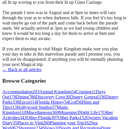
all lit up waving to you from their lit up Glass Carriage.
The parade I seen was in August and at 9pm so times will vary
through the year as to when darkness falls. If you feel it’s too long to
wait maybe go out of the park and come back before the parade
starts. We actually arrived at 3pm as we had young children and
knew it would be too long a day for them to arrive at 9am and
expect them to stay awake.
If you are planning to visit Magic Kingdom make sure you plan
your day to take in this marvelous parade and I promise you, you
will not be disappointed, if anything you will be mentally planning
your next Magical trip.
← Back to all articles
Browse Categories
Accommodation
203
Animal Kingdom
54
Cruising
11
Days
Out
178
Dining
786
Discovery Cove
30
Disney General
336
Disney
Parks
338
Epcot
114
Florida History
54
Golf
56
Hints and
Tips
113
Hollywood Studios
57
Magic
Kingdom
110
Miscellaneous
369
Museums
3
Night Life
17
Other
Activities
343
Other Florida
397
Other Parks
152
Owners Vacation
Diary
35
Places to Visit
260
Planning your Trip
162
Sea
World
62
Shopping
234
Shows
10
Sports and Recreation
4
State