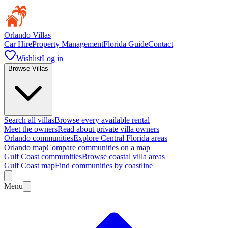
Orlando Villas
Car Hire
Property Management
Florida Guide
Contact
Wishlist
Log in
Browse Villas
Search all villas
Browse every available rental
Meet the owners
Read about private villa owners
Orlando communities
Explore Central Florida areas
Orlando map
Compare communities on a map
Gulf Coast communities
Browse coastal villa areas
Gulf Coast map
Find communities by coastline
Menu