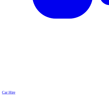
Car Hire