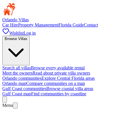
Orlando Villas
Car Hire
Property Management
Florida Guide
Contact
Wishlist
Log in
Browse Villas
Search all villas
Browse every available rental
Meet the owners
Read about private villa owners
Orlando communities
Explore Central Florida areas
Orlando map
Compare communities on a map
Gulf Coast communities
Browse coastal villa areas
Gulf Coast map
Find communities by coastline
Menu