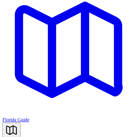
Florida Guide