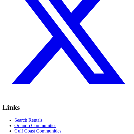
Links
Search Rentals
Orlando Communities
Gulf Coast Communities