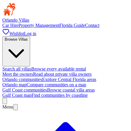
Orlando Villas
Car Hire
Property Management
Florida Guide
Contact
Wishlist
Log in
Browse Villas
Search all villas
Browse every available rental
Meet the owners
Read about private villa owners
Orlando communities
Explore Central Florida areas
Orlando map
Compare communities on a map
Gulf Coast communities
Browse coastal villa areas
Gulf Coast map
Find communities by coastline
Menu