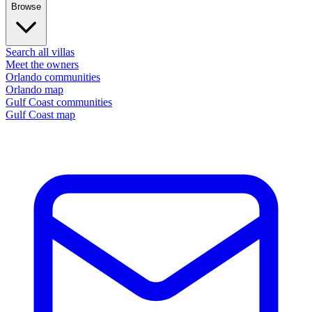
Browse
Search all villas
Meet the owners
Orlando communities
Orlando map
Gulf Coast communities
Gulf Coast map