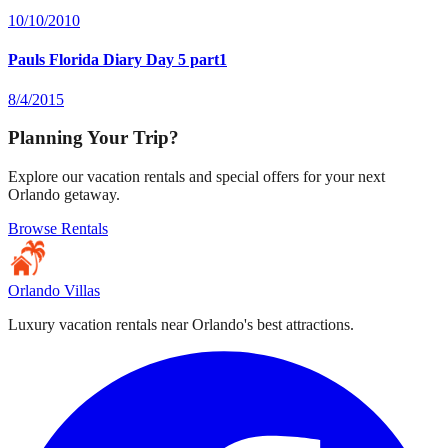
10/10/2010
Pauls Florida Diary Day 5 part1
8/4/2015
Planning Your Trip?
Explore our vacation rentals and special offers for your next
Orlando getaway.
Browse Rentals
Orlando Villas
Luxury vacation rentals near Orlando's best attractions.