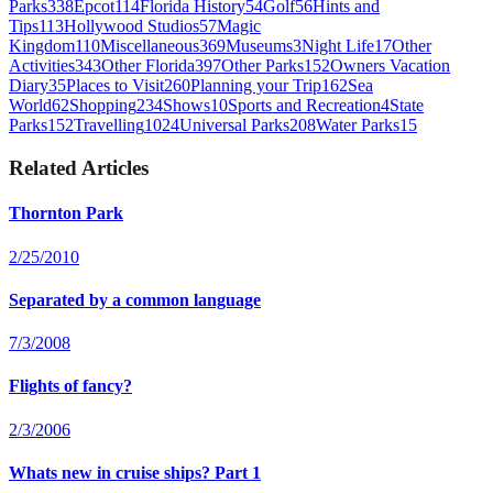
Parks
338
Epcot
114
Florida History
54
Golf
56
Hints and
Tips
113
Hollywood Studios
57
Magic
Kingdom
110
Miscellaneous
369
Museums
3
Night Life
17
Other
Activities
343
Other Florida
397
Other Parks
152
Owners Vacation
Diary
35
Places to Visit
260
Planning your Trip
162
Sea
World
62
Shopping
234
Shows
10
Sports and Recreation
4
State
Parks
152
Travelling
1024
Universal Parks
208
Water Parks
15
Related Articles
Thornton Park
2/25/2010
Separated by a common language
7/3/2008
Flights of fancy?
2/3/2006
Whats new in cruise ships? Part 1