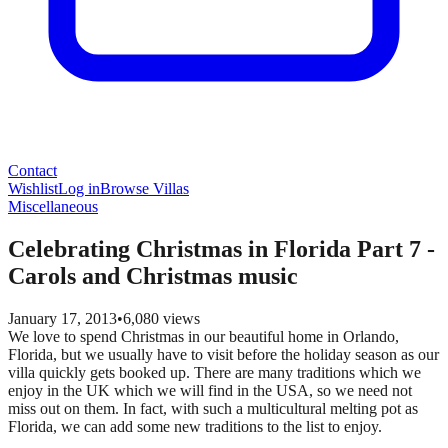
Contact
Wishlist
Log in
Browse Villas
Miscellaneous
Celebrating Christmas in Florida Part 7 -
Carols and Christmas music
January 17, 2013
•
6,080
views
We love to spend Christmas in our beautiful home in Orlando,
Florida, but we usually have to visit before the holiday season as our
villa quickly gets booked up. There are many traditions which we
enjoy in the UK which we will find in the USA, so we need not
miss out on them. In fact, with such a multicultural melting pot as
Florida, we can add some new traditions to the list to enjoy.