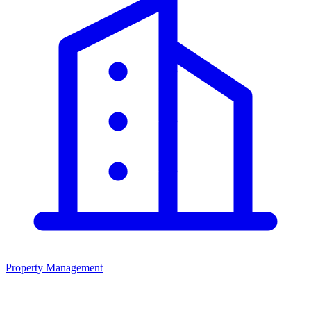
Property Management