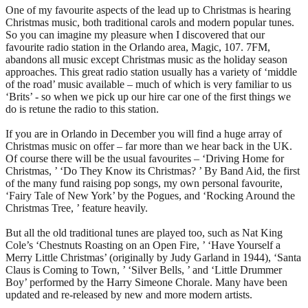
One of my favourite aspects of the lead up to Christmas is hearing
Christmas music, both traditional carols and modern popular tunes.
So you can imagine my pleasure when I discovered that our
favourite radio station in the Orlando area, Magic, 107. 7FM,
abandons all music except Christmas music as the holiday season
approaches. This great radio station usually has a variety of ‘middle
of the road’ music available – much of which is very familiar to us
‘Brits’ - so when we pick up our hire car one of the first things we
do is retune the radio to this station.
If you are in Orlando in December you will find a huge array of
Christmas music on offer – far more than we hear back in the UK.
Of course there will be the usual favourites – ‘Driving Home for
Christmas, ’ ‘Do They Know its Christmas? ’ By Band Aid, the first
of the many fund raising pop songs, my own personal favourite,
‘Fairy Tale of New York’ by the Pogues, and ‘Rocking Around the
Christmas Tree, ’ feature heavily.
But all the old traditional tunes are played too, such as Nat King
Cole’s ‘Chestnuts Roasting on an Open Fire, ’ ‘Have Yourself a
Merry Little Christmas’ (originally by Judy Garland in 1944), ‘Santa
Claus is Coming to Town, ’ ‘Silver Bells, ’ and ‘Little Drummer
Boy’ performed by the Harry Simeone Chorale. Many have been
updated and re-released by new and more modern artists.