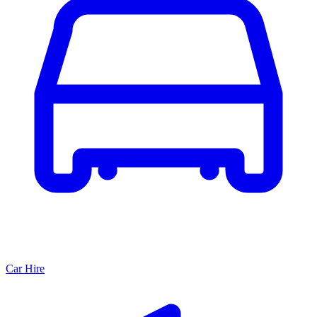
Car Hire