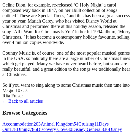
Celine Dion, for example, re-released ‘O Holy Night’ a carol
composed way back in 1847, on her 1988 collection of songs
entitled ‘These are Special Times, ’ and this has been a great success
year on year. Mariah Carey, who has visited Disney World at
Christmas and performed there at this holiday season, released the
song ‘All I Want for Christmas is You’ in her hit 1994 album, ‘Merry
Christmas. ’ It has become a contemporary holiday favourite, selling
over 4 million copies worldwide.
Country Music is, of course, one of the most popular musical genres
in the USA, so naturally there are a large number of Christmas tunes
which get played. Many we have never heard before, but some are
really beautiful, and a great edition to the songs we traditionally hear
at Christmas.
So if you want to sing along to some Christmas music then tune into
Magic 107. 7.
Rita Fraser
← Back to all articles
Browse Categories
Accommodation
203
Animal Kingdom
54
Cruising
11
Days
Out
178
Dining
786
Discovery Cove
30
Disney General
336
Disney