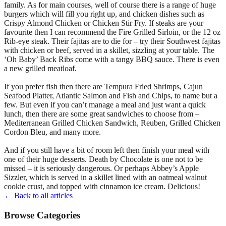
family. As for main courses, well of course there is a range of huge
burgers which will fill you right up, and chicken dishes such as
Crispy Almond Chicken or Chicken Stir Fry. If steaks are your
favourite then I can recommend the Fire Grilled Sirloin, or the 12 oz
Rib-eye steak. Their fajitas are to die for – try their Southwest fajitas
with chicken or beef, served in a skillet, sizzling at your table. The
‘Oh Baby’ Back Ribs come with a tangy BBQ sauce. There is even
a new grilled meatloaf.
If you prefer fish then there are Tempura Fried Shrimps, Cajun
Seafood Platter, Atlantic Salmon and Fish and Chips, to name but a
few. But even if you can’t manage a meal and just want a quick
lunch, then there are some great sandwiches to choose from –
Mediterranean Grilled Chicken Sandwich, Reuben, Grilled Chicken
Cordon Bleu, and many more.
And if you still have a bit of room left then finish your meal with
one of their huge desserts. Death by Chocolate is one not to be
missed – it is seriously dangerous. Or perhaps Abbey’s Apple
Sizzler, which is served in a skillet lined with an oatmeal walnut
cookie crust, and topped with cinnamon ice cream. Delicious!
← Back to all articles
Browse Categories