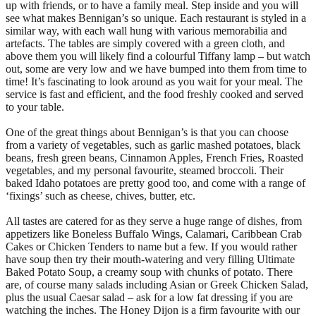
up with friends, or to have a family meal. Step inside and you will
see what makes Bennigan’s so unique. Each restaurant is styled in a
similar way, with each wall hung with various memorabilia and
artefacts. The tables are simply covered with a green cloth, and
above them you will likely find a colourful Tiffany lamp – but watch
out, some are very low and we have bumped into them from time to
time! It’s fascinating to look around as you wait for your meal. The
service is fast and efficient, and the food freshly cooked and served
to your table.
One of the great things about Bennigan’s is that you can choose
from a variety of vegetables, such as garlic mashed potatoes, black
beans, fresh green beans, Cinnamon Apples, French Fries, Roasted
vegetables, and my personal favourite, steamed broccoli. Their
baked Idaho potatoes are pretty good too, and come with a range of
‘fixings’ such as cheese, chives, butter, etc.
All tastes are catered for as they serve a huge range of dishes, from
appetizers like Boneless Buffalo Wings, Calamari, Caribbean Crab
Cakes or Chicken Tenders to name but a few. If you would rather
have soup then try their mouth-watering and very filling Ultimate
Baked Potato Soup, a creamy soup with chunks of potato. There
are, of course many salads including Asian or Greek Chicken Salad,
plus the usual Caesar salad – ask for a low fat dressing if you are
watching the inches. The Honey Dijon is a firm favourite with our