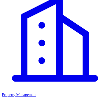
Property Management