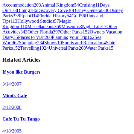
Accommodation
203
Animal Kingdom
54
Cruising
11
Days
Out
178
Dining
786
Discovery Cove
30
Disney General
336
Disney
Parks
338
Epcot
114
Florida History
54
Golf
56
Hints and
Tips
113
Hollywood Studios
57
Magic
Kingdom
110
Miscellaneous
369
Museums
3
Night Life
17
Other
Activities
343
Other Florida
397
Other Parks
152
Owners Vacation
Diary
35
Places to Visit
260
Planning your Trip
162
Sea
World
62
Shopping
234
Shows
10
Sports and Recreation
4
State
Parks
152
Travelling
1024
Universal Parks
208
Water Parks
15
Related Articles
If you like Burgers
3/14/2007
Mimi's Cafe
2/12/2008
Cafe Tu Tu Tango
4/18/2005