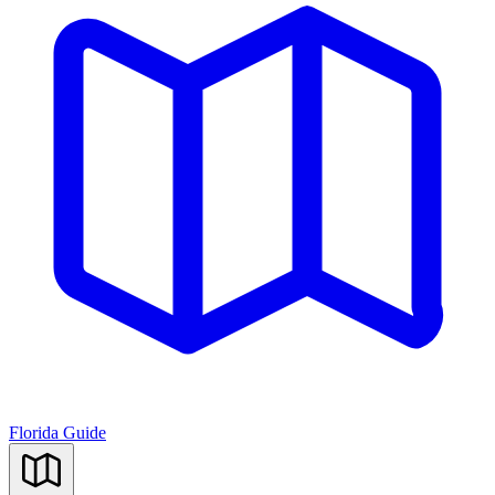
Florida Guide