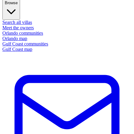
Browse
Search all villas
Meet the owners
Orlando communities
Orlando map
Gulf Coast communities
Gulf Coast map