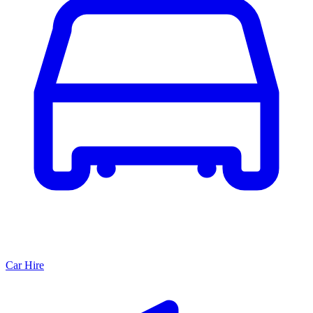
Car Hire