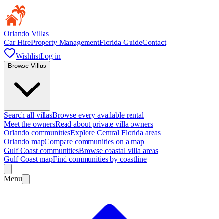
Orlando Villas
Car Hire
Property Management
Florida Guide
Contact
Wishlist
Log in
Browse Villas
Search all villas
Browse every available rental
Meet the owners
Read about private villa owners
Orlando communities
Explore Central Florida areas
Orlando map
Compare communities on a map
Gulf Coast communities
Browse coastal villa areas
Gulf Coast map
Find communities by coastline
Menu