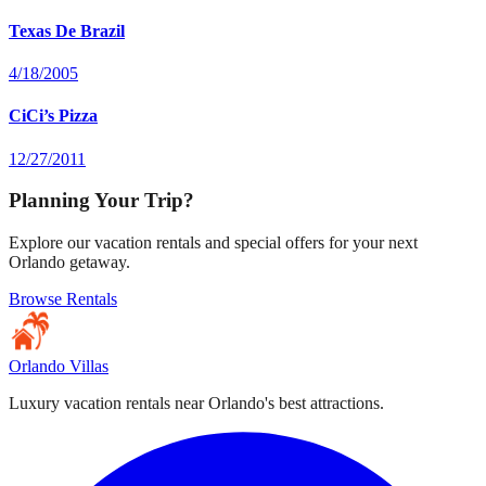
Texas De Brazil
4/18/2005
CiCi’s Pizza
12/27/2011
Planning Your Trip?
Explore our vacation rentals and special offers for your next
Orlando getaway.
Browse Rentals
Orlando Villas
Luxury vacation rentals near Orlando's best attractions.