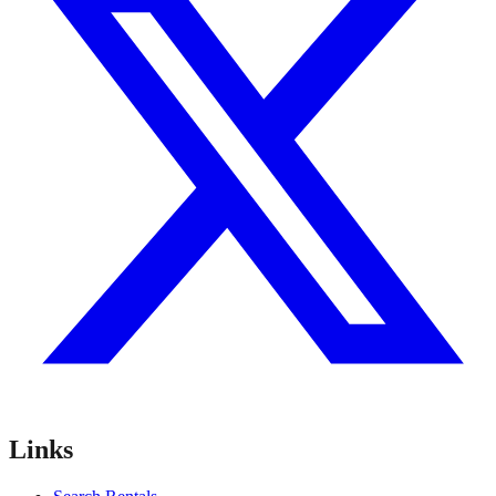
Links