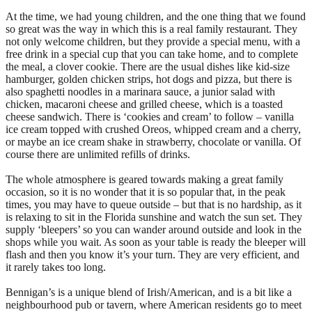
At the time, we had young children, and the one thing that we found
so great was the way in which this is a real family restaurant. They
not only welcome children, but they provide a special menu, with a
free drink in a special cup that you can take home, and to complete
the meal, a clover cookie. There are the usual dishes like kid-size
hamburger, golden chicken strips, hot dogs and pizza, but there is
also spaghetti noodles in a marinara sauce, a junior salad with
chicken, macaroni cheese and grilled cheese, which is a toasted
cheese sandwich. There is ‘cookies and cream’ to follow – vanilla
ice cream topped with crushed Oreos, whipped cream and a cherry,
or maybe an ice cream shake in strawberry, chocolate or vanilla. Of
course there are unlimited refills of drinks.
The whole atmosphere is geared towards making a great family
occasion, so it is no wonder that it is so popular that, in the peak
times, you may have to queue outside – but that is no hardship, as it
is relaxing to sit in the Florida sunshine and watch the sun set. They
supply ‘bleepers’ so you can wander around outside and look in the
shops while you wait. As soon as your table is ready the bleeper will
flash and then you know it’s your turn. They are very efficient, and
it rarely takes too long.
Bennigan’s is a unique blend of Irish/American, and is a bit like a
neighbourhood pub or tavern, where American residents go to meet