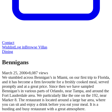
Contact
Wishlist
Log in
Browse Villas
Dining
Bennigans
March 25, 2006
•
8,087
views
We stumbled across Bennigan’s in Miami, on our first trip to Florida,
and it has become a firm favourite for a freshly cooked meal, served
promptly and at a great price. Since then we have sampled
Bennigan’s in various parts of Orlando, near Tampa, and around the
Fort Lauderdale area. We particularly like the one on the 192, near
Marker 8. The restaurant is located around a large bar area, where
you can sit and enjoy a drink before you eat your meal. It is a
bustling and busy restaurant with a great atmosphere.