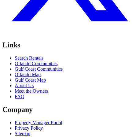
Links
Search Rentals
Orlando Communities
Gulf Coast Communities
Orlando Map
Gulf Coast Map
About Us
Meet the Owners
FAQ
Company
Property Manager Portal
Privacy Policy
Sitemap