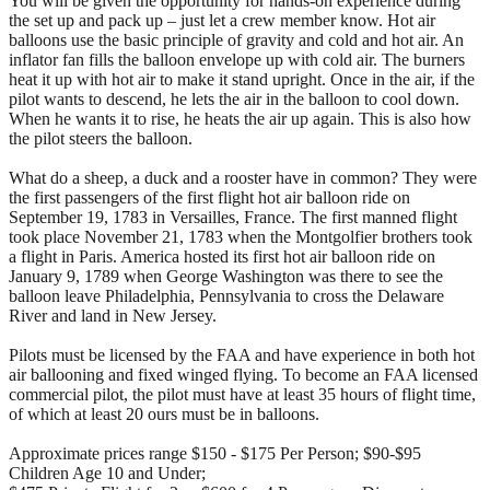
You will be given the opportunity for hands-on experience during
the set up and pack up – just let a crew member know. Hot air
balloons use the basic principle of gravity and cold and hot air. An
inflator fan fills the balloon envelope up with cold air. The burners
heat it up with hot air to make it stand upright. Once in the air, if the
pilot wants to descend, he lets the air in the balloon to cool down.
When he wants it to rise, he heats the air up again. This is also how
the pilot steers the balloon.
What do a sheep, a duck and a rooster have in common? They were
the first passengers of the first flight hot air balloon ride on
September 19, 1783 in Versailles, France. The first manned flight
took place November 21, 1783 when the Montgolfier brothers took
a flight in Paris. America hosted its first hot air balloon ride on
January 9, 1789 when George Washington was there to see the
balloon leave Philadelphia, Pennsylvania to cross the Delaware
River and land in New Jersey.
Pilots must be licensed by the FAA and have experience in both hot
air ballooning and fixed winged flying. To become an FAA licensed
commercial pilot, the pilot must have at least 35 hours of flight time,
of which at least 20 ours must be in balloons.
Approximate prices range $150 - $175 Per Person; $90-$95
Children Age 10 and Under;