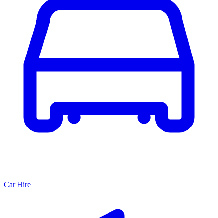
Car Hire