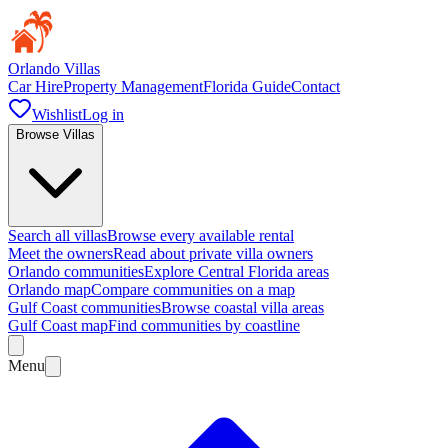
Orlando Villas
Car Hire
Property Management
Florida Guide
Contact
Wishlist
Log in
Browse Villas
Search all villas
Browse every available rental
Meet the owners
Read about private villa owners
Orlando communities
Explore Central Florida areas
Orlando map
Compare communities on a map
Gulf Coast communities
Browse coastal villa areas
Gulf Coast map
Find communities by coastline
Menu