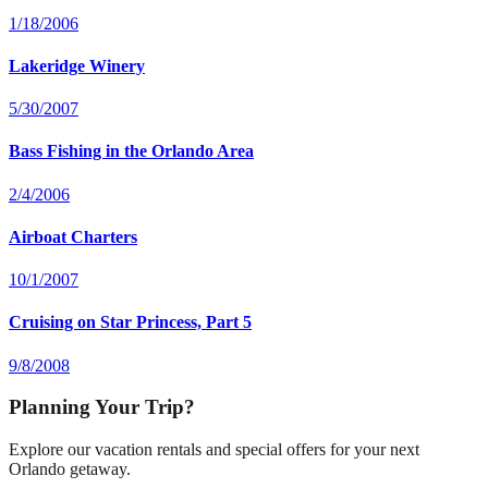
1/18/2006
Lakeridge Winery
5/30/2007
Bass Fishing in the Orlando Area
2/4/2006
Airboat Charters
10/1/2007
Cruising on Star Princess, Part 5
9/8/2008
Planning Your Trip?
Explore our vacation rentals and special offers for your next
Orlando getaway.