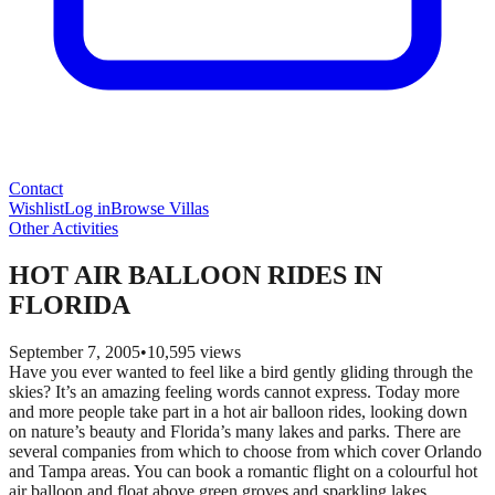
Contact
Wishlist
Log in
Browse Villas
Other Activities
HOT AIR BALLOON RIDES IN
FLORIDA
September 7, 2005
•
10,595
views
Have you ever wanted to feel like a bird gently gliding through the
skies? It’s an amazing feeling words cannot express. Today more
and more people take part in a hot air balloon rides, looking down
on nature’s beauty and Florida’s many lakes and parks. There are
several companies from which to choose from which cover Orlando
and Tampa areas. You can book a romantic flight on a colourful hot
air balloon and float above green groves and sparkling lakes.