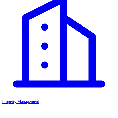
Property Management