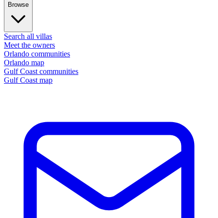
Browse
Search all villas
Meet the owners
Orlando communities
Orlando map
Gulf Coast communities
Gulf Coast map