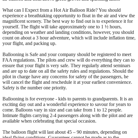
What can I Expect from a Hot Air Balloon Ride? You should
experience a breathtaking opportunity to float in the air and view the
magnificent scenery. The best way to find out is to experience it for
yourself. The flight will take approximately one to 1 ½ hours,
depending on weather and landing conditions, however, you should
count on about a 3 hour adventure, which will include inflation time,
your flight, and packing up.
Ballooning is Safe and your company should be registered to meet
FAA regulations. The pilots and crew will do everything they can to
ensure that your flight is very safe. They regularly attend seminars
and are up to date on all the safety rules and regulations. Should the
pilot in charge have any concerns for safety of the passengers, he
will cancel the flight and reschedule it at your earliest convenience.
Safety is the number one priority.
Ballooning is for everyone - kids to parents to grandparents. It is an
exciting day out and a wonderful experience to savour for years to
come. Balloons vary in size and can take from 1 to 12 people.
Intimate flights carrying 2-4 passengers along with the pilot and are
available when celebrating that special occasion.
The balloon flight will last about 45 – 90 minutes, depending on
ideal flying conditions. Guarantees cannot be made as to the