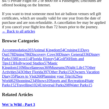
$475 Private Flight for 2 or $600 for 4 Passengers; Discounts are
offered booking on the Internet.
If you want to treat someone most hot air balloon venues sell gift
certificates, which are usually valid for one year from the date of
purchase and are non-refundable. A cancellation fee may be applied
if you cancel your flight less than 72 hours prior to the journey.
← Back to all articles
Browse Categories
Accommodation
203
Animal Kingdom
54
Cruising
11
Days
Out
178
Dining
786
Discovery Cove
30
Disney General
336
Disney
Parks
338
Epcot
114
Florida History
54
Golf
56
Hints and
Tips
113
Hollywood Studios
57
Magic
Kingdom
110
Miscellaneous
369
Museums
3
Night Life
17
Other
Activities
343
Other Florida
397
Other Parks
152
Owners Vacation
Diary
35
Places to Visit
260
Planning your Trip
162
Sea
World
62
Shopping
234
Shows
10
Sports and Recreation
4
State
Parks
152
Travelling
1024
Universal Parks
208
Water Parks
15
Related Articles
Wet 'n Wild - Part 3