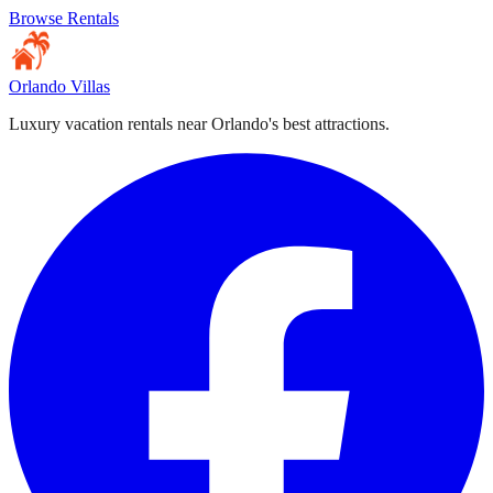
Browse Rentals
Orlando Villas
Luxury vacation rentals near Orlando's best attractions.