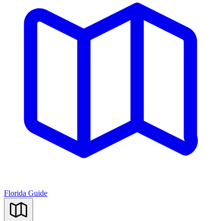
Florida Guide