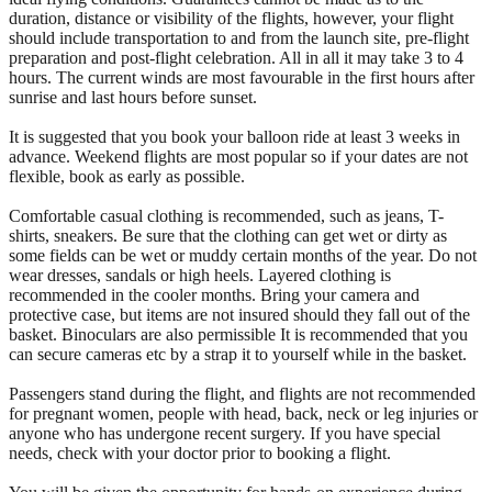
duration, distance or visibility of the flights, however, your flight
should include transportation to and from the launch site, pre-flight
preparation and post-flight celebration. All in all it may take 3 to 4
hours. The current winds are most favourable in the first hours after
sunrise and last hours before sunset.
It is suggested that you book your balloon ride at least 3 weeks in
advance. Weekend flights are most popular so if your dates are not
flexible, book as early as possible.
Comfortable casual clothing is recommended, such as jeans, T-
shirts, sneakers. Be sure that the clothing can get wet or dirty as
some fields can be wet or muddy certain months of the year. Do not
wear dresses, sandals or high heels. Layered clothing is
recommended in the cooler months. Bring your camera and
protective case, but items are not insured should they fall out of the
basket. Binoculars are also permissible It is recommended that you
can secure cameras etc by a strap it to yourself while in the basket.
Passengers stand during the flight, and flights are not recommended
for pregnant women, people with head, back, neck or leg injuries or
anyone who has undergone recent surgery. If you have special
needs, check with your doctor prior to booking a flight.