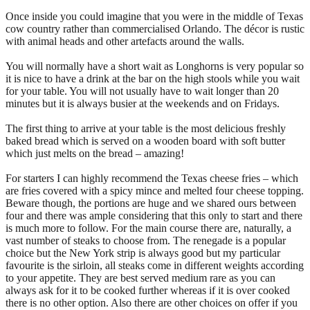
Once inside you could imagine that you were in the middle of Texas
cow country rather than commercialised Orlando. The décor is rustic
with animal heads and other artefacts around the walls.
You will normally have a short wait as Longhorns is very popular so
it is nice to have a drink at the bar on the high stools while you wait
for your table. You will not usually have to wait longer than 20
minutes but it is always busier at the weekends and on Fridays.
The first thing to arrive at your table is the most delicious freshly
baked bread which is served on a wooden board with soft butter
which just melts on the bread – amazing!
For starters I can highly recommend the Texas cheese fries – which
are fries covered with a spicy mince and melted four cheese topping.
Beware though, the portions are huge and we shared ours between
four and there was ample considering that this only to start and there
is much more to follow. For the main course there are, naturally, a
vast number of steaks to choose from. The renegade is a popular
choice but the New York strip is always good but my particular
favourite is the sirloin, all steaks come in different weights according
to your appetite. They are best served medium rare as you can
always ask for it to be cooked further whereas if it is over cooked
there is no other option. Also there are other choices on offer if you