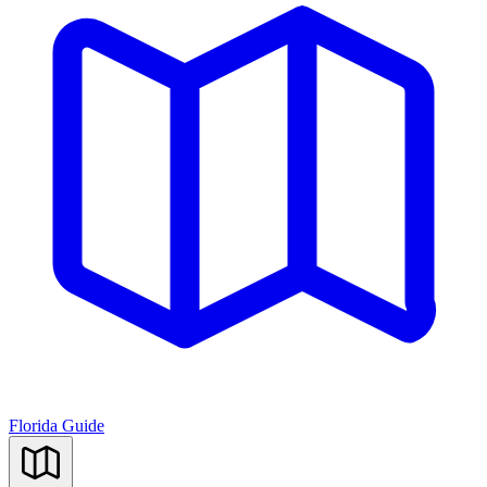
Florida Guide