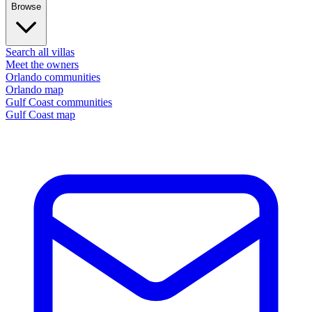
Browse
Search all villas
Meet the owners
Orlando communities
Orlando map
Gulf Coast communities
Gulf Coast map