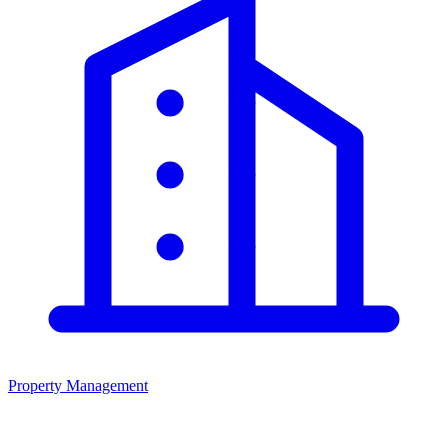
Property Management