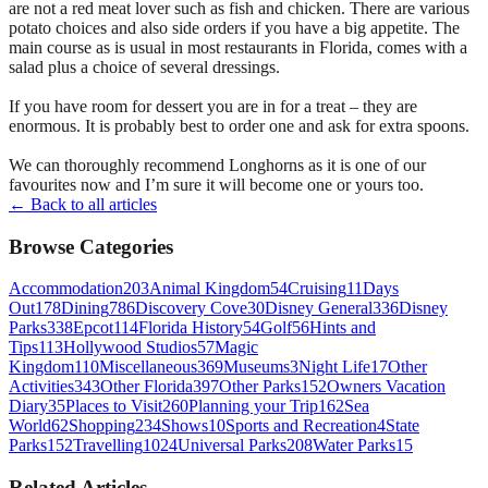
are not a red meat lover such as fish and chicken. There are various
potato choices and also side orders if you have a big appetite. The
main course as is usual in most restaurants in Florida, comes with a
salad plus a choice of several dressings.
If you have room for dessert you are in for a treat – they are
enormous. It is probably best to order one and ask for extra spoons.
We can thoroughly recommend Longhorns as it is one of our
favourites now and I’m sure it will become one or yours too.
← Back to all articles
Browse Categories
Accommodation
203
Animal Kingdom
54
Cruising
11
Days
Out
178
Dining
786
Discovery Cove
30
Disney General
336
Disney
Parks
338
Epcot
114
Florida History
54
Golf
56
Hints and
Tips
113
Hollywood Studios
57
Magic
Kingdom
110
Miscellaneous
369
Museums
3
Night Life
17
Other
Activities
343
Other Florida
397
Other Parks
152
Owners Vacation
Diary
35
Places to Visit
260
Planning your Trip
162
Sea
World
62
Shopping
234
Shows
10
Sports and Recreation
4
State
Parks
152
Travelling
1024
Universal Parks
208
Water Parks
15
Related Articles