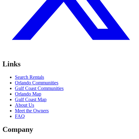
Links
Search Rentals
Orlando Communities
Gulf Coast Communities
Orlando Map
Gulf Coast Map
About Us
Meet the Owners
FAQ
Company