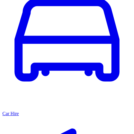
Car Hire