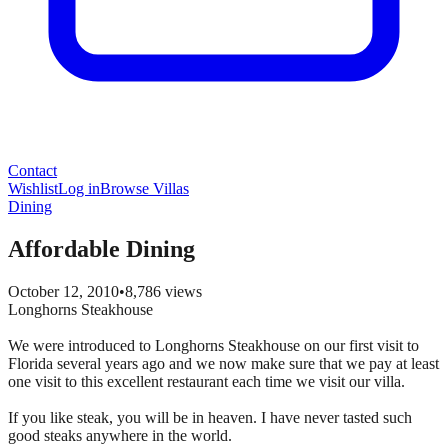
Contact
Wishlist
Log in
Browse Villas
Dining
Affordable Dining
October 12, 2010
•
8,786
views
Longhorns Steakhouse
We were introduced to Longhorns Steakhouse on our first visit to
Florida several years ago and we now make sure that we pay at least
one visit to this excellent restaurant each time we visit our villa.
If you like steak, you will be in heaven. I have never tasted such
good steaks anywhere in the world.