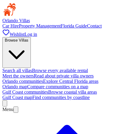
Orlando Villas
Car Hire
Property Management
Florida Guide
Contact
Wishlist
Log in
Browse Villas
Search all villas
Browse every available rental
Meet the owners
Read about private villa owners
Orlando communities
Explore Central Florida areas
Orlando map
Compare communities on a map
Gulf Coast communities
Browse coastal villa areas
Gulf Coast map
Find communities by coastline
Menu