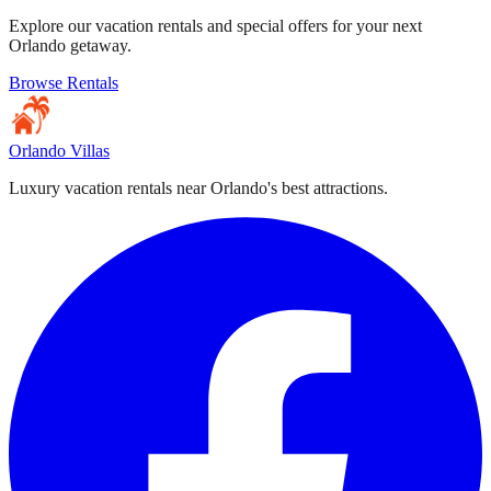
Explore our vacation rentals and special offers for your next
Orlando getaway.
Browse Rentals
Orlando Villas
Luxury vacation rentals near Orlando's best attractions.