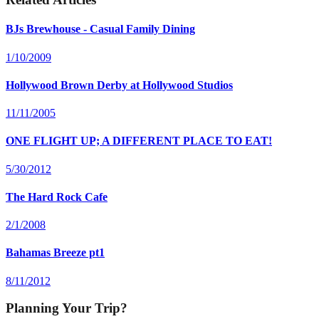
BJs Brewhouse - Casual Family Dining
1/10/2009
Hollywood Brown Derby at Hollywood Studios
11/11/2005
ONE FLIGHT UP; A DIFFERENT PLACE TO EAT!
5/30/2012
The Hard Rock Cafe
2/1/2008
Bahamas Breeze pt1
8/11/2012
Planning Your Trip?