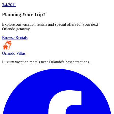
3/4/2011
Planning Your Trip?
Explore our vacation rentals and special offers for your next
Orlando getaway.
Browse Rentals
Orlando Villas
Luxury vacation rentals near Orlando's best attractions.