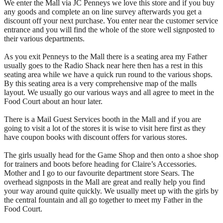
We enter the Mall via JC Penneys we love this store and if you buy
any goods and complete an on line survey afterwards you get a
discount off your next purchase. You enter near the customer service
entrance and you will find the whole of the store well signposted to
their various departments.
As you exit Penneys to the Mall there is a seating area my Father
usually goes to the Radio Shack near here then has a rest in this
seating area while we have a quick run round to the various shops.
By this seating area is a very comprehensive map of the malls
layout. We usually go our various ways and all agree to meet in the
Food Court about an hour later.
There is a Mail Guest Services booth in the Mall and if you are
going to visit a lot of the stores it is wise to visit here first as they
have coupon books with discount offers for various stores.
The girls usually head for the Game Shop and then onto a shoe shop
for trainers and boots before heading for Claire’s Accessories.
Mother and I go to our favourite department store Sears. The
overhead signposts in the Mall are great and really help you find
your way around quite quickly. We usually meet up with the girls by
the central fountain and all go together to meet my Father in the
Food Court.