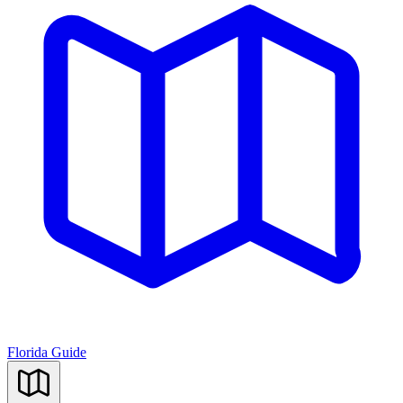
Florida Guide