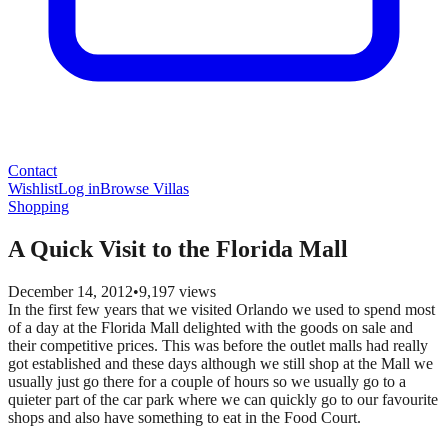
Contact
Wishlist
Log in
Browse Villas
Shopping
A Quick Visit to the Florida Mall
December 14, 2012
•
9,197
views
In the first few years that we visited Orlando we used to spend most
of a day at the Florida Mall delighted with the goods on sale and
their competitive prices. This was before the outlet malls had really
got established and these days although we still shop at the Mall we
usually just go there for a couple of hours so we usually go to a
quieter part of the car park where we can quickly go to our favourite
shops and also have something to eat in the Food Court.