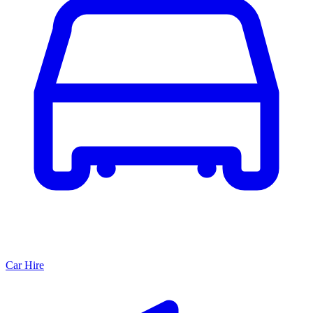
Car Hire