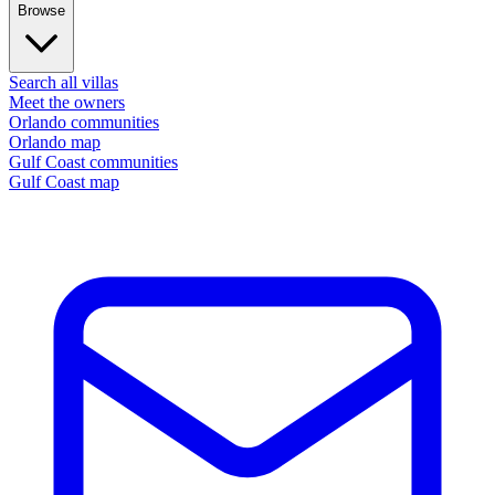
Browse
Search all villas
Meet the owners
Orlando communities
Orlando map
Gulf Coast communities
Gulf Coast map