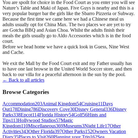
You are spoilt for choice in the Food Court as you enter you will see
Nature’s Table and Maki of Japan. Five Guys is nearby and this is a
very popular burger bar the girls like the Sbarro Pizzeria or Subway.
Because the first time we came here we had a Chinese meal us
adults usually opt for China Max. The two places we are yet to try
are Gotcha BBQ and Asian Choa. Whilst the adults finish their
meals the girls usually go to Aldo Accessories which is in the food
court.
Before we head home we have a quick look in Guess, Nine West
and Cache.
We exit the Mall by the Food Court exit and my Father usually has
to have one last browse in the United World Soccer store, and then
back to our villa for a peaceful afternoon in the sun by the pool.
← Back to all articles
Browse Categories
Accommodation
203
Animal Kingdom
54
Cruising
11
Days
Out
178
Dining
786
Discovery Cove
30
Disney General
336
Disney
Parks
338
Epcot
114
Florida History
54
Golf
56
Hints and
Tips
113
Hollywood Studios
57
Magic
Kingdom
110
Miscellaneous
369
Museums
3
Night Life
17
Other
Activities
343
Other Florida
397
Other Parks
152
Owners Vacation
Diary
35
Places to Visit
260
Planning your Trip
162
Sea