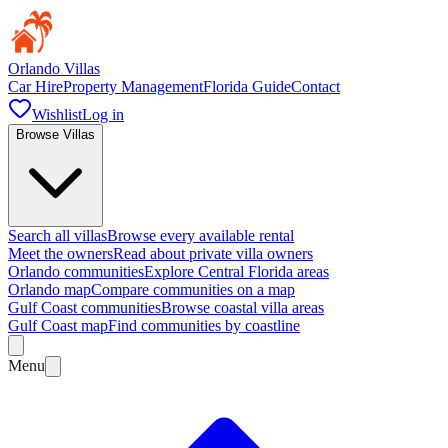
Orlando Villas
Car Hire
Property Management
Florida Guide
Contact
Wishlist
Log in
Browse Villas
Search all villas
Browse every available rental
Meet the owners
Read about private villa owners
Orlando communities
Explore Central Florida areas
Orlando map
Compare communities on a map
Gulf Coast communities
Browse coastal villa areas
Gulf Coast map
Find communities by coastline
Menu