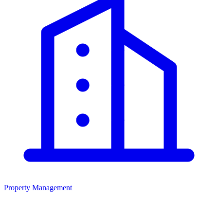
Property Management