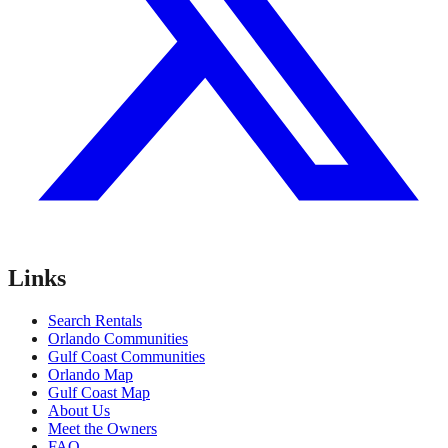
Links
Search Rentals
Orlando Communities
Gulf Coast Communities
Orlando Map
Gulf Coast Map
About Us
Meet the Owners
FAQ