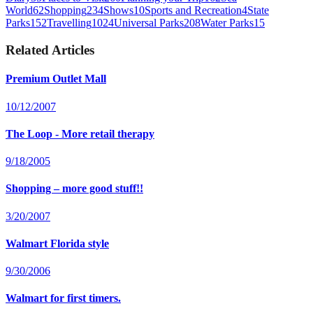
World
62
Shopping
234
Shows
10
Sports and Recreation
4
State
Parks
152
Travelling
1024
Universal Parks
208
Water Parks
15
Related Articles
Premium Outlet Mall
10/12/2007
The Loop - More retail therapy
9/18/2005
Shopping – more good stuff!!
3/20/2007
Walmart Florida style
9/30/2006
Walmart for first timers.