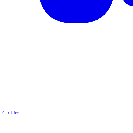
Car Hire