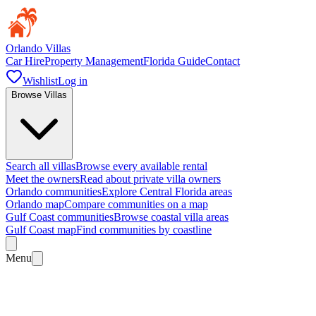
Orlando Villas
Car Hire
Property Management
Florida Guide
Contact
Wishlist
Log in
Browse Villas
Search all villas
Browse every available rental
Meet the owners
Read about private villa owners
Orlando communities
Explore Central Florida areas
Orlando map
Compare communities on a map
Gulf Coast communities
Browse coastal villa areas
Gulf Coast map
Find communities by coastline
Menu