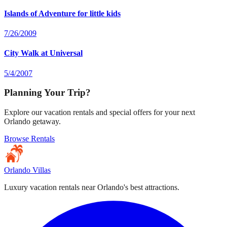
Islands of Adventure for little kids
7/26/2009
City Walk at Universal
5/4/2007
Planning Your Trip?
Explore our vacation rentals and special offers for your next
Orlando getaway.
Browse Rentals
Orlando Villas
Luxury vacation rentals near Orlando's best attractions.