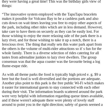
they were having a great time! This was the birthday girls view of
things:
“The innovative system employed with the TapuTapu bracelets
makes it possible for Volcano Bay to be a cashless park and also
cuts down on wait times leaving you free to enjoy other aspects of
the park, including other rides which are in less demand. However,
take care to have them on securely as they can be easily lost. For
those wishing to enjoy the more relaxing side of the park there is a
lazy river, and for those wishing to take it up a notch, there is a
ferocious river. The thing that really sets this water park apart from
the others is the volume of multi-rider attractions so it' s fun for the
whole family. There is a diverse selection of rides catering for all
tastes from adrenaline junkies to lazy river dwellers. The group
consensus was that the aqua coaster was the favourite being a log
flume-esque ride.
As with all theme parks the food is typically high priced e. g. $9 a
beer but the food is well diversified and the portions are adequate.
Another plus point to this park is the free public Wi-Fi which makes
it easier for international guests to stay connected with each other
during their visit. The information boards scattered around the park
were very helpful with information regarding queue times available,
and if these weren't adequate there were plenty of lovely staff
around to point you in the right direction; safety of guests seemed a