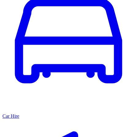
Car Hire