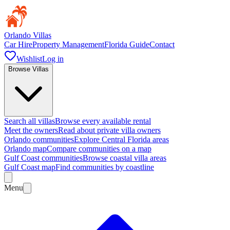
Orlando Villas
Car Hire
Property Management
Florida Guide
Contact
Wishlist
Log in
Browse Villas
Search all villas
Browse every available rental
Meet the owners
Read about private villa owners
Orlando communities
Explore Central Florida areas
Orlando map
Compare communities on a map
Gulf Coast communities
Browse coastal villa areas
Gulf Coast map
Find communities by coastline
Menu