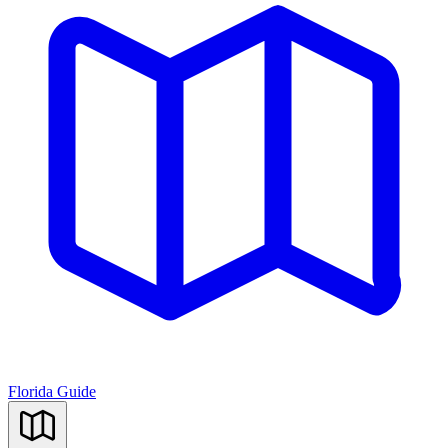
Florida Guide