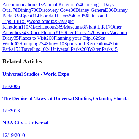
Accommodation
203
Animal Kingdom
54
Cruising
11
Days
Out
178
Dining
786
Discovery Cove
30
Disney General
336
Disney
Parks
338
Epcot
114
Florida History
54
Golf
56
Hints and
Tips
113
Hollywood Studios
57
Magic
Kingdom
110
Miscellaneous
369
Museums
3
Night Life
17
Other
Activities
343
Other Florida
397
Other Parks
152
Owners Vacation
Diary
35
Places to Visit
260
Planning your Trip
162
Sea
World
62
Shopping
234
Shows
10
Sports and Recreation
4
State
Parks
152
Travelling
1024
Universal Parks
208
Water Parks
15
Related Articles
Universal Studios - World Expo
1/6/2006
The Demise of ‘Jaws’ at Universal Studios, Orlando, Florida
1/9/2013
NBA City – Universal
12/19/2010