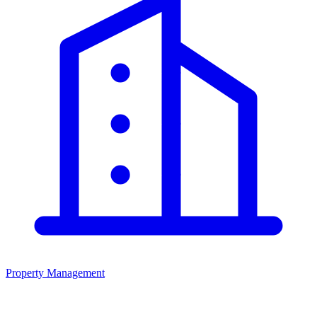
Property Management