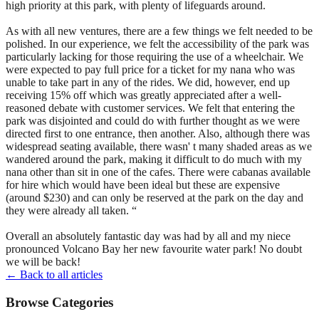
high priority at this park, with plenty of lifeguards around.
As with all new ventures, there are a few things we felt needed to be
polished. In our experience, we felt the accessibility of the park was
particularly lacking for those requiring the use of a wheelchair. We
were expected to pay full price for a ticket for my nana who was
unable to take part in any of the rides. We did, however, end up
receiving 15% off which was greatly appreciated after a well-
reasoned debate with customer services. We felt that entering the
park was disjointed and could do with further thought as we were
directed first to one entrance, then another. Also, although there was
widespread seating available, there wasn' t many shaded areas as we
wandered around the park, making it difficult to do much with my
nana other than sit in one of the cafes. There were cabanas available
for hire which would have been ideal but these are expensive
(around $230) and can only be reserved at the park on the day and
they were already all taken. “
Overall an absolutely fantastic day was had by all and my niece
pronounced Volcano Bay her new favourite water park! No doubt
we will be back!
← Back to all articles
Browse Categories