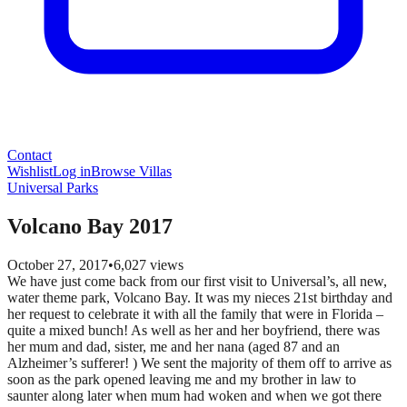
Contact
Wishlist
Log in
Browse Villas
Universal Parks
Volcano Bay 2017
October 27, 2017
•
6,027
views
We have just come back from our first visit to Universal’s, all new,
water theme park, Volcano Bay. It was my nieces 21st birthday and
her request to celebrate it with all the family that were in Florida –
quite a mixed bunch! As well as her and her boyfriend, there was
her mum and dad, sister, me and her nana (aged 87 and an
Alzheimer’s sufferer! ) We sent the majority of them off to arrive as
soon as the park opened leaving me and my brother in law to
saunter along later when mum had woken and when we got there