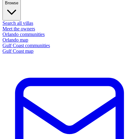
Browse
Search all villas
Meet the owners
Orlando communities
Orlando map
Gulf Coast communities
Gulf Coast map