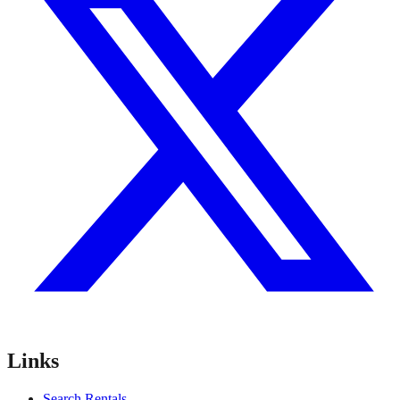
Links
Search Rentals