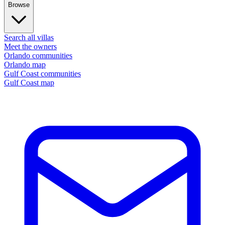
Browse
Search all villas
Meet the owners
Orlando communities
Orlando map
Gulf Coast communities
Gulf Coast map