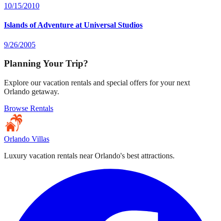
10/15/2010
Islands of Adventure at Universal Studios
9/26/2005
Planning Your Trip?
Explore our vacation rentals and special offers for your next
Orlando getaway.
Browse Rentals
Orlando Villas
Luxury vacation rentals near Orlando's best attractions.