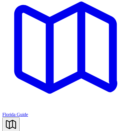
Florida Guide