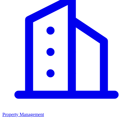
Property Management