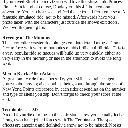
If you loved Shrek the movie you will love this show. Join Princess
Fiona, Shrek and of course, Donkey on this 4D honeymoon
adventure. You can hear, see and feel the action all from your seat. A
fantastic simulated ride, not to be missed. Afterwards have you
photo taken with the characters just outside the shows exit doors.
Well worth queuing for.
Revenge of The Mummy
This new roller coaster ride plunges you into total darkness. Come
face to face with warrior mummies on this brilliant thrill ride. This is
a very popular ride so queues will build up very quickly, either go
very early in the morning or late in the afternoon to avoid the long
wait.
Men in Black- Alien Attack
A great family ride for all ages. Try your skill as a trainee agent as
you zap the moving aliens, whilst being spun through the streets of
New York. Points are scored by each rider depending on the number
and type of aliens you zap. Don’t forget to check your score at the
end.
Terminater 2 – 3D
An old favourite of mine. In this epic stunt show you actually feel as
though you have joined forces with The Terminator. The special
effects are amazing and definitely a show not to be missed. Not as