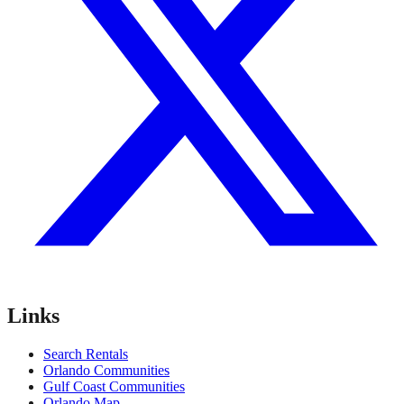
Links
Search Rentals
Orlando Communities
Gulf Coast Communities
Orlando Map