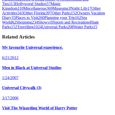
Tips
113
Hollywood Studios
57
Magic
Kingdom
110
Miscellaneous
369
Museums
3
Night Life
17
Other
Activities
343
Other Florida
397
Other Parks
152
Owners Vacation
Diary
35
Places to Visit
260
Planning your Trip
162
Sea
World
62
Shopping
234
Shows
10
Sports and Recreation
4
State
Parks
152
Travelling
1024
Universal Parks
208
Water Parks
15
Related Articles
My favourite Universal experience.
6/21/2012
Men in Black at Universal Studios
1/24/2007
Universal Citywalk (3)
3/17/2006
Visit The Wizarding World of Harry Potter