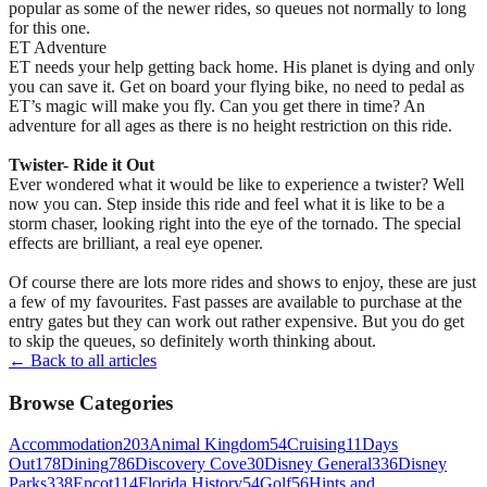
popular as some of the newer rides, so queues not normally to long
for this one.
ET Adventure
ET needs your help getting back home. His planet is dying and only
you can save it. Get on board your flying bike, no need to pedal as
ET’s magic will make you fly. Can you get there in time? An
adventure for all ages as there is no height restriction on this ride.
Twister- Ride it Out
Ever wondered what it would be like to experience a twister? Well
now you can. Step inside this ride and feel what it is like to be a
storm chaser, looking right into the eye of the tornado. The special
effects are brilliant, a real eye opener.
Of course there are lots more rides and shows to enjoy, these are just
a few of my favourites. Fast passes are available to purchase at the
entry gates but they can work out rather expensive. But you do get
to skip the queues, so definitely worth thinking about.
← Back to all articles
Browse Categories
Accommodation
203
Animal Kingdom
54
Cruising
11
Days
Out
178
Dining
786
Discovery Cove
30
Disney General
336
Disney
Parks
338
Epcot
114
Florida History
54
Golf
56
Hints and