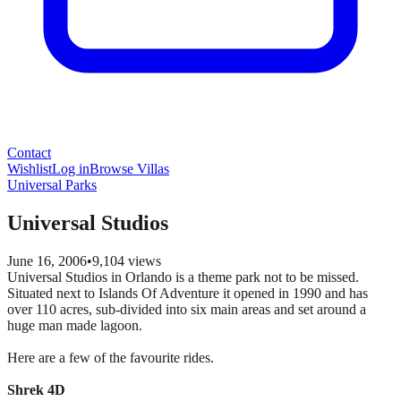
Contact
Wishlist
Log in
Browse Villas
Universal Parks
Universal Studios
June 16, 2006
•
9,104
views
Universal Studios in Orlando is a theme park not to be missed.
Situated next to Islands Of Adventure it opened in 1990 and has
over 110 acres, sub-divided into six main areas and set around a
huge man made lagoon.
Here are a few of the favourite rides.
Shrek 4D