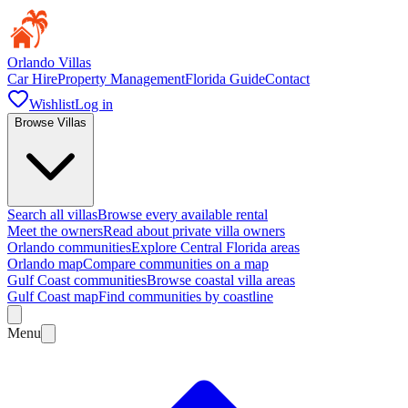
Orlando Villas
Car Hire
Property Management
Florida Guide
Contact
Wishlist
Log in
Browse Villas
Search all villas
Browse every available rental
Meet the owners
Read about private villa owners
Orlando communities
Explore Central Florida areas
Orlando map
Compare communities on a map
Gulf Coast communities
Browse coastal villa areas
Gulf Coast map
Find communities by coastline
Menu