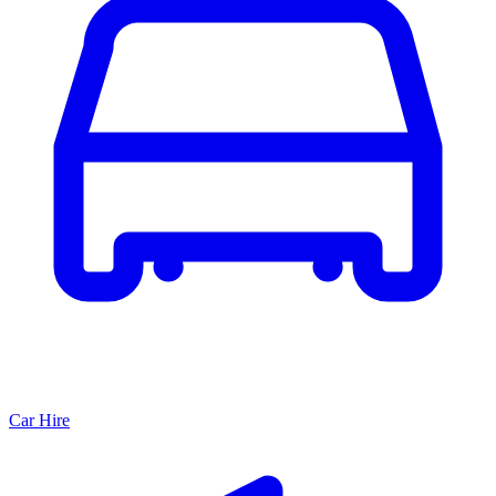
Car Hire