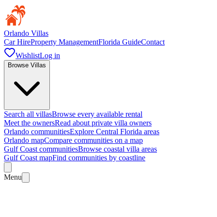
Orlando Villas
Car Hire
Property Management
Florida Guide
Contact
Wishlist
Log in
Browse Villas
Search all villas
Browse every available rental
Meet the owners
Read about private villa owners
Orlando communities
Explore Central Florida areas
Orlando map
Compare communities on a map
Gulf Coast communities
Browse coastal villa areas
Gulf Coast map
Find communities by coastline
Menu