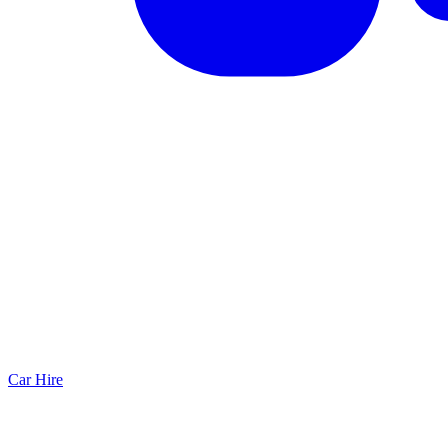
Car Hire