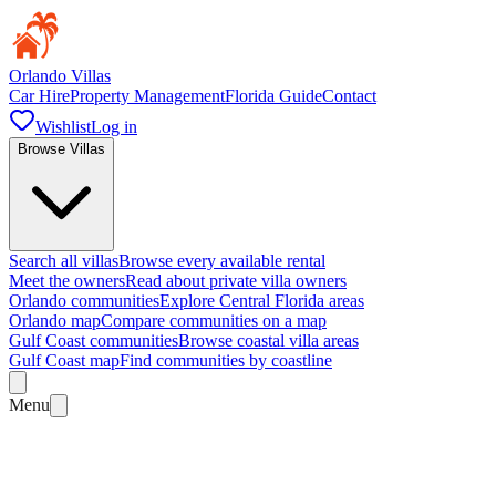
Orlando Villas
Car Hire
Property Management
Florida Guide
Contact
Wishlist
Log in
Browse Villas
Search all villas
Browse every available rental
Meet the owners
Read about private villa owners
Orlando communities
Explore Central Florida areas
Orlando map
Compare communities on a map
Gulf Coast communities
Browse coastal villa areas
Gulf Coast map
Find communities by coastline
Menu