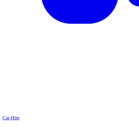
Car Hire