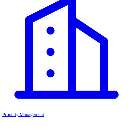
Property Management