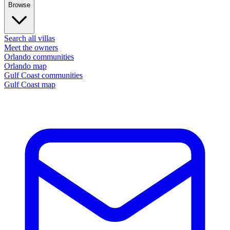
Browse
Search all villas
Meet the owners
Orlando communities
Orlando map
Gulf Coast communities
Gulf Coast map