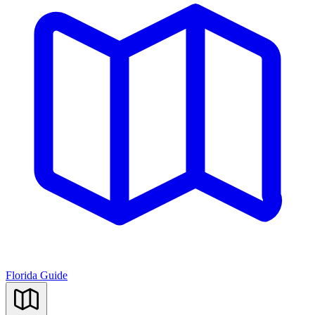
Florida Guide