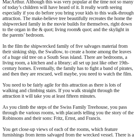
MacArthur. Although this was very popular at the time not so many
of today’s children will have heard of it. It really worth seeing
especially if you do before you bring your kids to this walk-through
attraction. The make-believe tree beautifully recreates the home the
shipwrecked family in the movie builds for themselves, right down
to the organ in the & quot; living room& quot; and the skylight in
the parents’ bedroom.
In the film the shipwrecked family of five salvages material from
their sinking ship, the Swallow, to create a home among the leaves
of a huge old tree on a South Seas island. There are bedrooms, a
living room, a kitchen and a library; all set up just like other 19th-
century homes. Eventually, the family has to fight a band of pirates,
and then they are rescued, well maybe, you need to watch the film.
You need to be fairly agile for this attraction as there is lots of
walking and climbing stairs. If you walk straight through the
attraction it will take you at least fifteen minutes.
As you climb the steps of the Swiss Family Treehouse, you pass
through the various rooms, with placards telling you the story of the
Robinsons and their sons: Fritz, Ernst, and Francis.
You get close-up views of each of the rooms, which feature
furnishings from items salvaged from the wrecked vessel. There is a