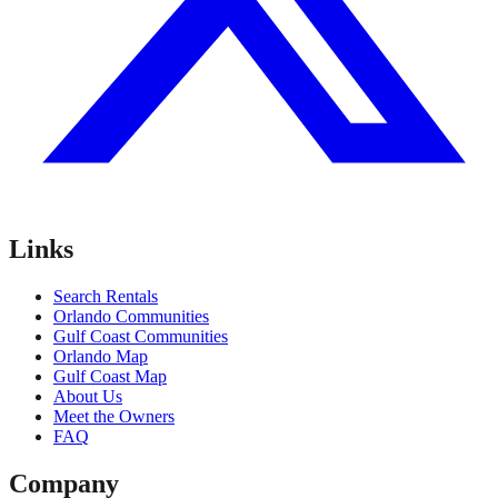
Links
Search Rentals
Orlando Communities
Gulf Coast Communities
Orlando Map
Gulf Coast Map
About Us
Meet the Owners
FAQ
Company