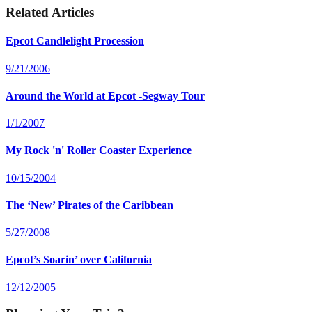
Related Articles
Epcot Candlelight Procession
9/21/2006
Around the World at Epcot -Segway Tour
1/1/2007
My Rock 'n' Roller Coaster Experience
10/15/2004
The ‘New’ Pirates of the Caribbean
5/27/2008
Epcot’s Soarin’ over California
12/12/2005