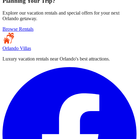
Planning Your Trip?
Explore our vacation rentals and special offers for your next
Orlando getaway.
Browse Rentals
Orlando Villas
Luxury vacation rentals near Orlando's best attractions.