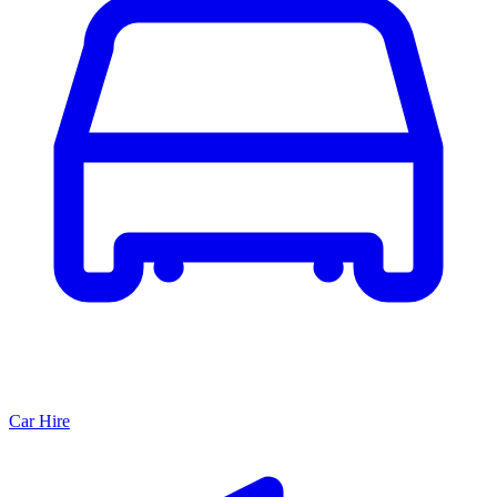
Car Hire