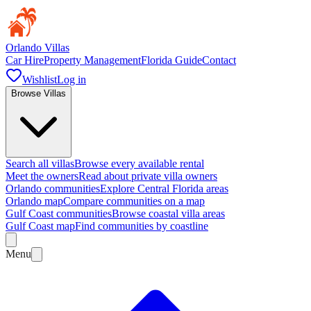
Orlando Villas
Car Hire
Property Management
Florida Guide
Contact
Wishlist
Log in
Browse Villas
Search all villas
Browse every available rental
Meet the owners
Read about private villa owners
Orlando communities
Explore Central Florida areas
Orlando map
Compare communities on a map
Gulf Coast communities
Browse coastal villa areas
Gulf Coast map
Find communities by coastline
Menu