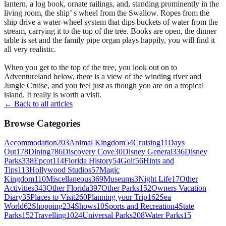
lantern, a log book, ornate railings, and, standing prominently in the
living room, the ship’ s wheel from the Swallow. Ropes from the
ship drive a water-wheel system that dips buckets of water from the
stream, carrying it to the top of the tree. Books are open, the dinner
table is set and the family pipe organ plays happily, you will find it
all very realistic.
When you get to the top of the tree, you look out on to
Adventureland below, there is a view of the winding river and
Jungle Cruise, and you feel just as though you are on a tropical
island. It really is worth a visit.
← Back to all articles
Browse Categories
Accommodation
203
Animal Kingdom
54
Cruising
11
Days
Out
178
Dining
786
Discovery Cove
30
Disney General
336
Disney
Parks
338
Epcot
114
Florida History
54
Golf
56
Hints and
Tips
113
Hollywood Studios
57
Magic
Kingdom
110
Miscellaneous
369
Museums
3
Night Life
17
Other
Activities
343
Other Florida
397
Other Parks
152
Owners Vacation
Diary
35
Places to Visit
260
Planning your Trip
162
Sea
World
62
Shopping
234
Shows
10
Sports and Recreation
4
State
Parks
152
Travelling
1024
Universal Parks
208
Water Parks
15