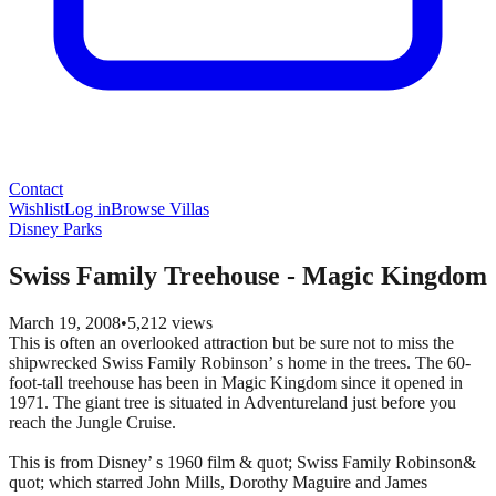
Contact
Wishlist
Log in
Browse Villas
Disney Parks
Swiss Family Treehouse - Magic Kingdom
March 19, 2008
•
5,212
views
This is often an overlooked attraction but be sure not to miss the
shipwrecked Swiss Family Robinson’ s home in the trees. The 60-
foot-tall treehouse has been in Magic Kingdom since it opened in
1971. The giant tree is situated in Adventureland just before you
reach the Jungle Cruise.
This is from Disney’ s 1960 film & quot; Swiss Family Robinson&
quot; which starred John Mills, Dorothy Maguire and James