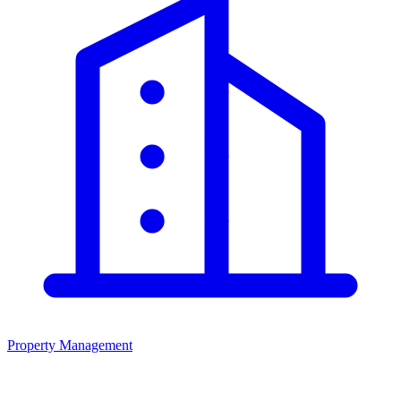
Property Management