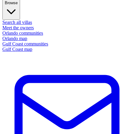
Browse
Search all villas
Meet the owners
Orlando communities
Orlando map
Gulf Coast communities
Gulf Coast map