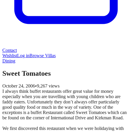
Contact
Wishlist
Log in
Browse Villas
Dining
Sweet Tomatoes
October 24, 2006
•
9,267
views
I always think buffet restaurants offer great value for money
especially when you are travelling with young children who are
faddy eaters. Unfortunately they don’t always offer particularly
good quality food or much in the way of variety. One of the
exceptions is a buffet Restaurant called Sweet Tomatoes which can
be found on the corner of International Drive and Kirkman Road.
We first discovered this restaurant when we were holidaying with