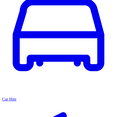
Car Hire