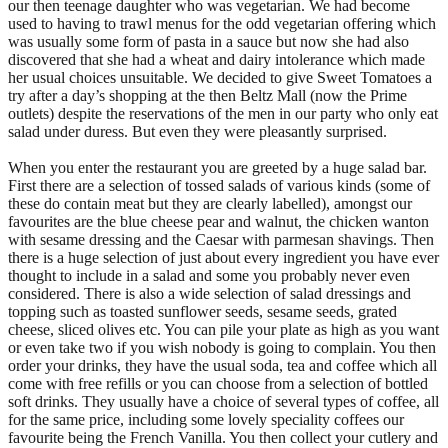
our then teenage daughter who was vegetarian. We had become
used to having to trawl menus for the odd vegetarian offering which
was usually some form of pasta in a sauce but now she had also
discovered that she had a wheat and dairy intolerance which made
her usual choices unsuitable. We decided to give Sweet Tomatoes a
try after a day’s shopping at the then Beltz Mall (now the Prime
outlets) despite the reservations of the men in our party who only eat
salad under duress. But even they were pleasantly surprised.
When you enter the restaurant you are greeted by a huge salad bar.
First there are a selection of tossed salads of various kinds (some of
these do contain meat but they are clearly labelled), amongst our
favourites are the blue cheese pear and walnut, the chicken wanton
with sesame dressing and the Caesar with parmesan shavings. Then
there is a huge selection of just about every ingredient you have ever
thought to include in a salad and some you probably never even
considered. There is also a wide selection of salad dressings and
topping such as toasted sunflower seeds, sesame seeds, grated
cheese, sliced olives etc. You can pile your plate as high as you want
or even take two if you wish nobody is going to complain. You then
order your drinks, they have the usual soda, tea and coffee which all
come with free refills or you can choose from a selection of bottled
soft drinks. They usually have a choice of several types of coffee, all
for the same price, including some lovely speciality coffees our
favourite being the French Vanilla. You then collect your cutlery and