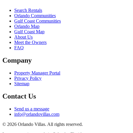
Search Rentals
Orlando Communities
Gulf Coast Communities
Orlando Map
Gulf Coast Map
About Us
Meet the Owners
FAQ
Company
Property Manager Portal
Privacy Policy
Sitemap
Contact Us
Send us a message
info@orlandovillas.com
© 2026 Orlando Villas. All rights reserved.