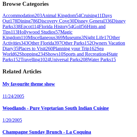
Browse Categories
Accommodation
203
Animal Kingdom
54
Cruising
11
Days
Out
178
Dining
786
Discovery Cove
30
Disney General
336
Disney
Parks
338
Epcot
114
Florida History
54
Golf
56
Hints and
Tips
113
Hollywood Studios
57
Magic
Kingdom
110
Miscellaneous
369
Museums
3
Night Life
17
Other
Activities
343
Other Florida
397
Other Parks
152
Owners Vacation
Diary
35
Places to Visit
260
Planning your Trip
162
Sea
World
62
Shopping
234
Shows
10
Sports and Recreation
4
State
Parks
152
Travelling
1024
Universal Parks
208
Water Parks
15
Related Articles
My favourite theme show
11/24/2005
Woodlands - Pure Vegetarian South Indian Cuisine
1/20/2005
Champagne Sunday Brunch - La Coquina