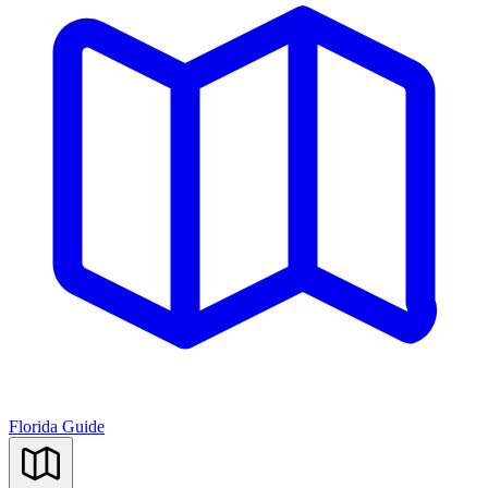
Florida Guide