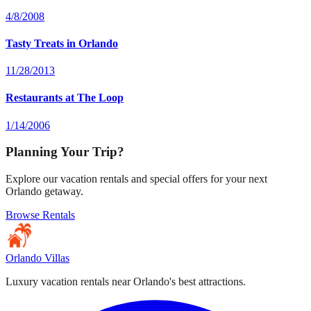
4/8/2008
Tasty Treats in Orlando
11/28/2013
Restaurants at The Loop
1/14/2006
Planning Your Trip?
Explore our vacation rentals and special offers for your next
Orlando getaway.
Browse Rentals
Orlando Villas
Luxury vacation rentals near Orlando's best attractions.