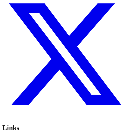
Links