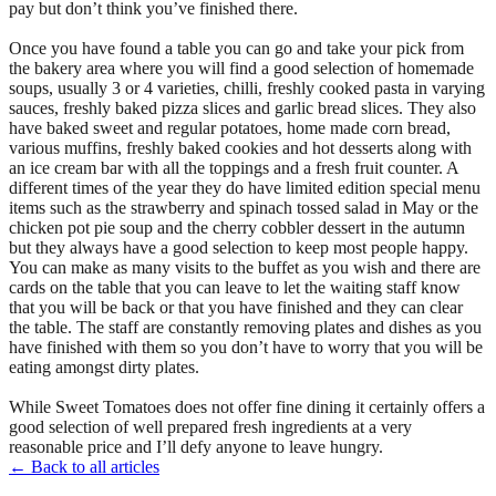
pay but don’t think you’ve finished there.
Once you have found a table you can go and take your pick from
the bakery area where you will find a good selection of homemade
soups, usually 3 or 4 varieties, chilli, freshly cooked pasta in varying
sauces, freshly baked pizza slices and garlic bread slices. They also
have baked sweet and regular potatoes, home made corn bread,
various muffins, freshly baked cookies and hot desserts along with
an ice cream bar with all the toppings and a fresh fruit counter. A
different times of the year they do have limited edition special menu
items such as the strawberry and spinach tossed salad in May or the
chicken pot pie soup and the cherry cobbler dessert in the autumn
but they always have a good selection to keep most people happy.
You can make as many visits to the buffet as you wish and there are
cards on the table that you can leave to let the waiting staff know
that you will be back or that you have finished and they can clear
the table. The staff are constantly removing plates and dishes as you
have finished with them so you don’t have to worry that you will be
eating amongst dirty plates.
While Sweet Tomatoes does not offer fine dining it certainly offers a
good selection of well prepared fresh ingredients at a very
reasonable price and I’ll defy anyone to leave hungry.
← Back to all articles