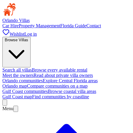
Orlando Villas
Car Hire
Property Management
Florida Guide
Contact
Wishlist
Log in
Browse Villas
Search all villas
Browse every available rental
Meet the owners
Read about private villa owners
Orlando communities
Explore Central Florida areas
Orlando map
Compare communities on a map
Gulf Coast communities
Browse coastal villa areas
Gulf Coast map
Find communities by coastline
Menu