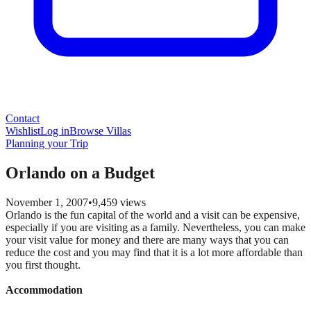
Contact
Wishlist
Log in
Browse Villas
Planning your Trip
Orlando on a Budget
November 1, 2007
•
9,459
views
Orlando is the fun capital of the world and a visit can be expensive,
especially if you are visiting as a family. Nevertheless, you can make
your visit value for money and there are many ways that you can
reduce the cost and you may find that it is a lot more affordable than
you first thought.
Accommodation