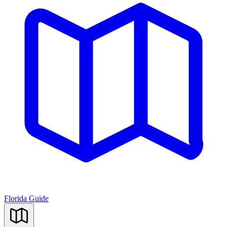
Florida Guide