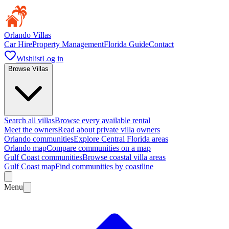
Orlando Villas
Car Hire
Property Management
Florida Guide
Contact
Wishlist
Log in
Browse Villas
Search all villas
Browse every available rental
Meet the owners
Read about private villa owners
Orlando communities
Explore Central Florida areas
Orlando map
Compare communities on a map
Gulf Coast communities
Browse coastal villa areas
Gulf Coast map
Find communities by coastline
Menu