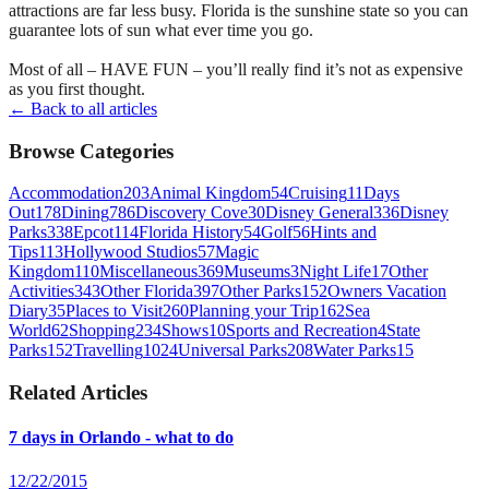
attractions are far less busy. Florida is the sunshine state so you can
guarantee lots of sun what ever time you go.
Most of all – HAVE FUN – you’ll really find it’s not as expensive
as you first thought.
← Back to all articles
Browse Categories
Accommodation
203
Animal Kingdom
54
Cruising
11
Days
Out
178
Dining
786
Discovery Cove
30
Disney General
336
Disney
Parks
338
Epcot
114
Florida History
54
Golf
56
Hints and
Tips
113
Hollywood Studios
57
Magic
Kingdom
110
Miscellaneous
369
Museums
3
Night Life
17
Other
Activities
343
Other Florida
397
Other Parks
152
Owners Vacation
Diary
35
Places to Visit
260
Planning your Trip
162
Sea
World
62
Shopping
234
Shows
10
Sports and Recreation
4
State
Parks
152
Travelling
1024
Universal Parks
208
Water Parks
15
Related Articles
7 days in Orlando - what to do
12/22/2015