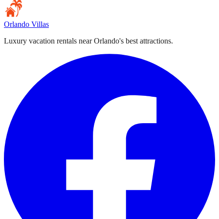
Orlando Villas
Luxury vacation rentals near Orlando's best attractions.