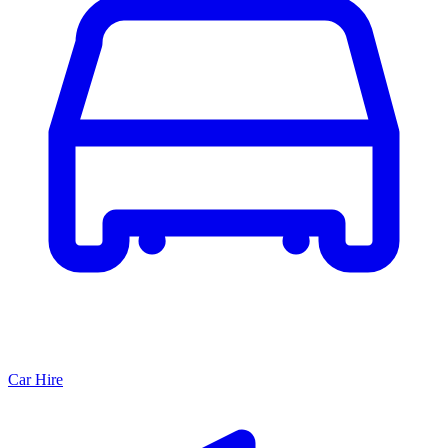
Car Hire