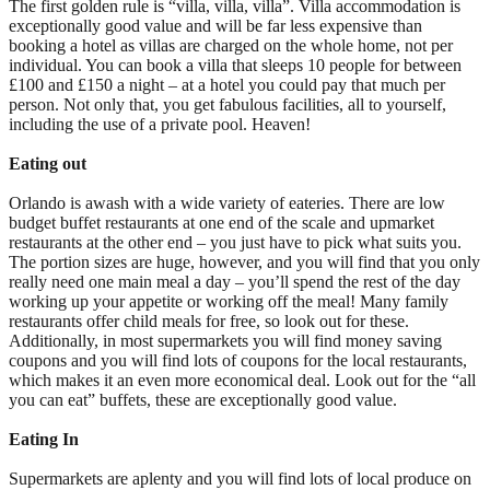
The first golden rule is “villa, villa, villa”. Villa accommodation is
exceptionally good value and will be far less expensive than
booking a hotel as villas are charged on the whole home, not per
individual. You can book a villa that sleeps 10 people for between
£100 and £150 a night – at a hotel you could pay that much per
person. Not only that, you get fabulous facilities, all to yourself,
including the use of a private pool. Heaven!
Eating out
Orlando is awash with a wide variety of eateries. There are low
budget buffet restaurants at one end of the scale and upmarket
restaurants at the other end – you just have to pick what suits you.
The portion sizes are huge, however, and you will find that you only
really need one main meal a day – you’ll spend the rest of the day
working up your appetite or working off the meal! Many family
restaurants offer child meals for free, so look out for these.
Additionally, in most supermarkets you will find money saving
coupons and you will find lots of coupons for the local restaurants,
which makes it an even more economical deal. Look out for the “all
you can eat” buffets, these are exceptionally good value.
Eating In
Supermarkets are aplenty and you will find lots of local produce on