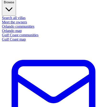
Browse
Search all villas
Meet the owners
Orlando communities
Orlando map
Gulf Coast communities
Gulf Coast map