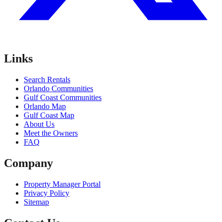
Links
Search Rentals
Orlando Communities
Gulf Coast Communities
Orlando Map
Gulf Coast Map
About Us
Meet the Owners
FAQ
Company
Property Manager Portal
Privacy Policy
Sitemap