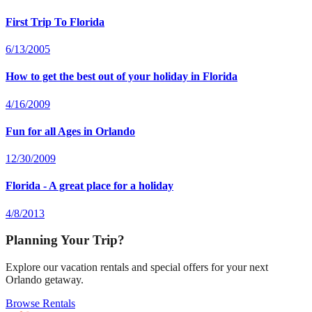
First Trip To Florida
6/13/2005
How to get the best out of your holiday in Florida
4/16/2009
Fun for all Ages in Orlando
12/30/2009
Florida - A great place for a holiday
4/8/2013
Planning Your Trip?
Explore our vacation rentals and special offers for your next
Orlando getaway.
Browse Rentals