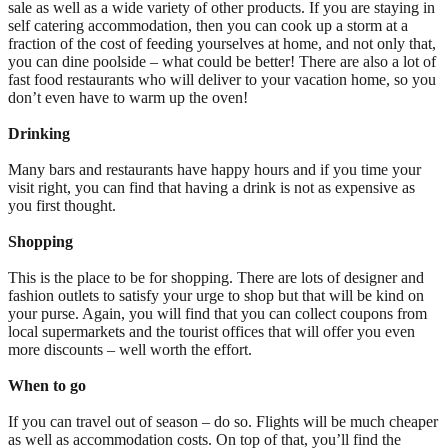
sale as well as a wide variety of other products. If you are staying in
self catering accommodation, then you can cook up a storm at a
fraction of the cost of feeding yourselves at home, and not only that,
you can dine poolside – what could be better! There are also a lot of
fast food restaurants who will deliver to your vacation home, so you
don’t even have to warm up the oven!
Drinking
Many bars and restaurants have happy hours and if you time your
visit right, you can find that having a drink is not as expensive as
you first thought.
Shopping
This is the place to be for shopping. There are lots of designer and
fashion outlets to satisfy your urge to shop but that will be kind on
your purse. Again, you will find that you can collect coupons from
local supermarkets and the tourist offices that will offer you even
more discounts – well worth the effort.
When to go
If you can travel out of season – do so. Flights will be much cheaper
as well as accommodation costs. On top of that, you’ll find the