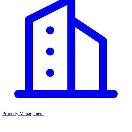
Property Management