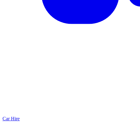
Car Hire