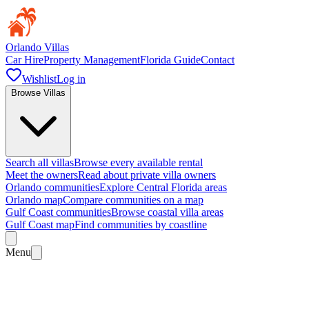
Orlando Villas
Car Hire
Property Management
Florida Guide
Contact
Wishlist
Log in
Browse Villas
Search all villas
Browse every available rental
Meet the owners
Read about private villa owners
Orlando communities
Explore Central Florida areas
Orlando map
Compare communities on a map
Gulf Coast communities
Browse coastal villa areas
Gulf Coast map
Find communities by coastline
Menu