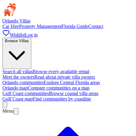
Orlando Villas
Car Hire
Property Management
Florida Guide
Contact
Wishlist
Log in
Browse Villas
Search all villas
Browse every available rental
Meet the owners
Read about private villa owners
Orlando communities
Explore Central Florida areas
Orlando map
Compare communities on a map
Gulf Coast communities
Browse coastal villa areas
Gulf Coast map
Find communities by coastline
Menu