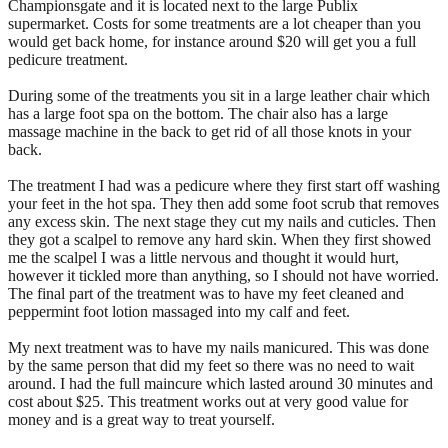
Championsgate and it is located next to the large Publix
supermarket. Costs for some treatments are a lot cheaper than you
would get back home, for instance around $20 will get you a full
pedicure treatment.
During some of the treatments you sit in a large leather chair which
has a large foot spa on the bottom. The chair also has a large
massage machine in the back to get rid of all those knots in your
back.
The treatment I had was a pedicure where they first start off washing
your feet in the hot spa. They then add some foot scrub that removes
any excess skin. The next stage they cut my nails and cuticles. Then
they got a scalpel to remove any hard skin. When they first showed
me the scalpel I was a little nervous and thought it would hurt,
however it tickled more than anything, so I should not have worried.
The final part of the treatment was to have my feet cleaned and
peppermint foot lotion massaged into my calf and feet.
My next treatment was to have my nails manicured. This was done
by the same person that did my feet so there was no need to wait
around. I had the full maincure which lasted around 30 minutes and
cost about $25. This treatment works out at very good value for
money and is a great way to treat yourself.