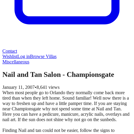
Contact
Wishlist
Log in
Browse Villas
Miscellaneous
Nail and Tan Salon - Championsgate
January 11, 2007
•
8,641
views
When most people go to Orlando they normally come back more
tired than when they left home. Sound familiar! Well now there is a
way to freshen up and have a little pamper time. If you are staying
near Championsgate why not spend some time at Nail and Tan.
Here you can have a pedicure, manicure, acrylic nails, overlays and
nail art. If the sun does not shine why not go on the sunbeds.
Finding Nail and tan could not be easier, follow the signs to