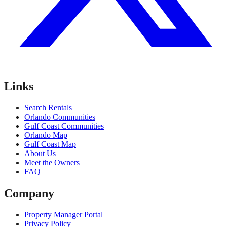
Links
Search Rentals
Orlando Communities
Gulf Coast Communities
Orlando Map
Gulf Coast Map
About Us
Meet the Owners
FAQ
Company
Property Manager Portal
Privacy Policy