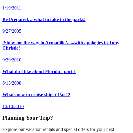
1/19/2011
Be Prepared… what to take to the parks!
9/27/2005
‘Show me the way to Armadillo’......with apologies to Tony
Christie!
9/29/2010
What do I like about Florida - part 1
6/13/2008
Whats new in cruise ships? Part 2
10/10/2010
Planning Your Trip?
Explore our vacation rentals and special offers for your next