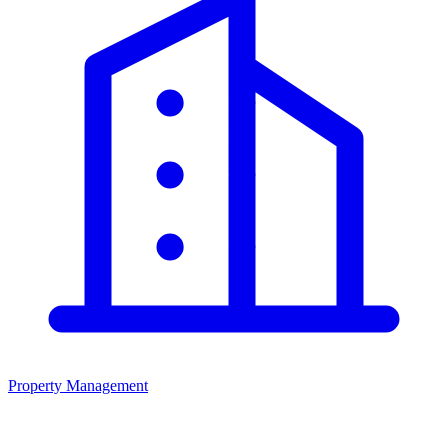
Property Management