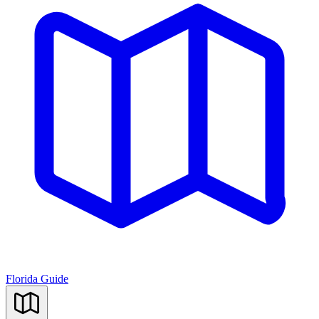
Florida Guide