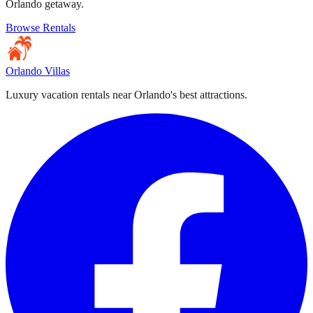
Orlando getaway.
Browse Rentals
Orlando Villas
Luxury vacation rentals near Orlando's best attractions.