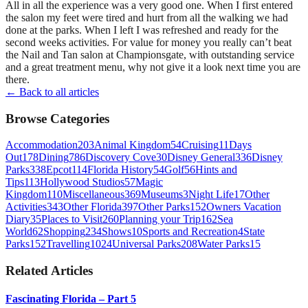
All in all the experience was a very good one. When I first entered
the salon my feet were tired and hurt from all the walking we had
done at the parks. When I left I was refreshed and ready for the
second weeks activities. For value for money you really can’t beat
the Nail and Tan salon at Championsgate, with outstanding service
and a great treatment menu, why not give it a look next time you are
there.
← Back to all articles
Browse Categories
Accommodation
203
Animal Kingdom
54
Cruising
11
Days
Out
178
Dining
786
Discovery Cove
30
Disney General
336
Disney
Parks
338
Epcot
114
Florida History
54
Golf
56
Hints and
Tips
113
Hollywood Studios
57
Magic
Kingdom
110
Miscellaneous
369
Museums
3
Night Life
17
Other
Activities
343
Other Florida
397
Other Parks
152
Owners Vacation
Diary
35
Places to Visit
260
Planning your Trip
162
Sea
World
62
Shopping
234
Shows
10
Sports and Recreation
4
State
Parks
152
Travelling
1024
Universal Parks
208
Water Parks
15
Related Articles
Fascinating Florida – Part 5