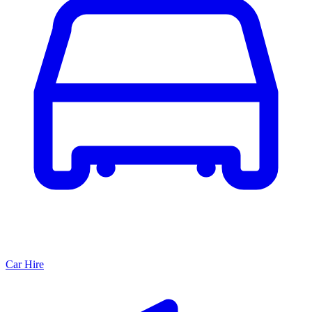
Car Hire