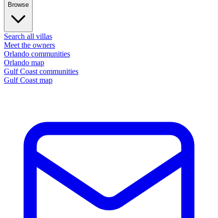
Browse
Search all villas
Meet the owners
Orlando communities
Orlando map
Gulf Coast communities
Gulf Coast map