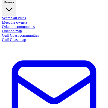
Browse
Search all villas
Meet the owners
Orlando communities
Orlando map
Gulf Coast communities
Gulf Coast map