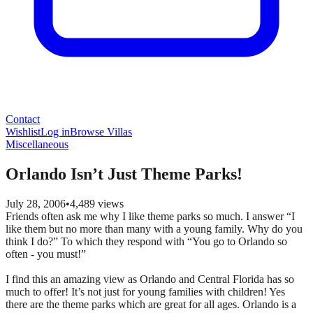
Contact
Wishlist
Log in
Browse Villas
Miscellaneous
Orlando Isn’t Just Theme Parks!
July 28, 2006
•
4,489
views
Friends often ask me why I like theme parks so much. I answer “I
like them but no more than many with a young family. Why do you
think I do?” To which they respond with “You go to Orlando so
often - you must!”
I find this an amazing view as Orlando and Central Florida has so
much to offer! It’s not just for young families with children! Yes
there are the theme parks which are great for all ages. Orlando is a