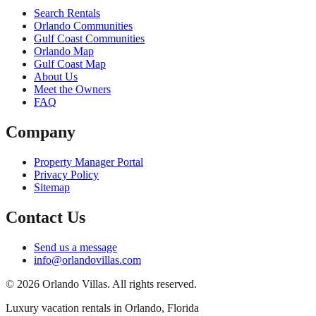
Search Rentals
Orlando Communities
Gulf Coast Communities
Orlando Map
Gulf Coast Map
About Us
Meet the Owners
FAQ
Company
Property Manager Portal
Privacy Policy
Sitemap
Contact Us
Send us a message
info@orlandovillas.com
© 2026 Orlando Villas. All rights reserved.
Luxury vacation rentals in Orlando, Florida