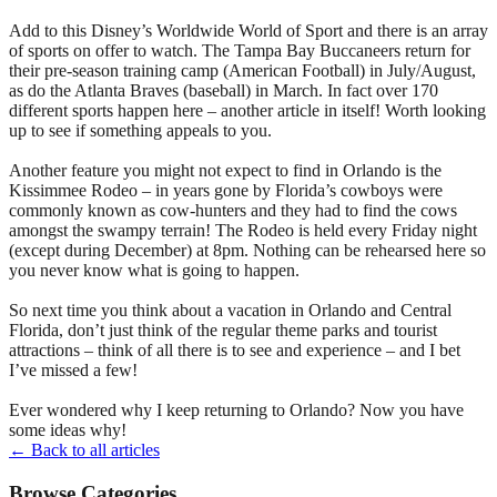
Add to this Disney’s Worldwide World of Sport and there is an array
of sports on offer to watch. The Tampa Bay Buccaneers return for
their pre-season training camp (American Football) in July/August,
as do the Atlanta Braves (baseball) in March. In fact over 170
different sports happen here – another article in itself! Worth looking
up to see if something appeals to you.
Another feature you might not expect to find in Orlando is the
Kissimmee Rodeo – in years gone by Florida’s cowboys were
commonly known as cow-hunters and they had to find the cows
amongst the swampy terrain! The Rodeo is held every Friday night
(except during December) at 8pm. Nothing can be rehearsed here so
you never know what is going to happen.
So next time you think about a vacation in Orlando and Central
Florida, don’t just think of the regular theme parks and tourist
attractions – think of all there is to see and experience – and I bet
I’ve missed a few!
Ever wondered why I keep returning to Orlando? Now you have
some ideas why!
← Back to all articles
Browse Categories