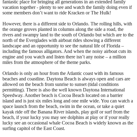
fantastic place for bringing all generations in an extended family
vacation together - plenty to see and watch the family doing even if
some members don’t want to ride Kracken or The Hulk!
However, there is a different side to Orlando. The rolling hills, with
the orange groves planted in columns along the side a road, the
rivers and swampy land to the south of Orlando but which are to the
north of the Everglades with airboat rides showing a different
landscape and an opportunity to see the natural life of Florida –
including the famous alligators. And when the noisy airboat cuts its
engine and you watch and listen there isn’t any noise – a million
miles from the atmosphere of the theme parks.
Orlando is only an hour from the Atlantic coast with its famous
beaches and coastline. Daytona Beach is always open and cars are
allowed on the beach from sunrise to sunset (tidal conditions
permitting). There is also the well known Daytona International
Speedway. Another beach is Cocoa Beach located on a barrier
island and is just six miles long and one mile wide. You can watch a
space launch from the beach, swim in the ocean, or take a quiet
kayak ride off the Banana River islands, play golf or surf from the
beach, if your lucky you may see dolphins at play or if your really
lucky see an occasional whale Cocoa Beach is widely known as the
surfing capitol of the East Coast.