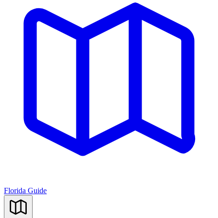
Florida Guide