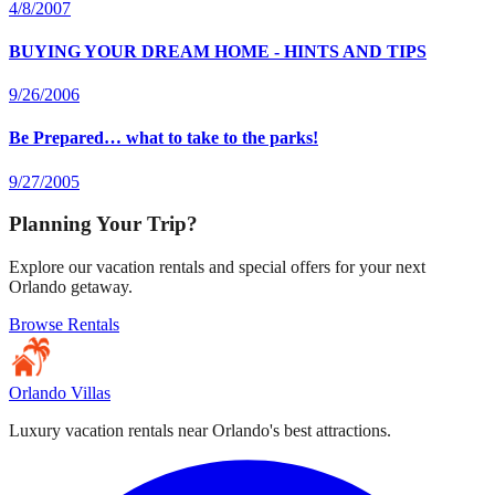
4/8/2007
BUYING YOUR DREAM HOME - HINTS AND TIPS
9/26/2006
Be Prepared… what to take to the parks!
9/27/2005
Planning Your Trip?
Explore our vacation rentals and special offers for your next
Orlando getaway.
Browse Rentals
Orlando Villas
Luxury vacation rentals near Orlando's best attractions.