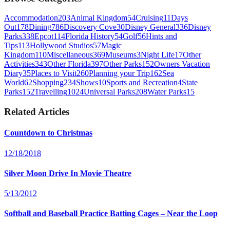
Accommodation
203
Animal Kingdom
54
Cruising
11
Days
Out
178
Dining
786
Discovery Cove
30
Disney General
336
Disney
Parks
338
Epcot
114
Florida History
54
Golf
56
Hints and
Tips
113
Hollywood Studios
57
Magic
Kingdom
110
Miscellaneous
369
Museums
3
Night Life
17
Other
Activities
343
Other Florida
397
Other Parks
152
Owners Vacation
Diary
35
Places to Visit
260
Planning your Trip
162
Sea
World
62
Shopping
234
Shows
10
Sports and Recreation
4
State
Parks
152
Travelling
1024
Universal Parks
208
Water Parks
15
Related Articles
Countdown to Christmas
12/18/2018
Silver Moon Drive In Movie Theatre
5/13/2012
Softball and Baseball Practice Batting Cages – Near the Loop