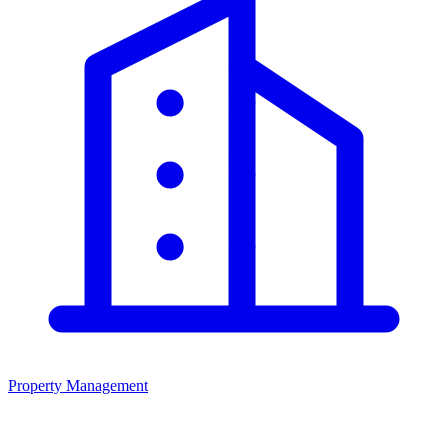
Property Management