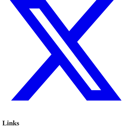
Links