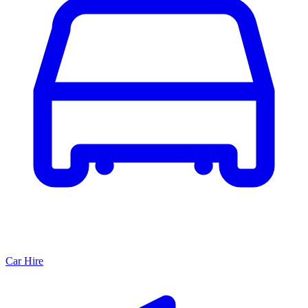
Car Hire