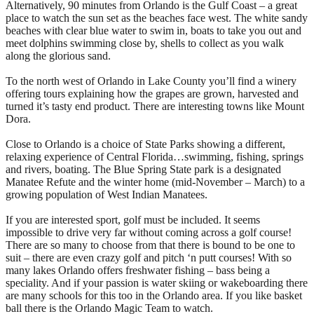
Alternatively, 90 minutes from Orlando is the Gulf Coast – a great
place to watch the sun set as the beaches face west. The white sandy
beaches with clear blue water to swim in, boats to take you out and
meet dolphins swimming close by, shells to collect as you walk
along the glorious sand.
To the north west of Orlando in Lake County you’ll find a winery
offering tours explaining how the grapes are grown, harvested and
turned it’s tasty end product. There are interesting towns like Mount
Dora.
Close to Orlando is a choice of State Parks showing a different,
relaxing experience of Central Florida…swimming, fishing, springs
and rivers, boating. The Blue Spring State park is a designated
Manatee Refute and the winter home (mid-November – March) to a
growing population of West Indian Manatees.
If you are interested sport, golf must be included. It seems
impossible to drive very far without coming across a golf course!
There are so many to choose from that there is bound to be one to
suit – there are even crazy golf and pitch ‘n putt courses! With so
many lakes Orlando offers freshwater fishing – bass being a
speciality. And if your passion is water skiing or wakeboarding there
are many schools for this too in the Orlando area. If you like basket
ball there is the Orlando Magic Team to watch.