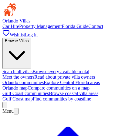
Orlando Villas
Car Hire
Property Management
Florida Guide
Contact
Wishlist
Log in
Browse Villas
Search all villas
Browse every available rental
Meet the owners
Read about private villa owners
Orlando communities
Explore Central Florida areas
Orlando map
Compare communities on a map
Gulf Coast communities
Browse coastal villa areas
Gulf Coast map
Find communities by coastline
Menu