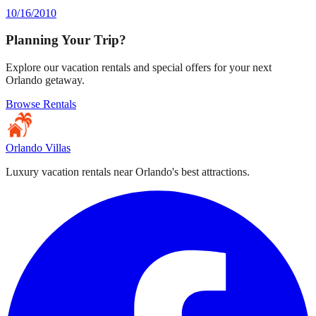
10/16/2010
Planning Your Trip?
Explore our vacation rentals and special offers for your next
Orlando getaway.
Browse Rentals
Orlando Villas
Luxury vacation rentals near Orlando's best attractions.