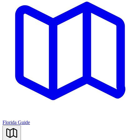
Florida Guide