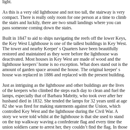
light.
As this is a very old lighthouse and not too tall, the stairway is very
compact. There is really only room for one person at a time to climb
the stairs and luckily, there are two small landings where you can
pass someone coming down the stairs.
Built in 1847 to aid to ships navigating the reefs off the lower Keys,
the Key West Lighthouse is one of the tallest buildings in Key West.
The tower and nearby Keeper' s Quarters have been beautifully
restored and maintained as they were before the lighthouse was
deactivated. Most houses in Key West are made of wood and the
lighthouse keepers’ home is no exception. What does stand out is the
amount of garden space around the house. The original keeper' s
house was replaced in 1886 and replaced with the present building.
Just as intriguing as the lighthouse and other buildings are the lives
of the keepers who climbed the steps each day to clean and fuel the
lamps, especially that of Barbara Mabrity, who took over after her
husband died in 1832. She tended the lamps for 32 years until at age
82 she was fired for making statements against the Union, which
controlled Key West and the lighthouse during the Civil War. A
story we were told whilst at the lighthouse is that she used to stand
on the top walkway waving a confederate flag and every time the
union soldiers came to arrest her, they couldn’t find the flag. In those