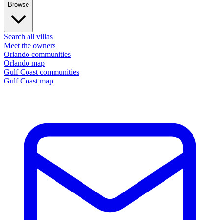
Browse
Search all villas
Meet the owners
Orlando communities
Orlando map
Gulf Coast communities
Gulf Coast map