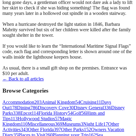
long gone days, a gentleman officer would not dare ask a lady to lift
her skirt to check if she was hiding something! The flag was found
many years later in a hollowed out spindle in a wooden stairway.
When a hurricane destroyed the light station in 1846, Barbara
Mabrity survived but six of her children were killed after the family
sought shelter in the tower.
If you would like to learn the “International Maritime Signal Flags”
code, each flag and corresponding letter is shown around one of the
walls inside the lighthouse keepers house.
As usual, there is a small gift shop on the premises. Entrance was
$10 per adult.
← Back to all articles
Browse Categories
Accommodation
203
Animal Kingdom
54
Cruising
11
Days
Out
178
Dining
786
Discovery Cove
30
Disney General
336
Disney
Parks
338
Epcot
114
Florida History
54
Golf
56
Hints and
Tips
113
Hollywood Studios
57
Magic
Kingdom
110
Miscellaneous
369
Museums
3
Night Life
17
Other
Activities
343
Other Florida
397
Other Parks
152
Owners Vacation
Diary
35
Places to Visit
260
Planning your Trip
162
Sea