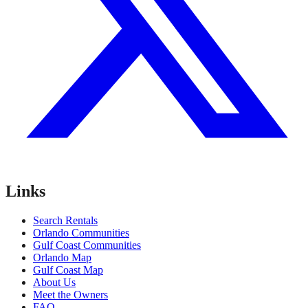
Links
Search Rentals
Orlando Communities
Gulf Coast Communities
Orlando Map
Gulf Coast Map
About Us
Meet the Owners
FAQ