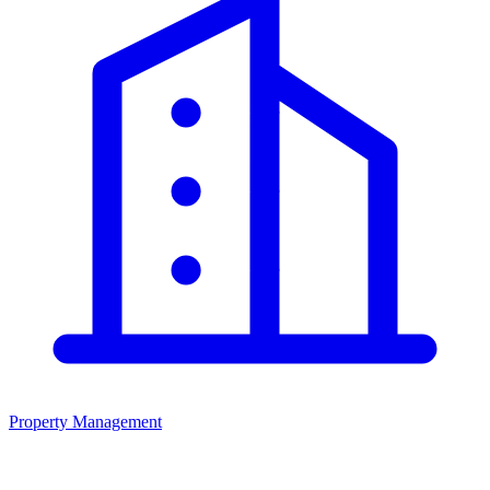
Property Management