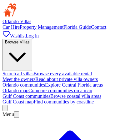
Orlando Villas
Car Hire
Property Management
Florida Guide
Contact
Wishlist
Log in
Browse Villas
Search all villas
Browse every available rental
Meet the owners
Read about private villa owners
Orlando communities
Explore Central Florida areas
Orlando map
Compare communities on a map
Gulf Coast communities
Browse coastal villa areas
Gulf Coast map
Find communities by coastline
Menu