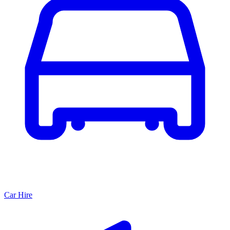
Car Hire