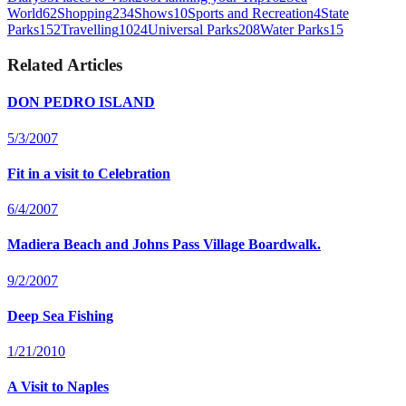
World
62
Shopping
234
Shows
10
Sports and Recreation
4
State
Parks
152
Travelling
1024
Universal Parks
208
Water Parks
15
Related Articles
DON PEDRO ISLAND
5/3/2007
Fit in a visit to Celebration
6/4/2007
Madiera Beach and Johns Pass Village Boardwalk.
9/2/2007
Deep Sea Fishing
1/21/2010
A Visit to Naples