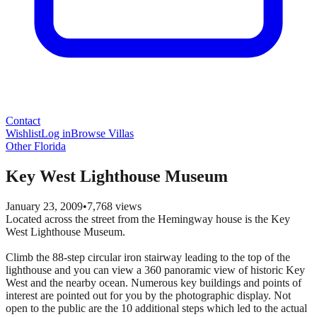
Contact
Wishlist
Log in
Browse Villas
Other Florida
Key West Lighthouse Museum
January 23, 2009
•
7,768
views
Located across the street from the Hemingway house is the Key
West Lighthouse Museum.
Climb the 88-step circular iron stairway leading to the top of the
lighthouse and you can view a 360 panoramic view of historic Key
West and the nearby ocean. Numerous key buildings and points of
interest are pointed out for you by the photographic display. Not
open to the public are the 10 additional steps which led to the actual