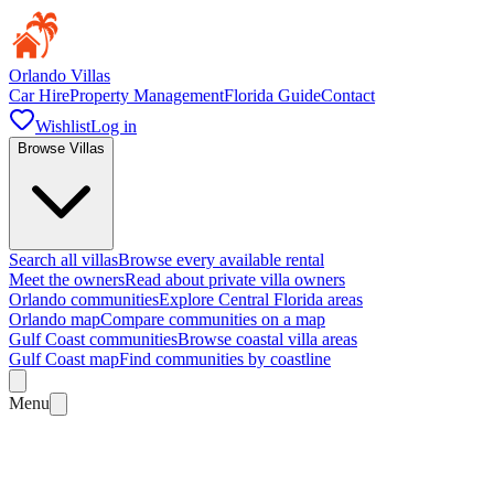
Orlando Villas
Car Hire
Property Management
Florida Guide
Contact
Wishlist
Log in
Browse Villas
Search all villas
Browse every available rental
Meet the owners
Read about private villa owners
Orlando communities
Explore Central Florida areas
Orlando map
Compare communities on a map
Gulf Coast communities
Browse coastal villa areas
Gulf Coast map
Find communities by coastline
Menu