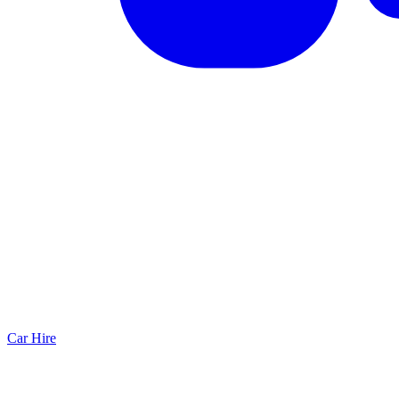
Car Hire