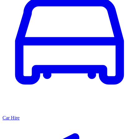
Car Hire