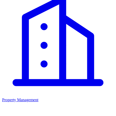
Property Management