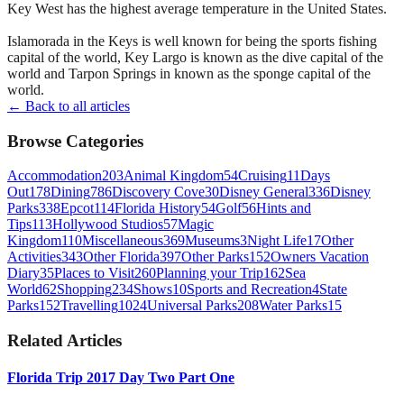
Key West has the highest average temperature in the United States.
Islamorada in the Keys is well known for being the sports fishing
capital of the world, Key Largo is known as the dive capital of the
world and Tarpon Springs in known as the sponge capital of the
world.
← Back to all articles
Browse Categories
Accommodation
203
Animal Kingdom
54
Cruising
11
Days
Out
178
Dining
786
Discovery Cove
30
Disney General
336
Disney
Parks
338
Epcot
114
Florida History
54
Golf
56
Hints and
Tips
113
Hollywood Studios
57
Magic
Kingdom
110
Miscellaneous
369
Museums
3
Night Life
17
Other
Activities
343
Other Florida
397
Other Parks
152
Owners Vacation
Diary
35
Places to Visit
260
Planning your Trip
162
Sea
World
62
Shopping
234
Shows
10
Sports and Recreation
4
State
Parks
152
Travelling
1024
Universal Parks
208
Water Parks
15
Related Articles
Florida Trip 2017 Day Two Part One