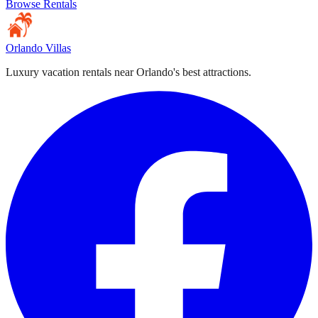
Browse Rentals
Orlando Villas
Luxury vacation rentals near Orlando's best attractions.