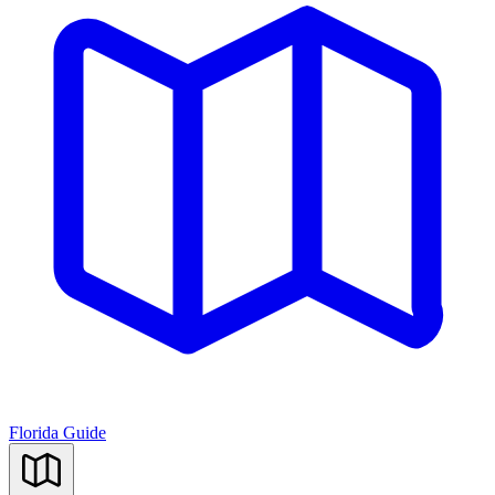
Florida Guide