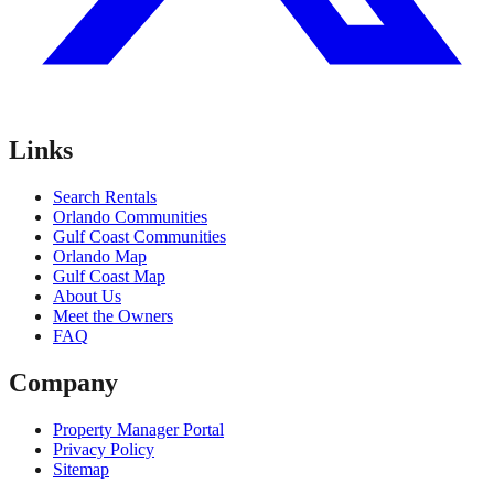
Links
Search Rentals
Orlando Communities
Gulf Coast Communities
Orlando Map
Gulf Coast Map
About Us
Meet the Owners
FAQ
Company
Property Manager Portal
Privacy Policy
Sitemap