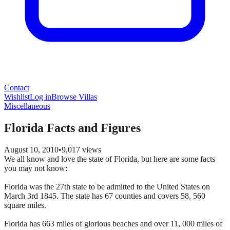
Contact
Wishlist
Log in
Browse Villas
Miscellaneous
Florida Facts and Figures
August 10, 2010
•
9,017
views
We all know and love the state of Florida, but here are some facts
you may not know:
Florida was the 27th state to be admitted to the United States on
March 3rd 1845. The state has 67 counties and covers 58, 560
square miles.
Florida has 663 miles of glorious beaches and over 11, 000 miles of