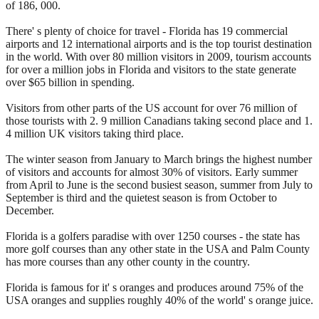
of 186, 000.
There' s plenty of choice for travel - Florida has 19 commercial
airports and 12 international airports and is the top tourist destination
in the world. With over 80 million visitors in 2009, tourism accounts
for over a million jobs in Florida and visitors to the state generate
over $65 billion in spending.
Visitors from other parts of the US account for over 76 million of
those tourists with 2. 9 million Canadians taking second place and 1.
4 million UK visitors taking third place.
The winter season from January to March brings the highest number
of visitors and accounts for almost 30% of visitors. Early summer
from April to June is the second busiest season, summer from July to
September is third and the quietest season is from October to
December.
Florida is a golfers paradise with over 1250 courses - the state has
more golf courses than any other state in the USA and Palm County
has more courses than any other county in the country.
Florida is famous for it' s oranges and produces around 75% of the
USA oranges and supplies roughly 40% of the world' s orange juice.