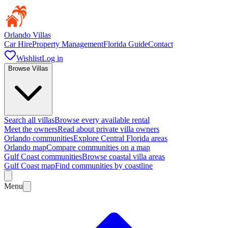
Orlando Villas
Car Hire
Property Management
Florida Guide
Contact
Wishlist
Log in
Browse Villas
Search all villas
Browse every available rental
Meet the owners
Read about private villa owners
Orlando communities
Explore Central Florida areas
Orlando map
Compare communities on a map
Gulf Coast communities
Browse coastal villa areas
Gulf Coast map
Find communities by coastline
Menu