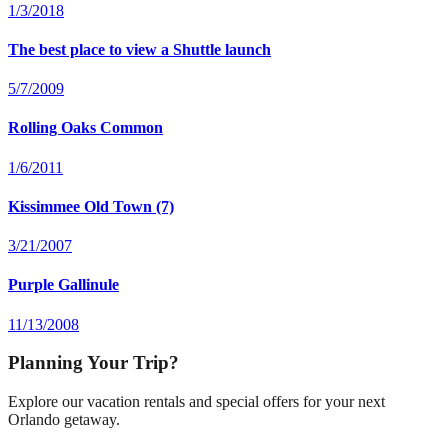
1/3/2018
The best place to view a Shuttle launch
5/7/2009
Rolling Oaks Common
1/6/2011
Kissimmee Old Town (7)
3/21/2007
Purple Gallinule
11/13/2008
Planning Your Trip?
Explore our vacation rentals and special offers for your next
Orlando getaway.