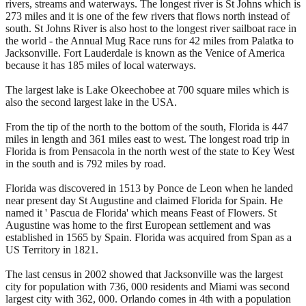
rivers, streams and waterways. The longest river is St Johns which is
273 miles and it is one of the few rivers that flows north instead of
south. St Johns River is also host to the longest river sailboat race in
the world - the Annual Mug Race runs for 42 miles from Palatka to
Jacksonville. Fort Lauderdale is known as the Venice of America
because it has 185 miles of local waterways.
The largest lake is Lake Okeechobee at 700 square miles which is
also the second largest lake in the USA.
From the tip of the north to the bottom of the south, Florida is 447
miles in length and 361 miles east to west. The longest road trip in
Florida is from Pensacola in the north west of the state to Key West
in the south and is 792 miles by road.
Florida was discovered in 1513 by Ponce de Leon when he landed
near present day St Augustine and claimed Florida for Spain. He
named it ' Pascua de Florida' which means Feast of Flowers. St
Augustine was home to the first European settlement and was
established in 1565 by Spain. Florida was acquired from Span as a
US Territory in 1821.
The last census in 2002 showed that Jacksonville was the largest
city for population with 736, 000 residents and Miami was second
largest city with 362, 000. Orlando comes in 4th with a population