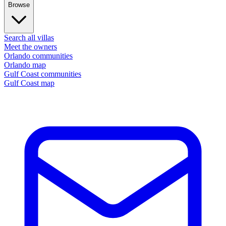
Browse
Search all villas
Meet the owners
Orlando communities
Orlando map
Gulf Coast communities
Gulf Coast map