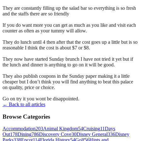
They are constantly filling up the salad bar so everything is so fresh
and the staffs there are so friendly
If you do want more you can get as much as you like and visit each
counter as often as your tummy will allow.
They do lunch until 4 then after that the cost goes up a little but is so
reasonable I think the cost is about $7 or $8.
They now have started Sunday brunch I have not tried it yet but if
the lunch and dinner is anything to go on it will be good.
They also publish coupons in the Sunday paper making it a little
cheaper but I don’t think you will find anything to beat this palace
on quality, price or choice.
Go on try it you wont be disappointed.
← Back to all articles
Browse Categories
Accommodation
203
Animal Kingdom
54
Cruising
11
Days
Out
178
Dining
786
Discovery Cove
30
Disney General
336
Disney
Parks
338
Epcot
114
Florida History
54
Golf
56
Hints and