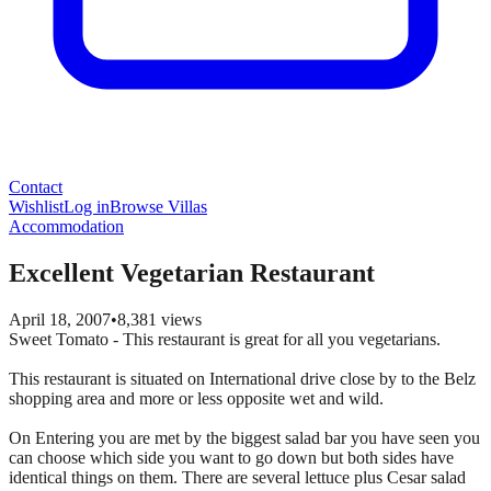
Contact
Wishlist
Log in
Browse Villas
Accommodation
Excellent Vegetarian Restaurant
April 18, 2007
•
8,381
views
Sweet Tomato - This restaurant is great for all you vegetarians.
This restaurant is situated on International drive close by to the Belz
shopping area and more or less opposite wet and wild.
On Entering you are met by the biggest salad bar you have seen you
can choose which side you want to go down but both sides have
identical things on them. There are several lettuce plus Cesar salad