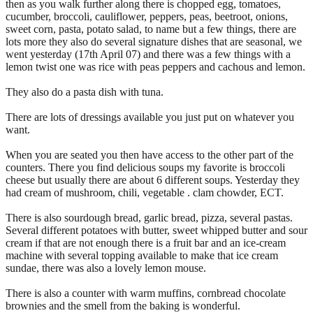
then as you walk further along there is chopped egg, tomatoes,
cucumber, broccoli, cauliflower, peppers, peas, beetroot, onions,
sweet corn, pasta, potato salad, to name but a few things, there are
lots more they also do several signature dishes that are seasonal, we
went yesterday (17th April 07) and there was a few things with a
lemon twist one was rice with peas peppers and cachous and lemon.
They also do a pasta dish with tuna.
There are lots of dressings available you just put on whatever you
want.
When you are seated you then have access to the other part of the
counters. There you find delicious soups my favorite is broccoli
cheese but usually there are about 6 different soups. Yesterday they
had cream of mushroom, chili, vegetable . clam chowder, ECT.
There is also sourdough bread, garlic bread, pizza, several pastas.
Several different potatoes with butter, sweet whipped butter and sour
cream if that are not enough there is a fruit bar and an ice-cream
machine with several topping available to make that ice cream
sundae, there was also a lovely lemon mouse.
There is also a counter with warm muffins, cornbread chocolate
brownies and the smell from the baking is wonderful.