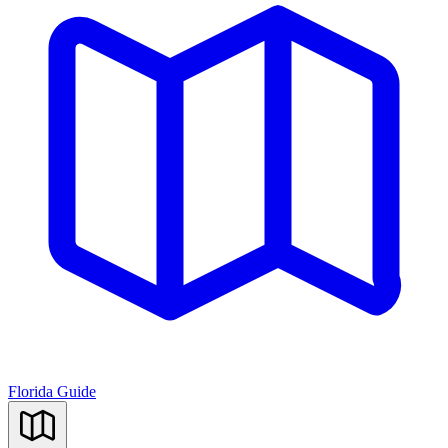
Florida Guide