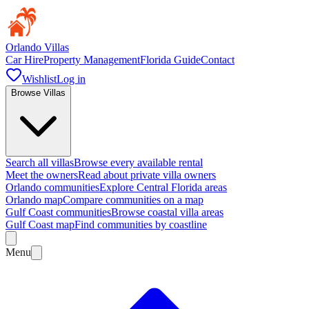
Orlando Villas
Car Hire
Property Management
Florida Guide
Contact
Wishlist
Log in
Browse Villas
Search all villas
Browse every available rental
Meet the owners
Read about private villa owners
Orlando communities
Explore Central Florida areas
Orlando map
Compare communities on a map
Gulf Coast communities
Browse coastal villa areas
Gulf Coast map
Find communities by coastline
Menu