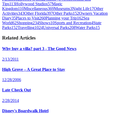
Tips
113
Hollywood Studios
57
Magic
Kingdom
110
Miscellaneous
369
Museums
3
Night Life
17
Other
Activities
343
Other Florida
397
Other Parks
152
Owners Vacation
Diary
35
Places to Visit
260
Planning your Trip
162
Sea
World
62
Shopping
234
Shows
10
Sports and Recreation
4
State
Parks
152
Travelling
1024
Universal Parks
208
Water Parks
15
Related Articles
Why buy a villa? part 3 - The Good News
2/13/2011
High Grove – A Great Place to Stay
12/28/2006
Late Check Out
2/28/2014
Disney's Boardwalk Hotel