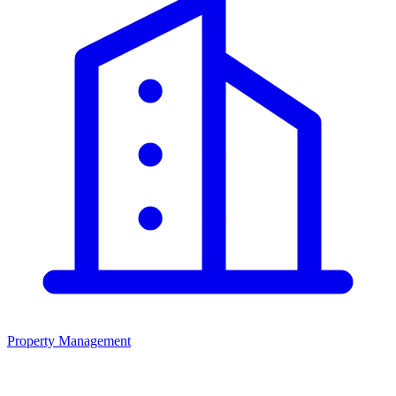
Property Management