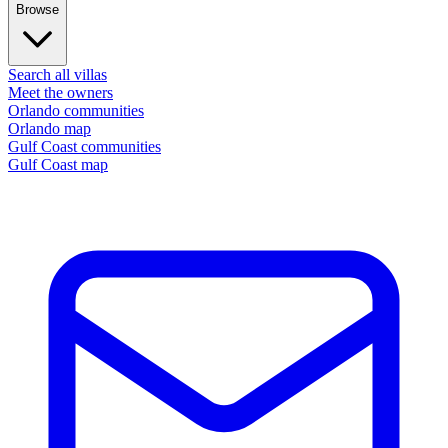
Browse
Search all villas
Meet the owners
Orlando communities
Orlando map
Gulf Coast communities
Gulf Coast map