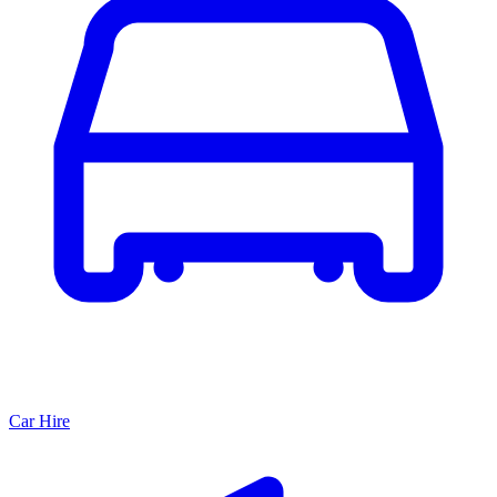
Car Hire