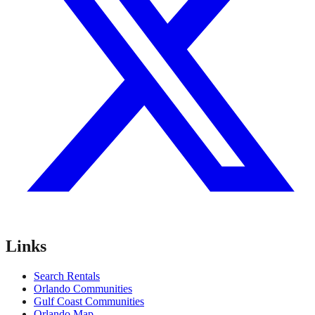
Links
Search Rentals
Orlando Communities
Gulf Coast Communities
Orlando Map