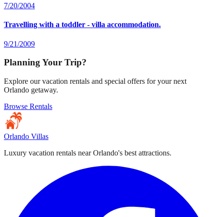
7/20/2004
Travelling with a toddler - villa accommodation.
9/21/2009
Planning Your Trip?
Explore our vacation rentals and special offers for your next
Orlando getaway.
Browse Rentals
Orlando Villas
Luxury vacation rentals near Orlando's best attractions.