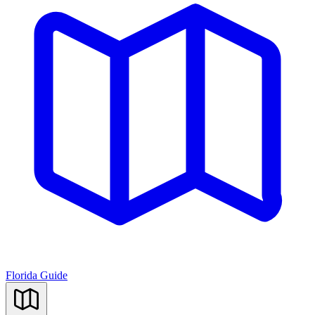
Florida Guide