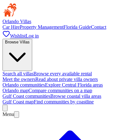
Orlando Villas
Car Hire
Property Management
Florida Guide
Contact
Wishlist
Log in
Browse Villas
Search all villas
Browse every available rental
Meet the owners
Read about private villa owners
Orlando communities
Explore Central Florida areas
Orlando map
Compare communities on a map
Gulf Coast communities
Browse coastal villa areas
Gulf Coast map
Find communities by coastline
Menu