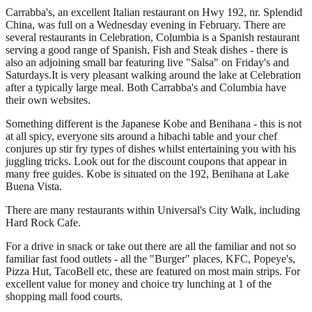
Carrabba's, an excellent Italian restaurant on Hwy 192, nr. Splendid
China, was full on a Wednesday evening in February. There are
several restaurants in Celebration, Columbia is a Spanish restaurant
serving a good range of Spanish, Fish and Steak dishes - there is
also an adjoining small bar featuring live "Salsa" on Friday's and
Saturdays.It is very pleasant walking around the lake at Celebration
after a typically large meal. Both Carrabba's and Columbia have
their own websites.
Something different is the Japanese Kobe and Benihana - this is not
at all spicy, everyone sits around a hibachi table and your chef
conjures up stir fry types of dishes whilst entertaining you with his
juggling tricks. Look out for the discount coupons that appear in
many free guides. Kobe is situated on the 192, Benihana at Lake
Buena Vista.
There are many restaurants within Universal's City Walk, including
Hard Rock Cafe.
For a drive in snack or take out there are all the familiar and not so
familiar fast food outlets - all the "Burger" places, KFC, Popeye's,
Pizza Hut, TacoBell etc, these are featured on most main strips. For
excellent value for money and choice try lunching at 1 of the
shopping mall food courts.