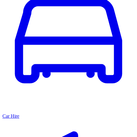
Car Hire