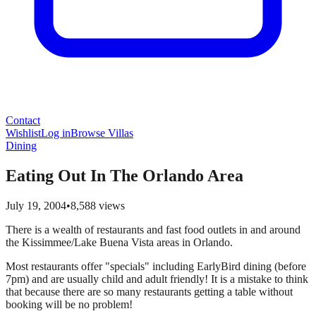
Contact
Wishlist
Log in
Browse Villas
Dining
Eating Out In The Orlando Area
July 19, 2004
•
8,588
views
There is a wealth of restaurants and fast food outlets in and around
the Kissimmee/Lake Buena Vista areas in Orlando.
Most restaurants offer "specials" including EarlyBird dining (before
7pm) and are usually child and adult friendly! It is a mistake to think
that because there are so many restaurants getting a table without
booking will be no problem!