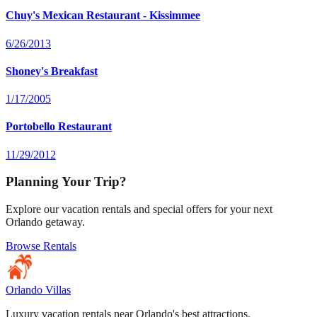
Chuy's Mexican Restaurant - Kissimmee
6/26/2013
Shoney's Breakfast
1/17/2005
Portobello Restaurant
11/29/2012
Planning Your Trip?
Explore our vacation rentals and special offers for your next
Orlando getaway.
Browse Rentals
Orlando Villas
Luxury vacation rentals near Orlando's best attractions.