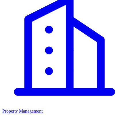
Property Management