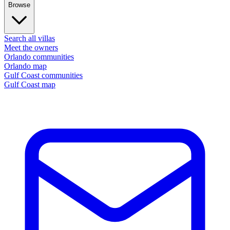
Browse
Search all villas
Meet the owners
Orlando communities
Orlando map
Gulf Coast communities
Gulf Coast map