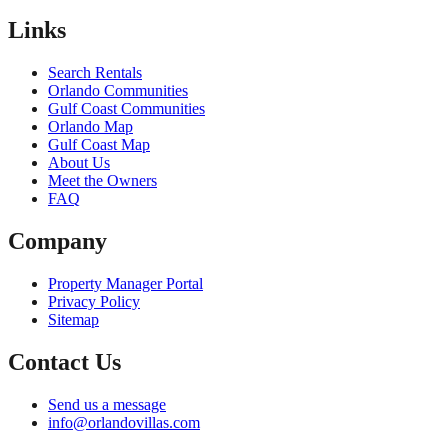
Links
Search Rentals
Orlando Communities
Gulf Coast Communities
Orlando Map
Gulf Coast Map
About Us
Meet the Owners
FAQ
Company
Property Manager Portal
Privacy Policy
Sitemap
Contact Us
Send us a message
info@orlandovillas.com