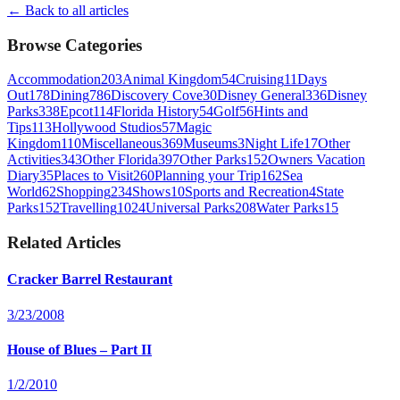
← Back to all articles
Browse Categories
Accommodation
203
Animal Kingdom
54
Cruising
11
Days
Out
178
Dining
786
Discovery Cove
30
Disney General
336
Disney
Parks
338
Epcot
114
Florida History
54
Golf
56
Hints and
Tips
113
Hollywood Studios
57
Magic
Kingdom
110
Miscellaneous
369
Museums
3
Night Life
17
Other
Activities
343
Other Florida
397
Other Parks
152
Owners Vacation
Diary
35
Places to Visit
260
Planning your Trip
162
Sea
World
62
Shopping
234
Shows
10
Sports and Recreation
4
State
Parks
152
Travelling
1024
Universal Parks
208
Water Parks
15
Related Articles
Cracker Barrel Restaurant
3/23/2008
House of Blues – Part II
1/2/2010