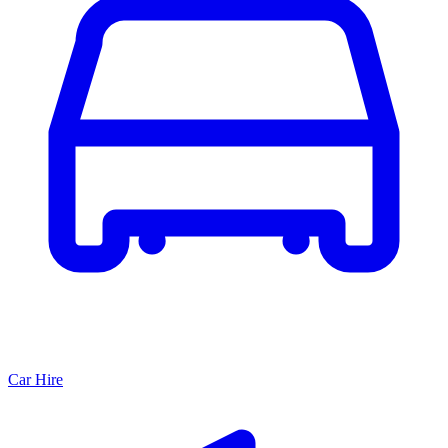
Car Hire