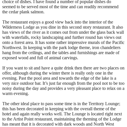
choice of dishes. I have found a number of popular dishes do
seemed to be served most of the time and can readily recommend
the cedar plank salmon.
The restaurant enjoys a good view back into the interior of the
Wilderness Lodge as you dine in this second story restaurant. It also
has views of the river as it comes out from under the glass back wall
with waterfalls, rocky landscaping and further round has views out
onto a forest area. It has some rather impressive murals of the Pacific
Northwest. In keeping with the park lodge theme, iron chandeliers
hang from the ceilings, and the tables and furnishings are made of
exposed wood and full of animal carvings.
If you want to sit and have a quite drink then there are two places on
offer, although during the winter there is really only one in the
evening. Past the pool area and towards the edge of the lake is a
very nice outdoor bar. It’s just far enough from the pool not to be too
noisy during the day and provides a very pleasant place to relax on a
warm evening.
The other ideal place to pass some time is in the Territory Lounge;
this has been decorated in keeping with the overall theme of the
hotel and again really works well. The Lounge is located right next
to the Artist Point restaurant, maintaining the theming of the Lodge
has meant that it is decorated with dark woods and North West