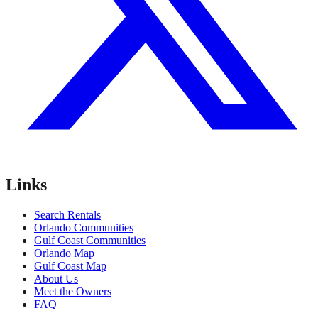
Links
Search Rentals
Orlando Communities
Gulf Coast Communities
Orlando Map
Gulf Coast Map
About Us
Meet the Owners
FAQ