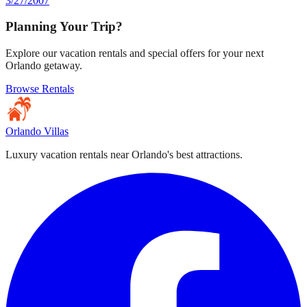
3/27/2007
Planning Your Trip?
Explore our vacation rentals and special offers for your next
Orlando getaway.
Browse Rentals
Orlando Villas
Luxury vacation rentals near Orlando's best attractions.