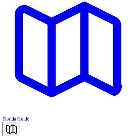
Florida Guide