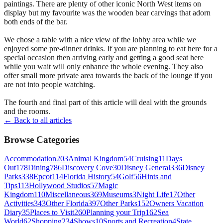
paintings. There are plenty of other iconic North West items on
display but my favourite was the wooden bear carvings that adorn
both ends of the bar.
We chose a table with a nice view of the lobby area while we
enjoyed some pre-dinner drinks. If you are planning to eat here for a
special occasion then arriving early and getting a good seat here
while you wait will only enhance the whole evening. They also
offer small more private area towards the back of the lounge if you
are not into people watching.
The fourth and final part of this article will deal with the grounds
and the rooms.
← Back to all articles
Browse Categories
Accommodation
203
Animal Kingdom
54
Cruising
11
Days
Out
178
Dining
786
Discovery Cove
30
Disney General
336
Disney
Parks
338
Epcot
114
Florida History
54
Golf
56
Hints and
Tips
113
Hollywood Studios
57
Magic
Kingdom
110
Miscellaneous
369
Museums
3
Night Life
17
Other
Activities
343
Other Florida
397
Other Parks
152
Owners Vacation
Diary
35
Places to Visit
260
Planning your Trip
162
Sea
World
62
Shopping
234
Shows
10
Sports and Recreation
4
State