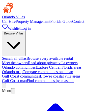
Orlando Villas
Car Hire
Property Management
Florida Guide
Contact
Wishlist
Log in
Browse Villas
Search all villas
Browse every available rental
Meet the owners
Read about private villa owners
Orlando communities
Explore Central Florida areas
Orlando map
Compare communities on a map
Gulf Coast communities
Browse coastal villa areas
Gulf Coast map
Find communities by coastline
Menu