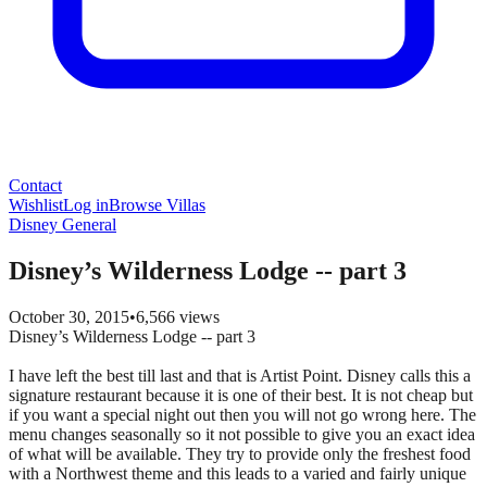
Contact
Wishlist
Log in
Browse Villas
Disney General
Disney’s Wilderness Lodge -- part 3
October 30, 2015
•
6,566
views
Disney’s Wilderness Lodge -- part 3
I have left the best till last and that is Artist Point. Disney calls this a
signature restaurant because it is one of their best. It is not cheap but
if you want a special night out then you will not go wrong here. The
menu changes seasonally so it not possible to give you an exact idea
of what will be available. They try to provide only the freshest food
with a Northwest theme and this leads to a varied and fairly unique