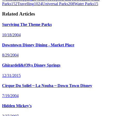
Parks
152
Travelling
1024
Universal Parks
208
Water Parks
15
Related Articles
Surviving The Theme Parks
10/18/2004
Downtown Disney Dining - Market Place
8/29/2004
Ghirardeli&#39;s Disney Springs
12/31/2015
Cirque Du Soliel ~ La Nouba ~ Down Town Disney
7/19/2004
Hidden Mickey's