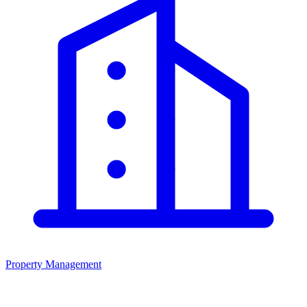
Property Management