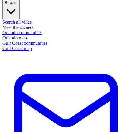
Browse
Search all villas
Meet the owners
Orlando communities
Orlando map
Gulf Coast communities
Gulf Coast map