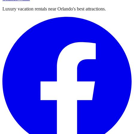
Luxury vacation rentals near Orlando's best attractions.