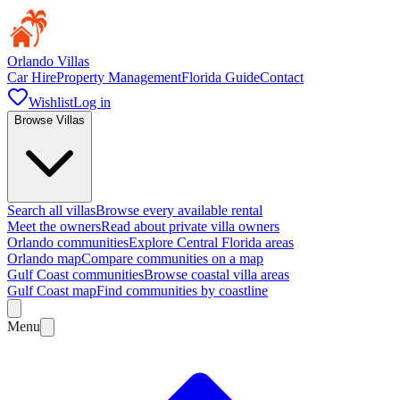
Orlando Villas
Car Hire
Property Management
Florida Guide
Contact
Wishlist
Log in
Browse Villas
Search all villas
Browse every available rental
Meet the owners
Read about private villa owners
Orlando communities
Explore Central Florida areas
Orlando map
Compare communities on a map
Gulf Coast communities
Browse coastal villa areas
Gulf Coast map
Find communities by coastline
Menu