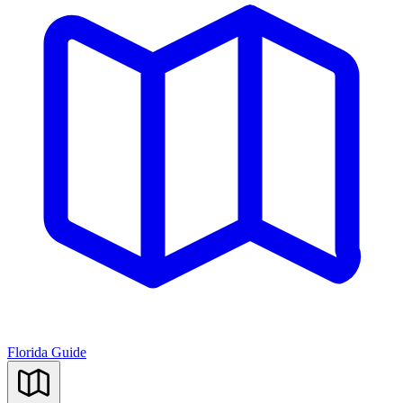
Florida Guide