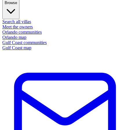
Browse
Search all villas
Meet the owners
Orlando communities
Orlando map
Gulf Coast communities
Gulf Coast map