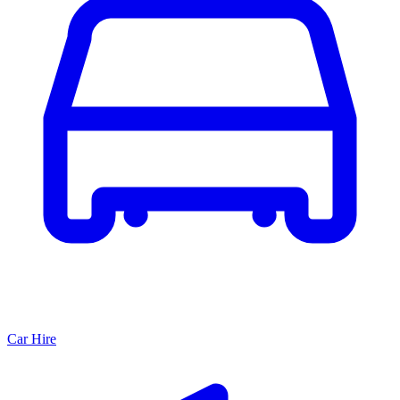
Car Hire