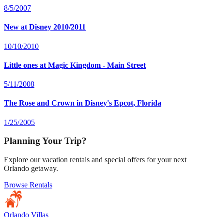
8/5/2007
New at Disney 2010/2011
10/10/2010
Little ones at Magic Kingdom - Main Street
5/11/2008
The Rose and Crown in Disney's Epcot, Florida
1/25/2005
Planning Your Trip?
Explore our vacation rentals and special offers for your next
Orlando getaway.
Browse Rentals
Orlando Villas