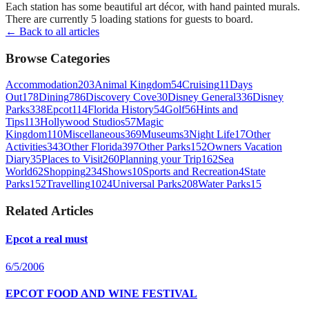
Each station has some beautiful art décor, with hand painted murals.
There are currently 5 loading stations for guests to board.
← Back to all articles
Browse Categories
Accommodation
203
Animal Kingdom
54
Cruising
11
Days
Out
178
Dining
786
Discovery Cove
30
Disney General
336
Disney
Parks
338
Epcot
114
Florida History
54
Golf
56
Hints and
Tips
113
Hollywood Studios
57
Magic
Kingdom
110
Miscellaneous
369
Museums
3
Night Life
17
Other
Activities
343
Other Florida
397
Other Parks
152
Owners Vacation
Diary
35
Places to Visit
260
Planning your Trip
162
Sea
World
62
Shopping
234
Shows
10
Sports and Recreation
4
State
Parks
152
Travelling
1024
Universal Parks
208
Water Parks
15
Related Articles
Epcot a real must
6/5/2006
EPCOT FOOD AND WINE FESTIVAL