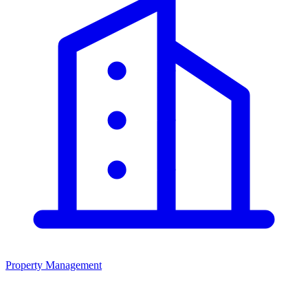
Property Management