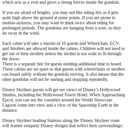
which acts as a vent and gives a strong breeze inside the gondola.
If you are afraid of heights, you may not like riding this as it gets
quite high above the ground at some points. If you are prone to
motion-sickness, you may want to think twice about riding for
prolonged periods. The gondolas are hanging from a wire, so they
do sway in the wind.
Each cabin will take a maxim of 10 guests and Wheelchair, ECV,
and Strollers are allowed inside the cabins. Children will not need to
get out of their strollers unless the stroller is too wide to fit through
the doors.
There is a separate line for guests needing additional time to board.
These cabins are set apart so that guests with wheelchairs or strollers
can board safely without the gondola moving. It also means that the
other gondolas will not be starting and stopping repeatedly.
Disney Skyliner guests will get see views of Disney’s Hollywood
Studios, including the Hollywood Tower Hotel. When Approaching
Epcot, you can see the countries around the World Showcase
Lagoon come into view and a view of the Spaceship Earth in the
distance.
Disney Skyliner loading Stations along the Disney Skyliner route
will feature uniquely Disney designs that reflect their surroundings: