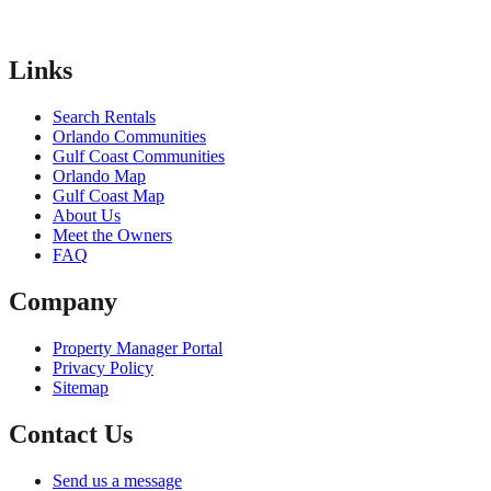
Links
Search Rentals
Orlando Communities
Gulf Coast Communities
Orlando Map
Gulf Coast Map
About Us
Meet the Owners
FAQ
Company
Property Manager Portal
Privacy Policy
Sitemap
Contact Us
Send us a message