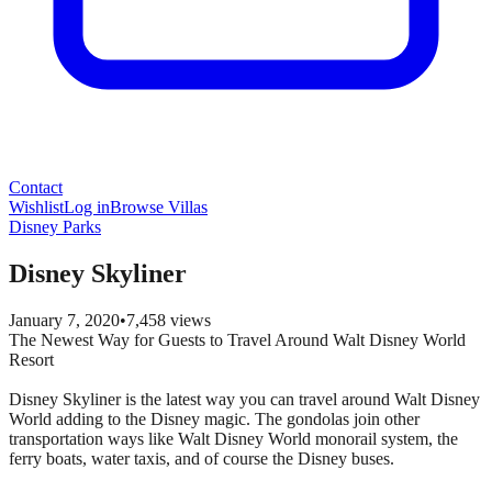
Contact
Wishlist
Log in
Browse Villas
Disney Parks
Disney Skyliner
January 7, 2020
•
7,458
views
The Newest Way for Guests to Travel Around Walt Disney World
Resort
Disney Skyliner is the latest way you can travel around Walt Disney
World adding to the Disney magic. The gondolas join other
transportation ways like Walt Disney World monorail system, the
ferry boats, water taxis, and of course the Disney buses.