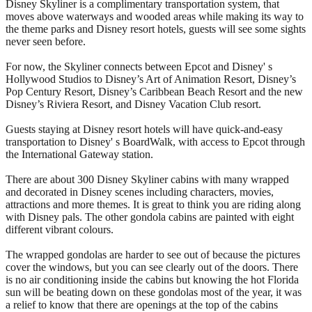
Disney Skyliner is a complimentary transportation system, that
moves above waterways and wooded areas while making its way to
the theme parks and Disney resort hotels, guests will see some sights
never seen before.
For now, the Skyliner connects between Epcot and Disney' s
Hollywood Studios to Disney’s Art of Animation Resort, Disney’s
Pop Century Resort, Disney’s Caribbean Beach Resort and the new
Disney’s Riviera Resort, and Disney Vacation Club resort.
Guests staying at Disney resort hotels will have quick-and-easy
transportation to Disney' s BoardWalk, with access to Epcot through
the International Gateway station.
There are about 300 Disney Skyliner cabins with many wrapped
and decorated in Disney scenes including characters, movies,
attractions and more themes. It is great to think you are riding along
with Disney pals. The other gondola cabins are painted with eight
different vibrant colours.
The wrapped gondolas are harder to see out of because the pictures
cover the windows, but you can see clearly out of the doors. There
is no air conditioning inside the cabins but knowing the hot Florida
sun will be beating down on these gondolas most of the year, it was
a relief to know that there are openings at the top of the cabins