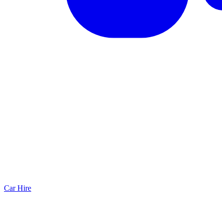
Car Hire