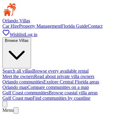
Orlando Villas
Car Hire
Property Management
Florida Guide
Contact
Wishlist
Log in
Browse Villas
Search all villas
Browse every available rental
Meet the owners
Read about private villa owners
Orlando communities
Explore Central Florida areas
Orlando map
Compare communities on a map
Gulf Coast communities
Browse coastal villa areas
Gulf Coast map
Find communities by coastline
Menu