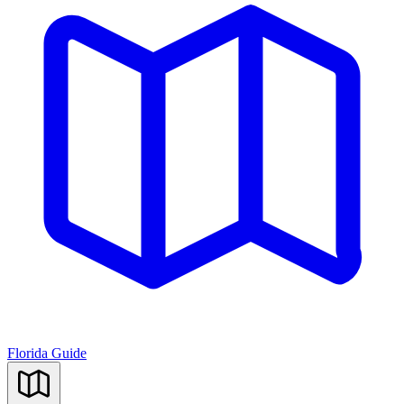
Florida Guide