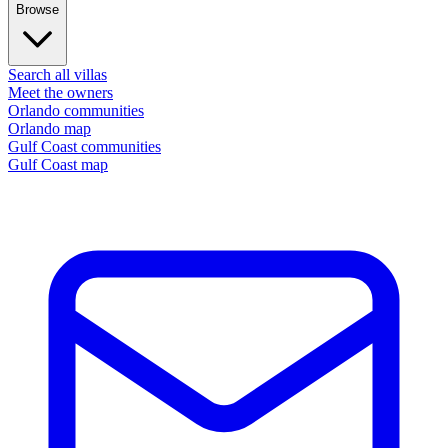
Browse
Search all villas
Meet the owners
Orlando communities
Orlando map
Gulf Coast communities
Gulf Coast map