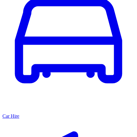
Car Hire