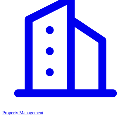
Property Management