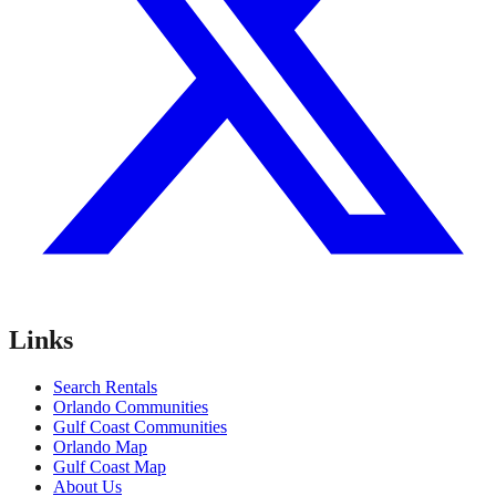
Links
Search Rentals
Orlando Communities
Gulf Coast Communities
Orlando Map
Gulf Coast Map
About Us