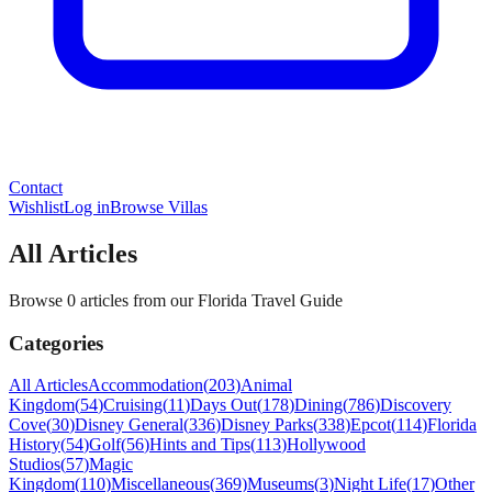
Contact
Wishlist
Log in
Browse Villas
All Articles
Browse 0 articles from our Florida Travel Guide
Categories
All Articles
Accommodation
(
203
)
Animal
Kingdom
(
54
)
Cruising
(
11
)
Days Out
(
178
)
Dining
(
786
)
Discovery
Cove
(
30
)
Disney General
(
336
)
Disney Parks
(
338
)
Epcot
(
114
)
Florida
History
(
54
)
Golf
(
56
)
Hints and Tips
(
113
)
Hollywood
Studios
(
57
)
Magic
Kingdom
(
110
)
Miscellaneous
(
369
)
Museums
(
3
)
Night Life
(
17
)
Other