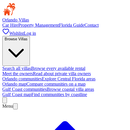
Orlando Villas
Car Hire
Property Management
Florida Guide
Contact
Wishlist
Log in
Browse Villas
Search all villas
Browse every available rental
Meet the owners
Read about private villa owners
Orlando communities
Explore Central Florida areas
Orlando map
Compare communities on a map
Gulf Coast communities
Browse coastal villa areas
Gulf Coast map
Find communities by coastline
Menu