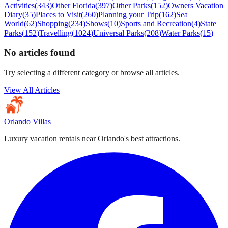
Activities
(
343
)
Other Florida
(
397
)
Other Parks
(
152
)
Owners Vacation
Diary
(
35
)
Places to Visit
(
260
)
Planning your Trip
(
162
)
Sea
World
(
62
)
Shopping
(
234
)
Shows
(
10
)
Sports and Recreation
(
4
)
State
Parks
(
152
)
Travelling
(
1024
)
Universal Parks
(
208
)
Water Parks
(
15
)
No articles found
Try selecting a different category or browse all articles.
View All Articles
Orlando Villas
Luxury vacation rentals near Orlando's best attractions.